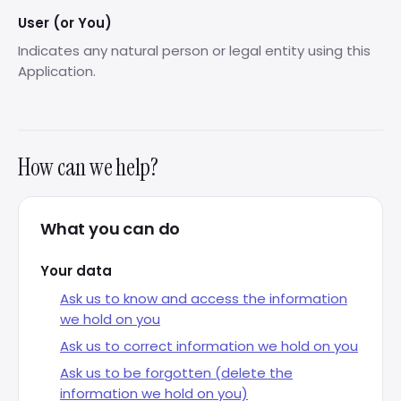
User (or You)
Indicates any natural person or legal entity using this
Application.
How can we help?
What you can do
Your data
Ask us to know and access the information
we hold on you
Ask us to correct information we hold on you
Ask us to be forgotten (delete the
information we hold on you)