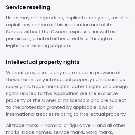
Service reselling
Users may not reproduce, duplicate, copy, sell, resell or
exploit any portion of this Application and of its
Service without the Owner’s express prior written
permission, granted either directly or through a
legitimate reselling program.
Intellectual property rights
Without prejudice to any more specific provision of
these Terms, any intellectual property rights, such as
copyrights, trademark rights, patent rights and design
rights related to this Application are the exclusive
property of the Owner or its licensors and are subject
to the protection granted by applicable laws or
international treaties relating to intellectual property.
All trademarks — nominal or figurative — and all other
marks, trade names, service marks, word marks,