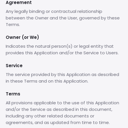
Agreement
Any legally binding or contractual relationship
between the Owner and the User, governed by these
Terms.
Owner (or We)
Indicates the natural person(s) or legal entity that
provides this Application and/or the Service to Users.
Service
The service provided by this Application as described
in these Terms and on this Application.
Terms
All provisions applicable to the use of this Application
and/or the Service as described in this document,
including any other related documents or
agreements, and as updated from time to time.