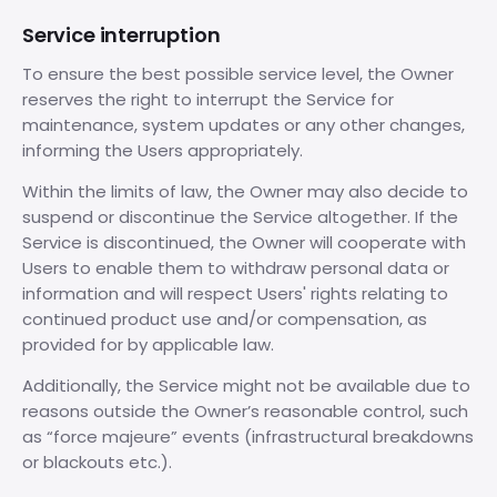
Service interruption
To ensure the best possible service level, the Owner
reserves the right to interrupt the Service for
maintenance, system updates or any other changes,
informing the Users appropriately.
Within the limits of law, the Owner may also decide to
suspend or discontinue the Service altogether. If the
Service is discontinued, the Owner will cooperate with
Users to enable them to withdraw personal data or
information and will respect Users' rights relating to
continued product use and/or compensation, as
provided for by applicable law.
Additionally, the Service might not be available due to
reasons outside the Owner’s reasonable control, such
as “force majeure” events (infrastructural breakdowns
or blackouts etc.).