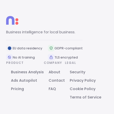
Business intelligence for local business.
EU data residency
GDPR-compliant
No AI training
TLS encrypted
PRODUCT
COMPANY
LEGAL
Business Analysis
About
Security
Ads Autopilot
Contact
Privacy Policy
Pricing
FAQ
Cookie Policy
Terms of Service