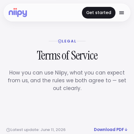
Get started
LEGAL
Terms of Service
How you can use Niipy, what you can expect
from us, and the rules we both agree to — set
out clearly.
Latest update: June 11, 2026
Download PDF
↓