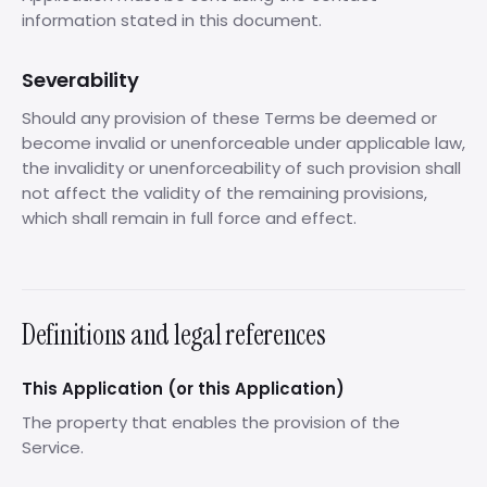
information stated in this document.
Severability
Should any provision of these Terms be deemed or
become invalid or unenforceable under applicable law,
the invalidity or unenforceability of such provision shall
not affect the validity of the remaining provisions,
which shall remain in full force and effect.
Definitions and legal references
This Application (or this Application)
The property that enables the provision of the
Service.