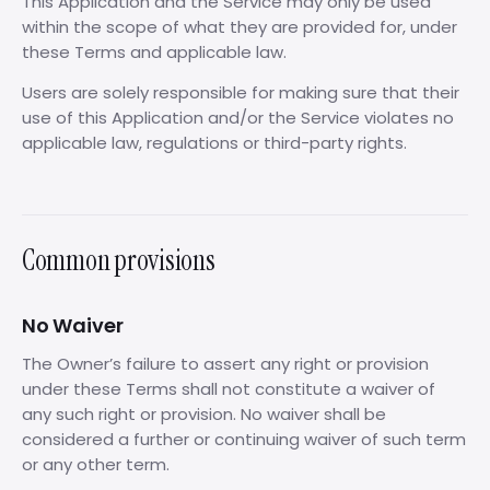
This Application and the Service may only be used
within the scope of what they are provided for, under
these Terms and applicable law.
Users are solely responsible for making sure that their
use of this Application and/or the Service violates no
applicable law, regulations or third-party rights.
Common provisions
No Waiver
The Owner’s failure to assert any right or provision
under these Terms shall not constitute a waiver of
any such right or provision. No waiver shall be
considered a further or continuing waiver of such term
or any other term.