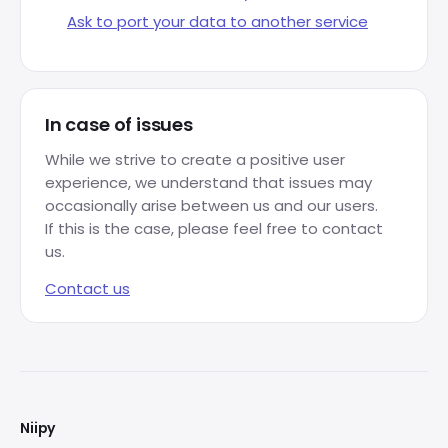
Ask to port your data to another service
In case of issues
While we strive to create a positive user
experience, we understand that issues may
occasionally arise between us and our users.
If this is the case, please feel free to contact
us.
Contact us
FOOTER
Niipy