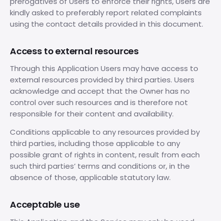
prerogatives of Users to enforce their rights, Users are
kindly asked to preferably report related complaints
using the contact details provided in this document.
Access to external resources
Through this Application Users may have access to
external resources provided by third parties. Users
acknowledge and accept that the Owner has no
control over such resources and is therefore not
responsible for their content and availability.
Conditions applicable to any resources provided by
third parties, including those applicable to any
possible grant of rights in content, result from each
such third parties’ terms and conditions or, in the
absence of those, applicable statutory law.
Acceptable use