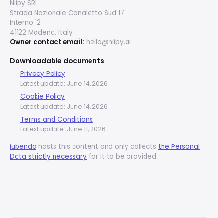
Niipy SRL
Strada Nazionale Canaletto Sud 17
Interno 12
41122 Modena, Italy
Owner contact email:
hello@niipy.ai
Downloadable documents
Privacy Policy
Latest update: June 14, 2026
Cookie Policy
Latest update: June 14, 2026
Terms and Conditions
Latest update: June 11, 2026
iubenda
hosts this content and only collects
the Personal
Data strictly necessary
for it to be provided.