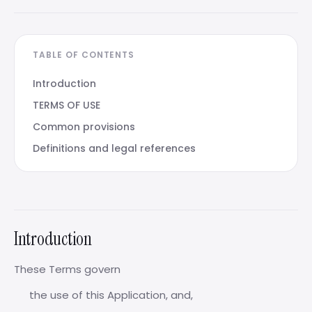
TABLE OF CONTENTS
Introduction
TERMS OF USE
Common provisions
Definitions and legal references
Introduction
These Terms govern
the use of this Application, and,