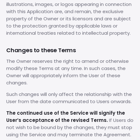
illustrations, images, or logos appearing in connection
with this Application are, and remain, the exclusive
property of the Owner or its licensors and are subject
to the protection granted by applicable laws or
international treaties related to intellectual property.
Changes to these Terms
The Owner reserves the right to amend or otherwise
modify these Terms at any time. In such cases, the
Owner will appropriately inform the User of these
changes.
Such changes will only affect the relationship with the
User from the date communicated to Users onwards.
The continued use of the Service will signify the
User’s acceptance of the revised Terms.
If Users do
not wish to be bound by the changes, they must stop
using the Service and may terminate the Agreement.