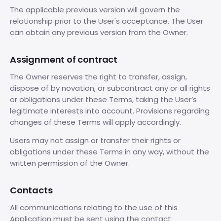
The applicable previous version will govern the
relationship prior to the User's acceptance. The User
can obtain any previous version from the Owner.
Assignment of contract
The Owner reserves the right to transfer, assign,
dispose of by novation, or subcontract any or all rights
or obligations under these Terms, taking the User’s
legitimate interests into account. Provisions regarding
changes of these Terms will apply accordingly.
Users may not assign or transfer their rights or
obligations under these Terms in any way, without the
written permission of the Owner.
Contacts
All communications relating to the use of this
Application must be sent using the contact