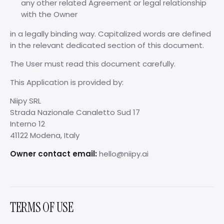
any other related Agreement or legal relationship
with the Owner
in a legally binding way. Capitalized words are defined
in the relevant dedicated section of this document.
The User must read this document carefully.
This Application is provided by:
Niipy SRL
Strada Nazionale Canaletto Sud 17
Interno 12
41122 Modena, Italy
Owner contact email:
hello@niipy.ai
TERMS OF USE