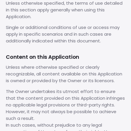
Unless otherwise specified, the terms of use detailed
in this section apply generally when using this
Application.
Single or additional conditions of use or access may
apply in specific scenarios and in such cases are
additionally indicated within this document.
Content on this Application
Unless where otherwise specified or clearly
recognizable, all content available on this Application
is owned or provided by the Owner or its licensors.
The Owner undertakes its utmost effort to ensure
that the content provided on this Application infringes
no applicable legal provisions or third-party rights.
However, it may not always be possible to achieve
such a result.
In such cases, without prejudice to any legal