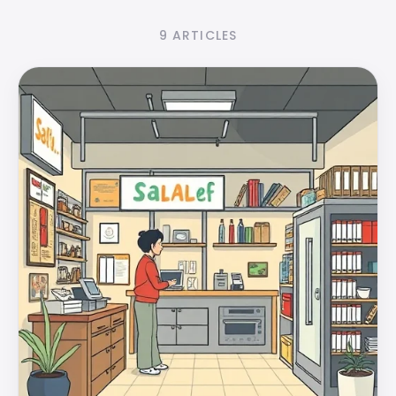
9 ARTICLES