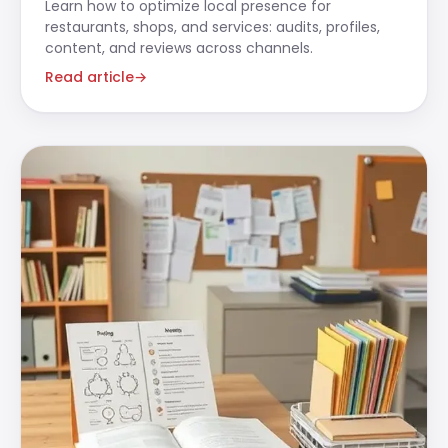
Learn how to optimize local presence for
restaurants, shops, and services: audits, profiles,
content, and reviews across channels.
Read article
→