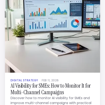
DIGITAL STRATEGY
FEB 11, 2026
AI Visibility for SMEs: How to Monitor It for
Multi-Channel Campaigns
Discover how to monitor AI visibility for SMEs and
improve multi-channel campaigns with practical