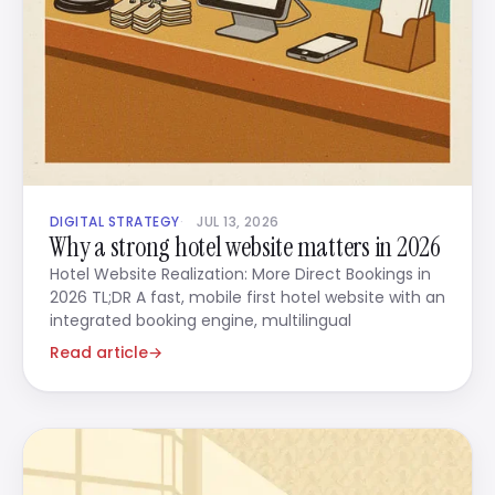
DIGITAL STRATEGY
JUL 13, 2026
Why a strong hotel website matters in 2026
Hotel Website Realization: More Direct Bookings in
2026 TL;DR A fast, mobile first hotel website with an
integrated booking engine, multilingual
Read article
→