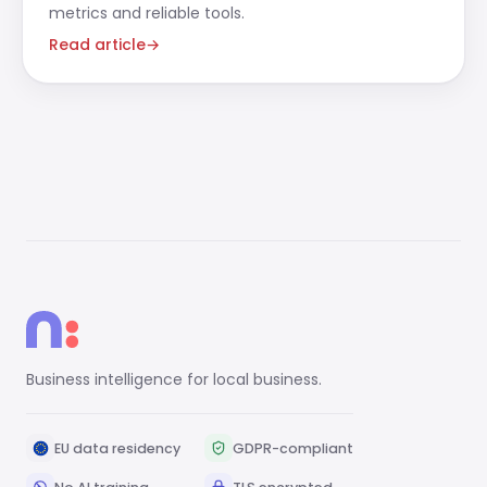
metrics and reliable tools.
Read article
→
Business intelligence for local business.
EU data residency
GDPR-compliant