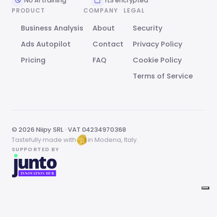
No AI training
TLS encrypted
PRODUCT
COMPANY
LEGAL
Business Analysis
About
Security
Ads Autopilot
Contact
Privacy Policy
Pricing
FAQ
Cookie Policy
Terms of Service
© 2026 Niipy SRL · VAT 04234970368
Tastefully made with
in Modena, Italy.
SUPPORTED BY
Your Privacy Choices