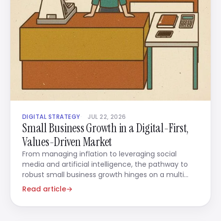
DIGITAL STRATEGY
JUL 22, 2026
Small Business Growth in a Digital-First,
Values-Driven Market
From managing inflation to leveraging social
media and artificial intelligence, the pathway to
robust small business growth hinges on a multi
faceted strategy
Read article
→