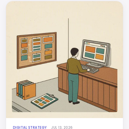
DIGITAL STRATEGY
JUL 13, 2026