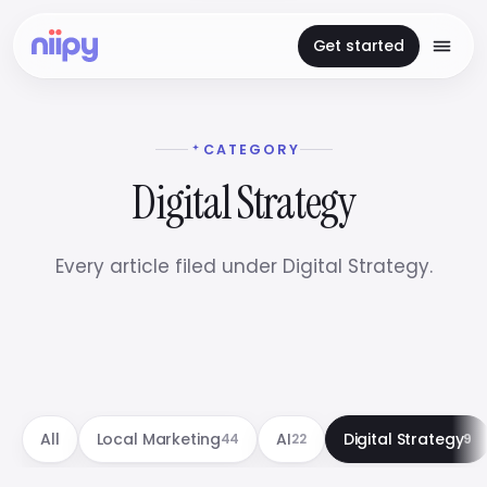
Get started
CATEGORY
Digital Strategy
Every article filed under Digital Strategy.
All
Local Marketing
AI
Digital Strategy
44
22
9