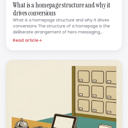
What is a homepage structure and why it
drives conversions
What is a homepage structure and why it drives
conversions The structure of a homepage is the
deliberate arrangement of hero messaging,
content
Read article
→