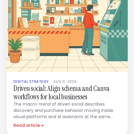
DIGITAL STRATEGY
AUG 5, 2026
Driven social: Align schema and Canva
workflows for local businesses
The macro-trend of driven social describes
discovery and purchase behavior moving inside
visual platforms and AI assistants at the same
time.
Read article
→