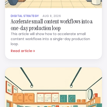
DIGITAL STRATEGY
AUG 8, 2026
Accelerate small content workflows into a
one-day production loop
This article will show how to accelerate small
content workflows into a single-day production
loop.
Read article
→