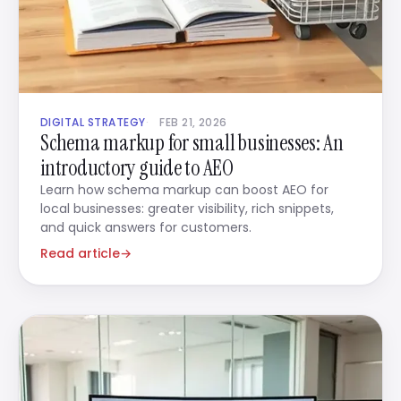
DIGITAL STRATEGY
FEB 21, 2026
Schema markup for small businesses: An
introductory guide to AEO
Learn how schema markup can boost AEO for
local businesses: greater visibility, rich snippets,
and quick answers for customers.
Read article
→