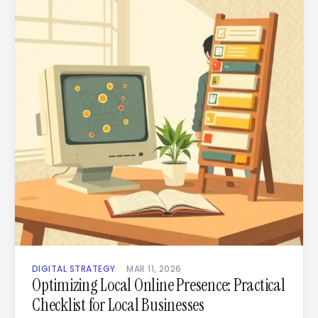
DIGITAL STRATEGY
MAR 11, 2026
Optimizing Local Online Presence: Practical
Checklist for Local Businesses