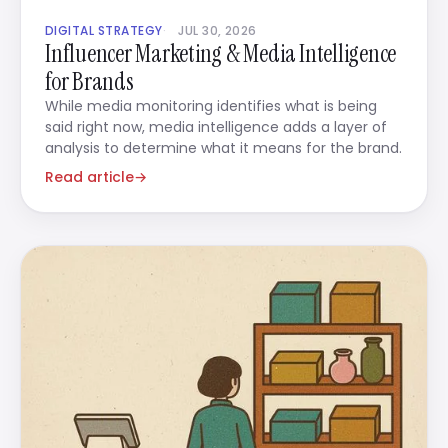
DIGITAL STRATEGY
JUL 30, 2026
Influencer Marketing & Media Intelligence
for Brands
While media monitoring identifies what is being
said right now, media intelligence adds a layer of
analysis to determine what it means for the brand.
Read article
→