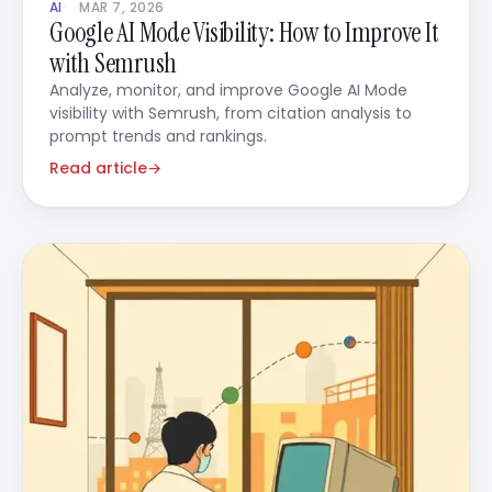
AI
MAR 7, 2026
Google AI Mode Visibility: How to Improve It
with Semrush
Analyze, monitor, and improve Google AI Mode
visibility with Semrush, from citation analysis to
prompt trends and rankings.
Read article
→