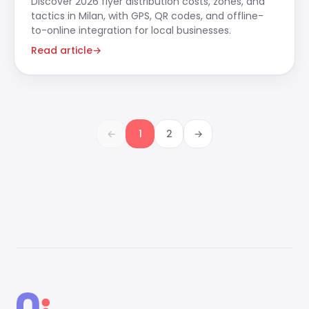
Discover 2026 flyer distribution costs, zones, and
tactics in Milan, with GPS, QR codes, and offline-
to-online integration for local businesses.
Read article
→
←
1
2
→