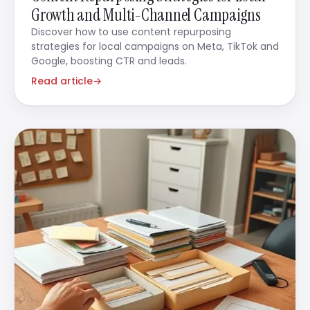
Growth and Multi-Channel Campaigns
Discover how to use content repurposing
strategies for local campaigns on Meta, TikTok and
Google, boosting CTR and leads.
Read article
→