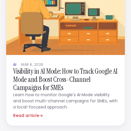
AI
MAR 8, 2026
Visibility in AI Mode: How to Track Google AI
Mode and Boost Cross-Channel
Campaigns for SMEs
Learn how to monitor Google's AI Mode visibility
and boost multi-channel campaigns for SMEs, with
a local-focused approach.
Read article
→