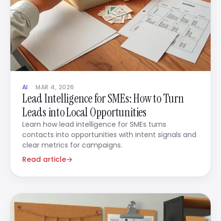
AI
MAR 4, 2026
Lead Intelligence for SMEs: How to Turn
Leads into Local Opportunities
Learn how lead intelligence for SMEs turns
contacts into opportunities with intent signals and
clear metrics for campaigns.
Read article
→