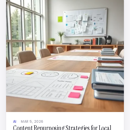
AI
MAR 5, 2026
Content Repurposing Strategies for Local