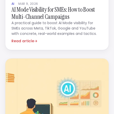
AI
MAR 9, 2026
AI Mode Visibility for SMEs: How to Boost
Multi-Channel Campaigns
A practical guide to boost AI Mode visibility for
SMEs across Meta, TikTok, Google and YouTube
with concrete, real-world examples and tactics.
Read article
→