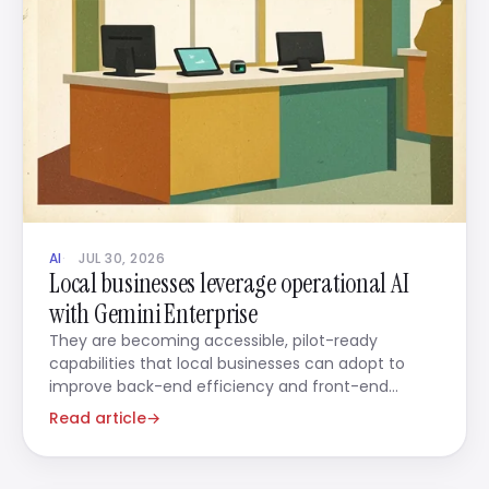
AI
JUL 30, 2026
Local businesses leverage operational AI
with Gemini Enterprise
They are becoming accessible, pilot-ready
capabilities that local businesses can adopt to
improve back-end efficiency and front-end
engagement in tandem.
Read article
→