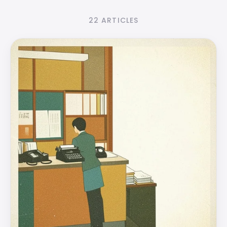
22 ARTICLES