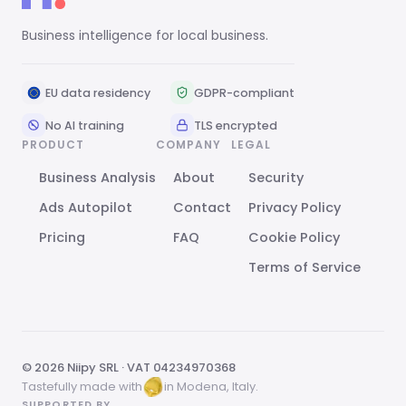
Business intelligence for local business.
EU data residency
GDPR-compliant
No AI training
TLS encrypted
PRODUCT
COMPANY
LEGAL
Business Analysis
About
Security
Ads Autopilot
Contact
Privacy Policy
Pricing
FAQ
Cookie Policy
Terms of Service
© 2026 Niipy SRL · VAT 04234970368
Tastefully made with
in Modena, Italy.
SUPPORTED BY