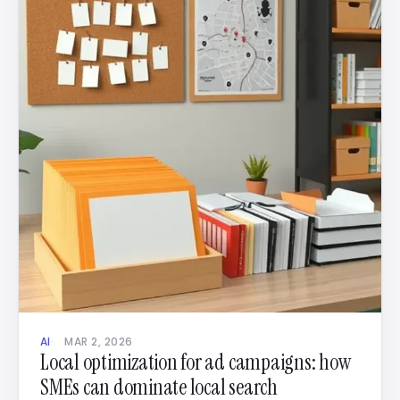
AI
MAR 2, 2026
Local optimization for ad campaigns: how
SMEs can dominate local search