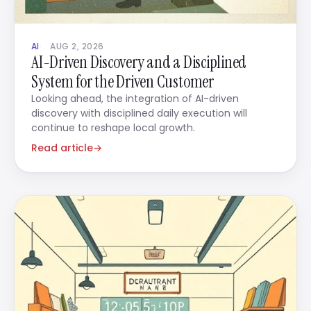
AI
AUG 2, 2026
AI-Driven Discovery and a Disciplined
System for the Driven Customer
Looking ahead, the integration of AI-driven
discovery with disciplined daily execution will
continue to reshape local growth.
Read article
→