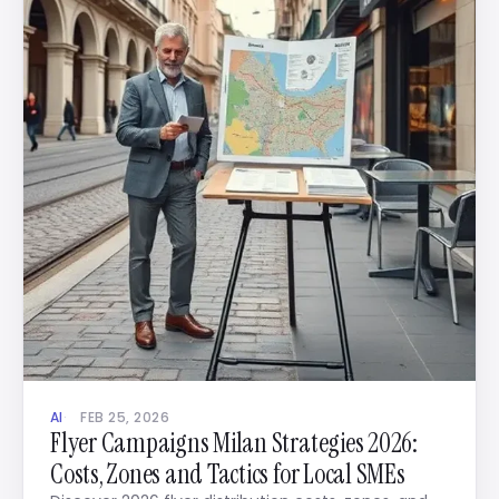
AI
FEB 25, 2026
Flyer Campaigns Milan Strategies 2026:
Costs, Zones and Tactics for Local SMEs