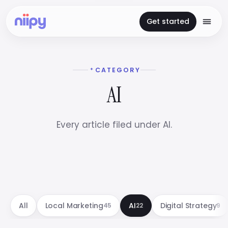
Get started
CATEGORY
AI
Every article filed under AI.
All
Local Marketing
AI
Digital Strategy
45
22
9