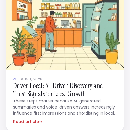
AI
AUG 1, 2026
Driven Local: AI-Driven Discovery and
Trust Signals for Local Growth
These steps matter because AI-generated
summaries and voice-driven answers increasingly
influence first impressions and shortlisting in local
decisions.
Read article
→