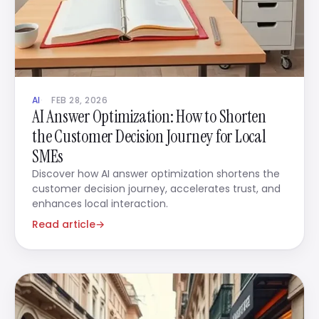
AI
FEB 28, 2026
AI Answer Optimization: How to Shorten
the Customer Decision Journey for Local
SMEs
Discover how AI answer optimization shortens the
customer decision journey, accelerates trust, and
enhances local interaction.
Read article
→