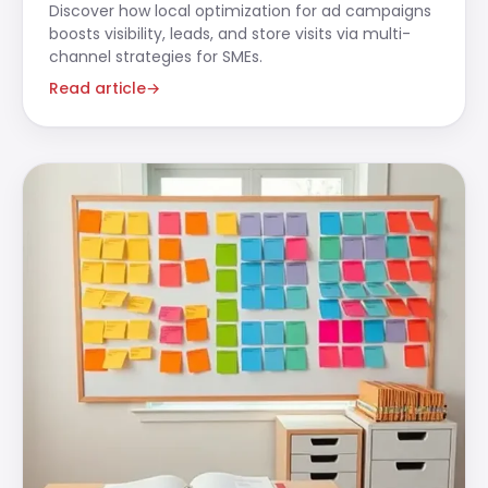
Discover how local optimization for ad campaigns
boosts visibility, leads, and store visits via multi-
channel strategies for SMEs.
Read article
→