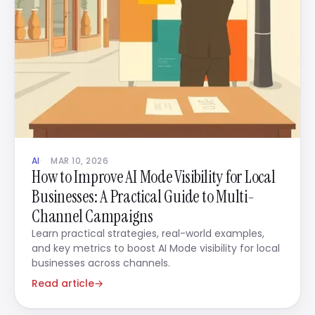
AI
MAR 10, 2026
How to Improve AI Mode Visibility for Local
Businesses: A Practical Guide to Multi-
Channel Campaigns
Learn practical strategies, real-world examples,
and key metrics to boost AI Mode visibility for local
businesses across channels.
Read article
→