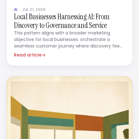
AI
JUL 31, 2026
Local Businesses Harnessing AI: From
Discovery to Governance and Service
This pattern aligns with a broader marketing
objective for local businesses: orchestrate a
seamless customer journey where discovery feeds
directly into action.
Read article
→