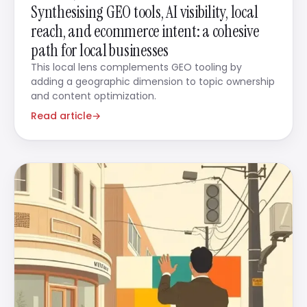
Synthesising GEO tools, AI visibility, local
reach, and ecommerce intent: a cohesive
path for local businesses
This local lens complements GEO tooling by
adding a geographic dimension to topic ownership
and content optimization.
Read article
→