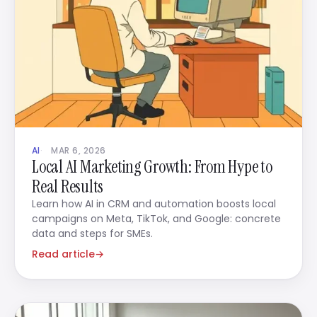
AI
MAR 6, 2026
Local AI Marketing Growth: From Hype to
Real Results
Learn how AI in CRM and automation boosts local
campaigns on Meta, TikTok, and Google: concrete
data and steps for SMEs.
Read article
→