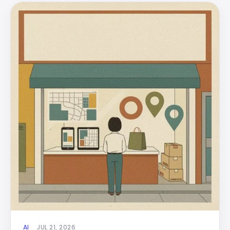
AI
JUL 21, 2026