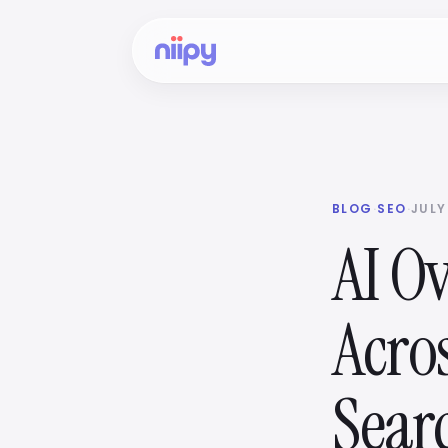
BLOG
·
SEO
·
JULY
AI O
Acro
Sear