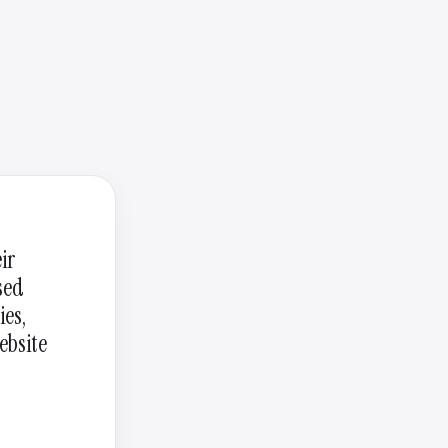
ir
sed
ies,
ebsite