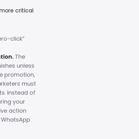
more critical
ro-click”
o
tion.
The
nishes unless
e promotion,
arketers must
. Instead of
uring your
ive action
or WhatsApp