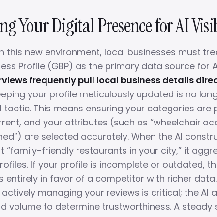
g Your Digital Presence for AI Visib
n this new environment, local businesses must trea
ess Profile (GBP) as the primary data source for A
rviews frequently pull local business details dire
eping your profile meticulously updated is no long
val tactic. This means ensuring your categories are 
rrent, and your attributes (such as “wheelchair acc
”) are selected accurately. When the AI constr
“family-friendly restaurants in your city,” it agg
ofiles. If your profile is incomplete or outdated, t
 entirely in favor of a competitor with richer data.
actively managing your reviews is critical; the AI 
d volume to determine trustworthiness. A steady 