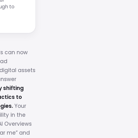
ugh to
Es can now
ead
digital assets
answer
y shifting
ctics to
gies.
Your
lity in the
I Overviews
ear me” and