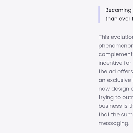
Becoming t
than ever f
This evolutio
phenomenon r
complement 
incentive for
the ad offer
an exclusive
now design c
trying to ou
business is t
that the sum
messaging.