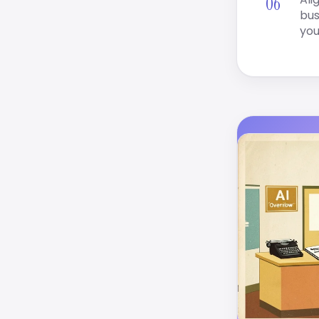
bus
you