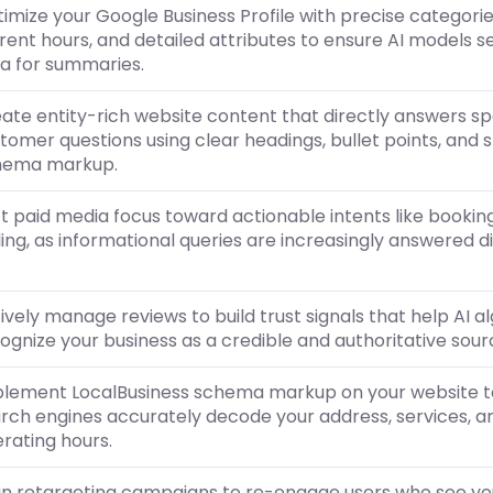
imize your Google Business Profile with precise categorie
rent hours, and detailed attributes to ensure AI models s
a for summaries.
ate entity-rich website content that directly answers sp
tomer questions using clear headings, bullet points, and 
hema markup.
ft paid media focus toward actionable intents like bookin
ling, as informational queries are increasingly answered d
ively manage reviews to build trust signals that help AI a
ognize your business as a credible and authoritative sour
lement LocalBusiness schema markup on your website t
rch engines accurately decode your address, services, a
rating hours.
gn retargeting campaigns to re-engage users who see yo