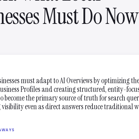
nesses Must Do Now
sinesses must adapt to AI Overviews by optimizing the
usiness Profiles and creating structured, entity-focu
to become the primary source of truth for search quer
visibility even as direct answers reduce traditional w
EAWAYS