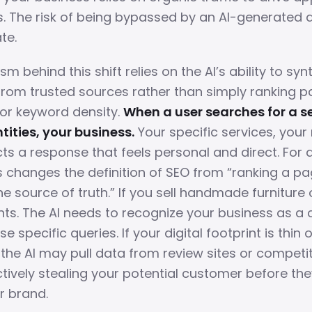
ts. The risk of being bypassed by an AI-generated 
te.
 behind this shift relies on the AI’s ability to syn
from trusted sources rather than simply ranking 
 or keyword density.
When a user searches for a se
tities, your business.
Your specific services, your 
ts a response that feels personal and direct. For 
s changes the definition of SEO from “ranking a pa
 source of truth.” If you sell handmade furniture 
nts. The AI needs to recognize your business as a 
se specific queries. If your digital footprint is thin o
the AI may pull data from review sites or competi
ctively stealing your potential customer before th
r brand.