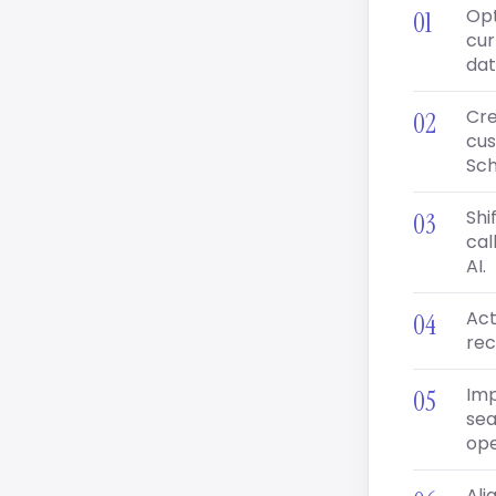
Opt
cur
dat
Cre
cus
Sc
Shi
cal
AI.
Act
rec
Imp
sea
ope
Ali