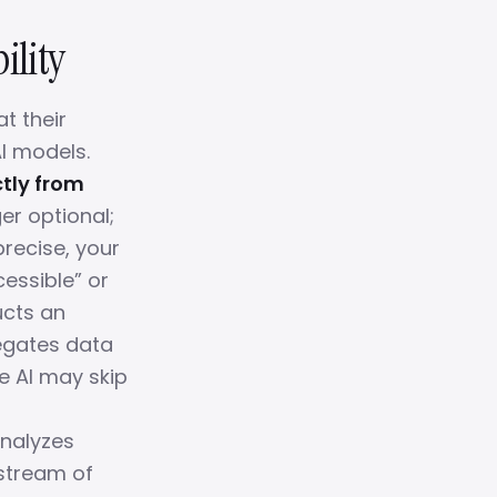
ility
t their
I models.
ctly from
er optional;
precise, your
essible” or
ucts an
regates data
he AI may skip
analyzes
stream of