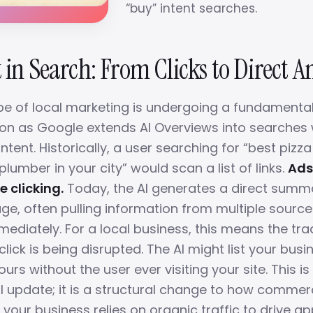
“buy” intent searches.
 in Search: From Clicks to Direct 
e of local marketing is undergoing a fundamenta
on as Google extends AI Overviews into searches 
tent. Historically, a user searching for “best pizz
umber in your city” would scan a list of links.
Ads
e clicking.
Today, the AI generates a direct summa
age, often pulling information from multiple sourc
ediately. For a local business, this means the tra
click is being disrupted. The AI might list your bus
ours without the user ever visiting your site. This is
l update; it is a structural change to how commerc
If your business relies on organic traffic to drive 