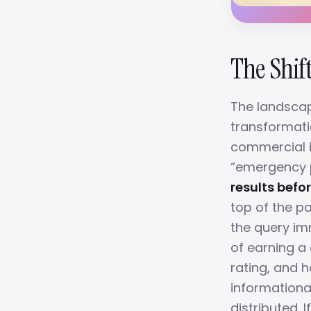
The Shift
The landscap
transformati
commercial in
“emergency pl
results befor
top of the p
the query imm
of earning a 
rating, and h
informationa
distributed. 