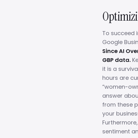
Optimizin
To succeed i
Google Busin
Since AI Ove
GBP data.
Ke
it is a survi
hours are cu
“women-owned
answer about 
from these pr
your business
Furthermore, 
sentiment an