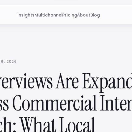
Insights
Multichannel
Pricing
About
Blog
 6, 2026
verviews Are Expan
ss Commercial Inte
ch: What Local