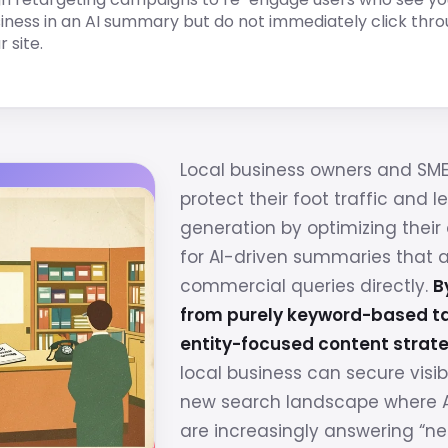
iness in an AI summary but do not immediately click thro
r site.
Local business owners and SM
protect their foot traffic and l
generation by optimizing their 
for AI-driven summaries that 
commercial queries directly.
B
from purely keyword-based ta
entity-focused content strate
local business can secure visibi
new search landscape where A
are increasingly answering “n