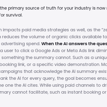
he primary source of truth for your industry is now 
or survival.
n impacts paid media strategies as well, as the “ze
educes the volume of organic clicks available t
advertising spend.
When the AI answers the ques
 a user to click a Google Ads or Meta Ads link dimi
s something the summary cannot. Such as a uniqu
 booking link, or a specific video demonstration. M
ampaigns that acknowledge the AI summary exists
trank the AI for every query, the goal becomes ens
he one the AI cites. While using paid channels to dr
mary cannot facilitate, such as instant booking 