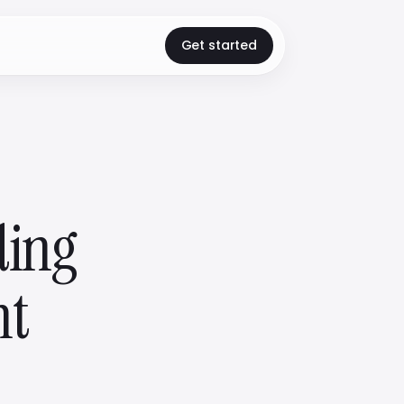
Get started
ding
nt