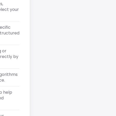
s,
elect your
ecific
structured
g or
irectly by
lgorithms
ce.
o help
nd
ur