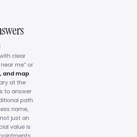
Answers
l
with clear
a near me” or
, and map
ry at the
es to answer
ditional path
iness name,
 not just an
ial value is
appointments