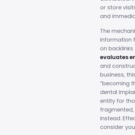
or store visi
and immedia
The mechanism
information 
on backlinks
evaluates en
and construc
business, thi
“becoming the
dental impla
entity for tho
fragmented, 
instead. Effe
consider you