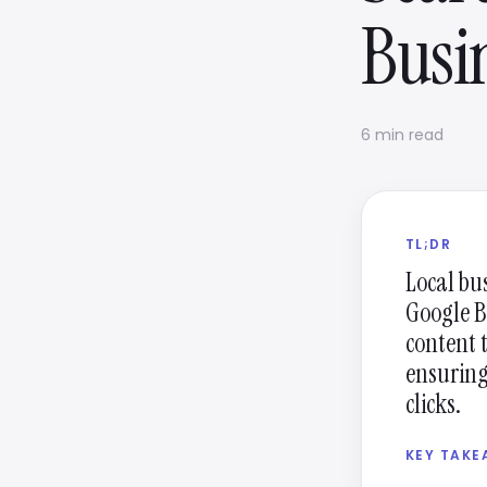
Busi
6 min read
TL;DR
Local bu
Google B
content 
ensuring 
clicks.
KEY TAK