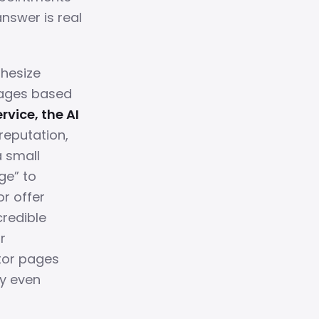
answer is real
thesize
pages based
rvice, the AI
reputation,
a small
ge” to
or offer
credible
r
tor pages
ey even