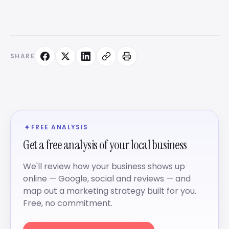
SHARE
FREE ANALYSIS
Get a free analysis of your local business
We'll review how your business shows up
online — Google, social and reviews — and
map out a marketing strategy built for you.
Free, no commitment.