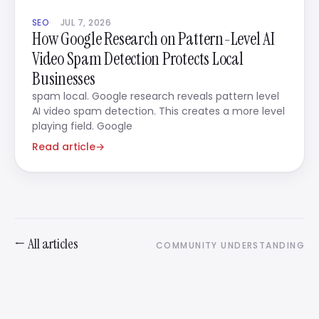
SEO
JUL 7, 2026
How Google Research on Pattern-Level AI
Video Spam Detection Protects Local
Businesses
spam local. Google research reveals pattern level
AI video spam detection. This creates a more level
playing field. Google
Read article
→
← All articles
COMMUNITY UNDERSTANDING