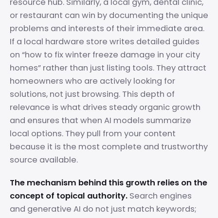
resource hub. Similarly, a local gym, dental clinic,
or restaurant can win by documenting the unique
problems and interests of their immediate area.
If a local hardware store writes detailed guides
on “how to fix winter freeze damage in your city
homes” rather than just listing tools. They attract
homeowners who are actively looking for
solutions, not just browsing. This depth of
relevance is what drives steady organic growth
and ensures that when AI models summarize
local options. They pull from your content
because it is the most complete and trustworthy
source available.
The mechanism behind this growth relies on the
concept of topical authority.
Search engines
and generative AI do not just match keywords;