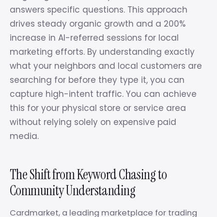
answers specific questions. This approach
drives steady organic growth and a 200%
increase in AI-referred sessions for local
marketing efforts. By understanding exactly
what your neighbors and local customers are
searching for before they type it, you can
capture high-intent traffic. You can achieve
this for your physical store or service area
without relying solely on expensive paid
media.
The Shift from Keyword Chasing to
Community Understanding
Cardmarket, a leading marketplace for trading