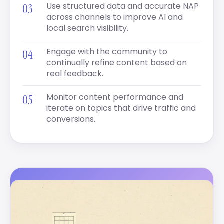
Use structured data and accurate NAP
across channels to improve AI and
local search visibility.
Engage with the community to
continually refine content based on
real feedback.
Monitor content performance and
iterate on topics that drive traffic and
conversions.