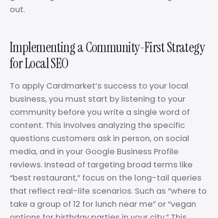
out.
Implementing a Community-First Strategy
for Local SEO
To apply Cardmarket’s success to your local
business, you must start by listening to your
community before you write a single word of
content. This involves analyzing the specific
questions customers ask in person, on social
media, and in your Google Business Profile
reviews. Instead of targeting broad terms like
“best restaurant,” focus on the long-tail queries
that reflect real-life scenarios. Such as “where to
take a group of 12 for lunch near me” or “vegan
options for birthday parties in your city.” This