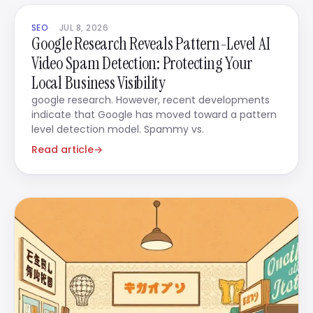
SEO
JUL 8, 2026
Google Research Reveals Pattern-Level AI
Video Spam Detection: Protecting Your
Local Business Visibility
google research. However, recent developments
indicate that Google has moved toward a pattern
level detection model. Spammy vs.
Read article
→