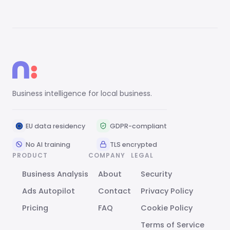
Business intelligence for local business.
EU data residency
GDPR-compliant
No AI training
TLS encrypted
PRODUCT
COMPANY
LEGAL
Business Analysis
About
Security
Ads Autopilot
Contact
Privacy Policy
Pricing
FAQ
Cookie Policy
Terms of Service