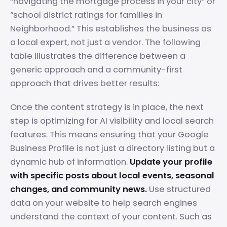
“navigating the mortgage process in your city” or
“school district ratings for families in
Neighborhood.” This establishes the business as
a local expert, not just a vendor. The following
table illustrates the difference between a
generic approach and a community-first
approach that drives better results:
Once the content strategy is in place, the next
step is optimizing for AI visibility and local search
features. This means ensuring that your Google
Business Profile is not just a directory listing but a
dynamic hub of information.
Update your profile
with specific posts about local events, seasonal
changes, and community news.
Use structured
data on your website to help search engines
understand the context of your content. Such as