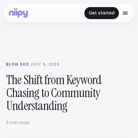
Get started
BLOG
·
SEO
·
JULY 9, 2026
The Shift from Keyword
Chasing to Community
Understanding
5 min read