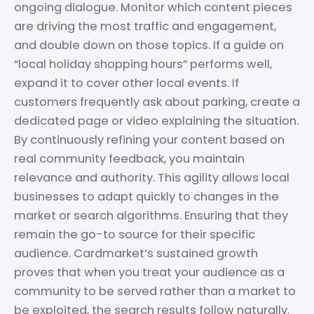
ongoing dialogue. Monitor which content pieces
are driving the most traffic and engagement,
and double down on those topics. If a guide on
“local holiday shopping hours” performs well,
expand it to cover other local events. If
customers frequently ask about parking, create a
dedicated page or video explaining the situation.
By continuously refining your content based on
real community feedback, you maintain
relevance and authority. This agility allows local
businesses to adapt quickly to changes in the
market or search algorithms. Ensuring that they
remain the go-to source for their specific
audience. Cardmarket’s sustained growth
proves that when you treat your audience as a
community to be served rather than a market to
be exploited, the search results follow naturally.