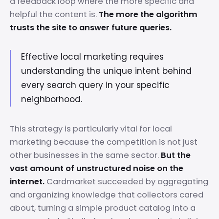
a feedback loop where the more specific and
helpful the content is.
The more the algorithm
trusts the site to answer future queries.
Effective local marketing requires
understanding the unique intent behind
every search query in your specific
neighborhood.
This strategy is particularly vital for local
marketing because the competition is not just
other businesses in the same sector.
But the
vast amount of unstructured noise on the
internet.
Cardmarket succeeded by aggregating
and organizing knowledge that collectors cared
about, turning a simple product catalog into a