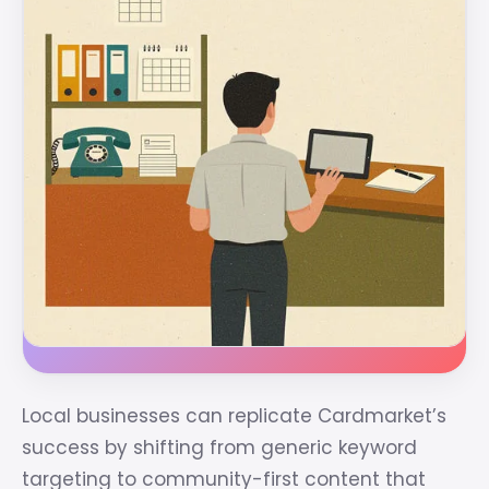
Local businesses can replicate Cardmarket’s
success by shifting from generic keyword
targeting to community-first content that