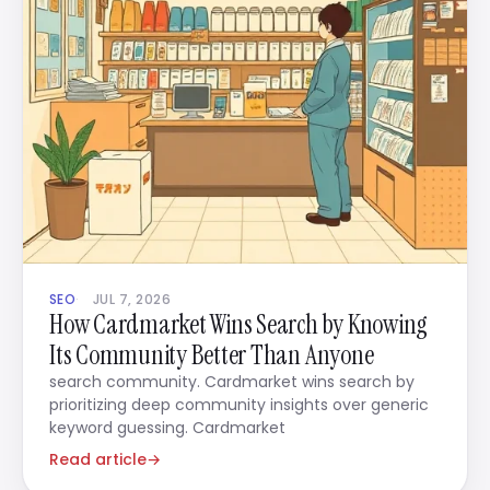
SEO
JUL 7, 2026
How Cardmarket Wins Search by Knowing
Its Community Better Than Anyone
search community. Cardmarket wins search by
prioritizing deep community insights over generic
keyword guessing. Cardmarket
Read article
→