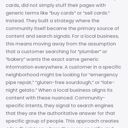
cards, did not simply stuff their pages with
generic terms like “buy cards” or “sell cards.”
Instead. They built a strategy where the
community itself became the primary source of
content and search signals. For a local business,
this means moving away from the assumption
that a customer searching for “plumber” or
“bakery” wants the exact same generic
information everywhere. A customer in a specific
neighborhood might be looking for “emergency
pipe repair,” “gluten-free sourdough,” or “late-
night gelato.” When a local business aligns its
content with these nuanced. Community-
specific intents, they signal to search engines
that they are the authoritative answer for that
specific group of people. This approach creates