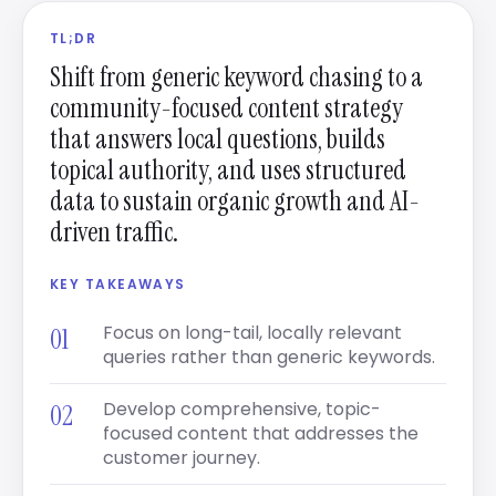
TL;DR
Shift from generic keyword chasing to a
community-focused content strategy
that answers local questions, builds
topical authority, and uses structured
data to sustain organic growth and AI-
driven traffic.
KEY TAKEAWAYS
Focus on long-tail, locally relevant
queries rather than generic keywords.
Develop comprehensive, topic-
focused content that addresses the
customer journey.