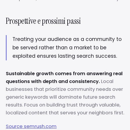
Prospettive e prossimi passi
Treating your audience as a community to
be served rather than a market to be
exploited ensures lasting search success.
Sustainable growth comes from answering real
questions with depth and consistency.
Local
businesses that prioritize community needs over
generic keywords will dominate future search
results. Focus on building trust through valuable,
localized content that serves your neighbors first.
Source semrush.com