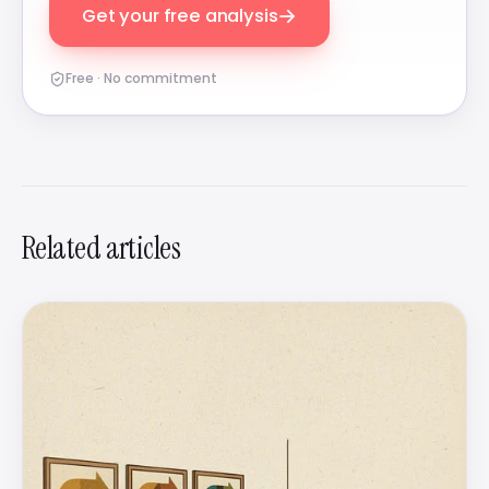
→
Get your free analysis
Free · No commitment
Related articles