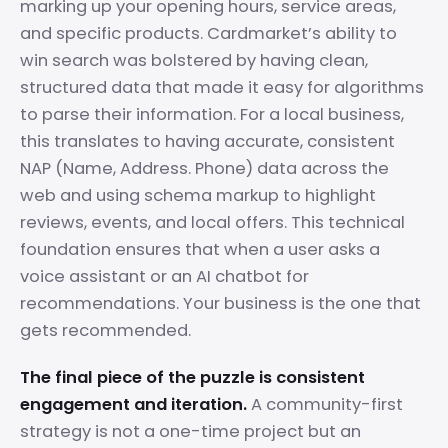
marking up your opening hours, service areas,
and specific products. Cardmarket’s ability to
win search was bolstered by having clean,
structured data that made it easy for algorithms
to parse their information. For a local business,
this translates to having accurate, consistent
NAP (Name, Address. Phone) data across the
web and using schema markup to highlight
reviews, events, and local offers. This technical
foundation ensures that when a user asks a
voice assistant or an AI chatbot for
recommendations. Your business is the one that
gets recommended.
The final piece of the puzzle is consistent
engagement and iteration.
A community-first
strategy is not a one-time project but an