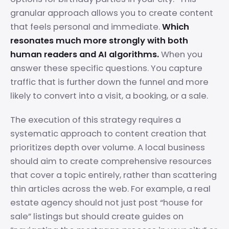
granular approach allows you to create content
that feels personal and immediate.
Which
resonates much more strongly with both
human readers and AI algorithms.
When you
answer these specific questions. You capture
traffic that is further down the funnel and more
likely to convert into a visit, a booking, or a sale.
The execution of this strategy requires a
systematic approach to content creation that
prioritizes depth over volume. A local business
should aim to create comprehensive resources
that cover a topic entirely, rather than scattering
thin articles across the web. For example, a real
estate agency should not just post “house for
sale” listings but should create guides on