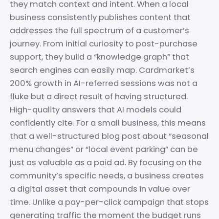
they match context and intent. When a local
business consistently publishes content that
addresses the full spectrum of a customer’s
journey. From initial curiosity to post-purchase
support, they build a “knowledge graph” that
search engines can easily map. Cardmarket’s
200% growth in AI-referred sessions was not a
fluke but a direct result of having structured.
High-quality answers that AI models could
confidently cite. For a small business, this means
that a well-structured blog post about “seasonal
menu changes” or “local event parking” can be
just as valuable as a paid ad. By focusing on the
community’s specific needs, a business creates
a digital asset that compounds in value over
time. Unlike a pay-per-click campaign that stops
generating traffic the moment the budget runs