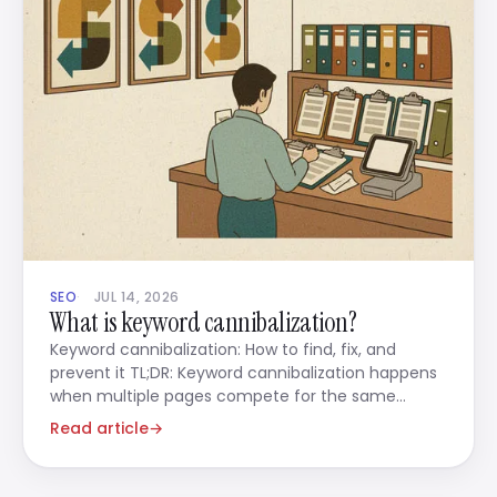
SEO
JUL 14, 2026
What is keyword cannibalization?
Keyword cannibalization: How to find, fix, and
prevent it TL;DR: Keyword cannibalization happens
when multiple pages compete for the same
search
Read article
→