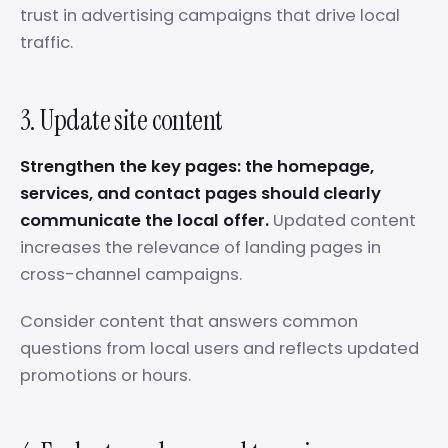
trust in advertising campaigns that drive local
traffic.
3. Update site content
Strengthen the key pages: the homepage,
services, and contact pages should clearly
communicate the local offer.
Updated content
increases the relevance of landing pages in
cross-channel campaigns.
Consider content that answers common
questions from local users and reflects updated
promotions or hours.