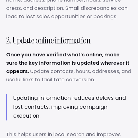
areas, and description. Small discrepancies can
lead to lost sales opportunities or bookings.
2. Update online information
Once you have verified what’s online, make
sure the key information is updated wherever it
appears.
Update contacts, hours, addresses, and
useful links to facilitate conversion.
Updating information reduces delays and
lost contacts, improving campaign
execution.
This helps users in local search and improves