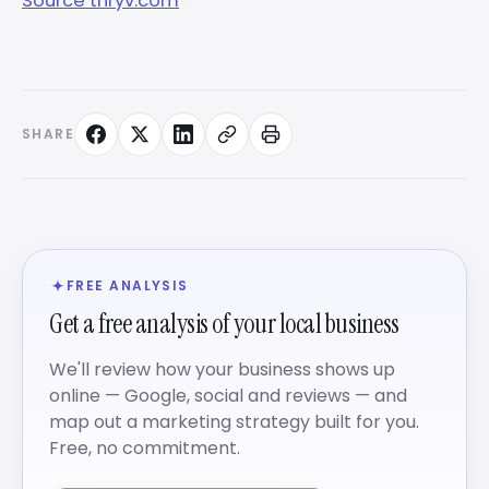
Source thryv.com
SHARE
FREE ANALYSIS
Get a free analysis of your local business
We'll review how your business shows up
online — Google, social and reviews — and
map out a marketing strategy built for you.
Free, no commitment.