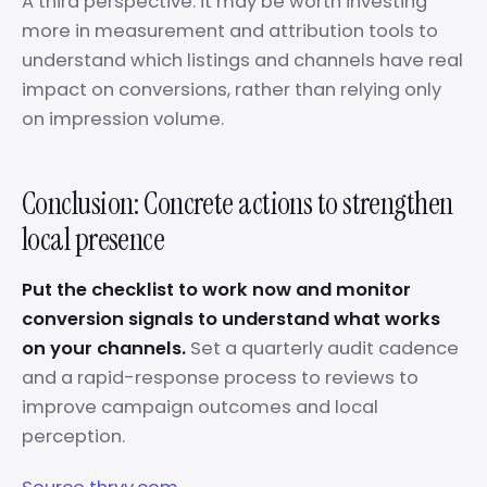
A third perspective: it may be worth investing
more in measurement and attribution tools to
understand which listings and channels have real
impact on conversions, rather than relying only
on impression volume.
Conclusion: Concrete actions to strengthen
local presence
Put the checklist to work now and monitor
conversion signals to understand what works
on your channels.
Set a quarterly audit cadence
and a rapid-response process to reviews to
improve campaign outcomes and local
perception.