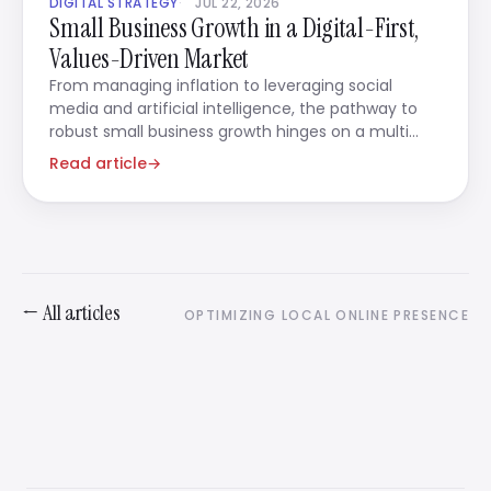
DIGITAL STRATEGY
JUL 22, 2026
Small Business Growth in a Digital-First,
Values-Driven Market
From managing inflation to leveraging social
media and artificial intelligence, the pathway to
robust small business growth hinges on a multi
faceted strategy
Read article
→
← All articles
OPTIMIZING LOCAL ONLINE PRESENCE