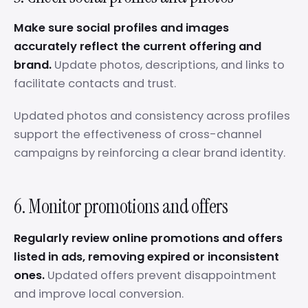
Make sure social profiles and images
accurately reflect the current offering and
brand.
Update photos, descriptions, and links to
facilitate contacts and trust.
Updated photos and consistency across profiles
support the effectiveness of cross-channel
campaigns by reinforcing a clear brand identity.
6. Monitor promotions and offers
Regularly review online promotions and offers
listed in ads, removing expired or inconsistent
ones.
Updated offers prevent disappointment
and improve local conversion.