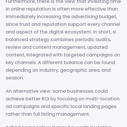
Furthermore, there is the view that investing time
in online reputation is often more effective than
immediately increasing the advertising budget,
since trust and reputation support every channel
and aspect of the digital ecosystem. In short, a
balanced strategy combines periodic audits,
review and content management, updated
content, integrated with targeted campaigns on
key channels. A different balance can be found
depending on industry, geographic area, and
season.
An alternative view: some businesses could
achieve better ROI by focusing on multi-location
ad campaigns and specific local landing pages
rather than full listing management.