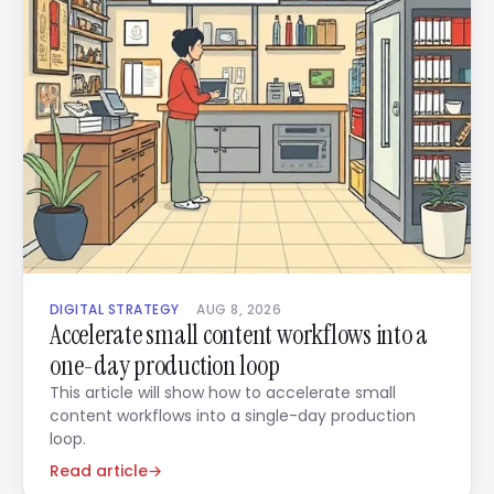
DIGITAL STRATEGY
AUG 8, 2026
Accelerate small content workflows into a
one-day production loop
This article will show how to accelerate small
content workflows into a single-day production
loop.
Read article
→