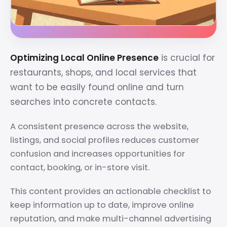
Optimizing Local Online Presence
is crucial for
restaurants, shops, and local services that
want to be easily found online and turn
searches into concrete contacts.
A consistent presence across the website,
listings, and social profiles reduces customer
confusion and increases opportunities for
contact, booking, or in-store visit.
This content provides an actionable checklist to
keep information up to date, improve online
reputation, and make multi-channel advertising