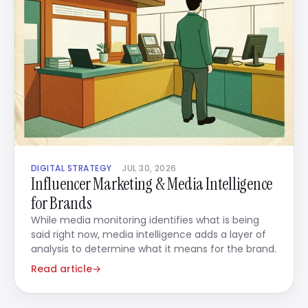
DIGITAL STRATEGY
JUL 30, 2026
Influencer Marketing & Media Intelligence
for Brands
While media monitoring identifies what is being
said right now, media intelligence adds a layer of
analysis to determine what it means for the brand.
Read article
→