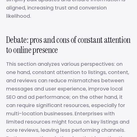
aligned, increasing trust and conversion
likelihood.
Debate: pros and cons of constant attention
to online presence
This section analyzes various perspectives: on
one hand, constant attention to listings, content,
and reviews can reduce mismatches between
messages and user experience, improve local
SEO and ad performance; on the other hand, it
can require significant resources, especially for
multi-location businesses. Enterprises with
limited resources might focus on key listings and
core reviews, leaving less performing channels.