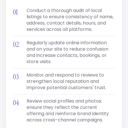
Conduct a thorough audit of local
listings to ensure consistency of name,
address, contact details, hours, and
services across all platforms.
Regularly update online information
and on your site to reduce confusion
and increase contacts, bookings, or
store visits.
Monitor and respond to reviews to
strengthen local reputation and
improve potential customers' trust.
Review social profiles and photos;
ensure they reflect the current
offering and reinforce brand identity
across cross-channel campaigns.