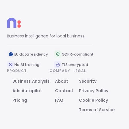
Business intelligence for local business.
EU data residency
GDPR-compliant
No AI training
TLS encrypted
PRODUCT
COMPANY
LEGAL
Business Analysis
About
Security
Ads Autopilot
Contact
Privacy Policy
Pricing
FAQ
Cookie Policy
Terms of Service