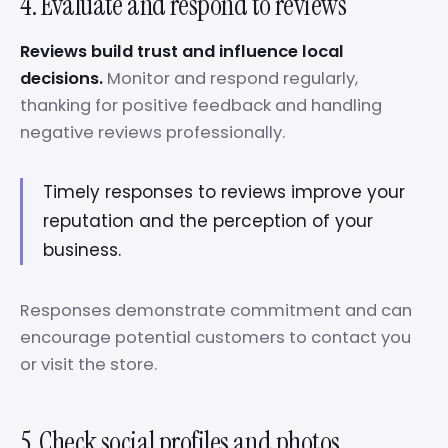
4. Evaluate and respond to reviews
Reviews build trust and influence local
decisions.
Monitor and respond regularly,
thanking for positive feedback and handling
negative reviews professionally.
Timely responses to reviews improve your
reputation and the perception of your
business.
Responses demonstrate commitment and can
encourage potential customers to contact you
or visit the store.
5. Check social profiles and photos