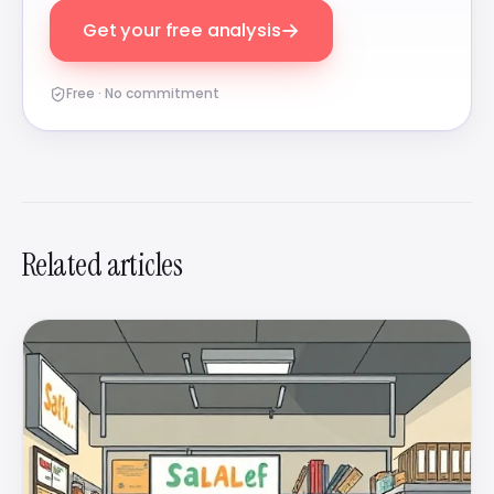
→
Get your free analysis
Free · No commitment
Related articles