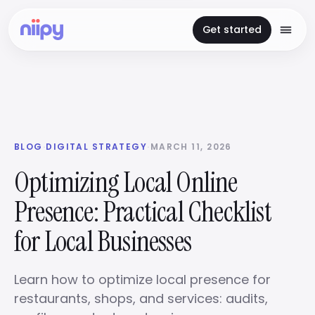
Get started
BLOG
·
DIGITAL STRATEGY
·
MARCH 11, 2026
Optimizing Local Online
Presence: Practical Checklist
for Local Businesses
Learn how to optimize local presence for
restaurants, shops, and services: audits,