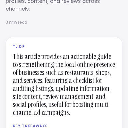
profiles, content, and reviews across
channels.
3 min read
TL;DR
This article provides an actionable guide
to strengthening the local online presence
of businesses such as restaurants, shops,
and services, featuring a checklist for
auditing listings, updating information,
site content, review management, and
social profiles, useful for boosting multi-
channel ad campaigns.
KEY TAKEAWAYS