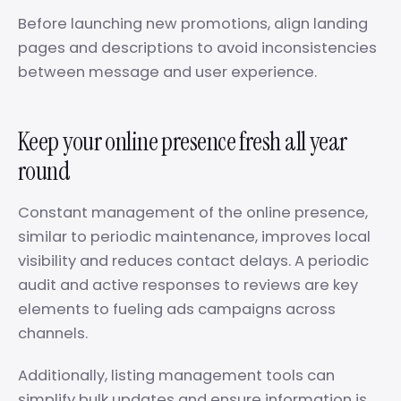
Before launching new promotions, align landing
pages and descriptions to avoid inconsistencies
between message and user experience.
Keep your online presence fresh all year
round
Constant management of the online presence,
similar to periodic maintenance, improves local
visibility and reduces contact delays. A periodic
audit and active responses to reviews are key
elements to fueling ads campaigns across
channels.
Additionally, listing management tools can
simplify bulk updates and ensure information is