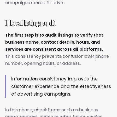
campaigns more effective.
1. Local listings audit
The first step is to audit listings to verify that
business name, contact details, hours, and
services are consistent across all platforms.
This consistency prevents confusion over phone
number, opening hours, or address.
Information consistency improves the
customer experience and the effectiveness
of advertising campaigns.
In this phase, check items such as business
name, address, phone number, hours, service