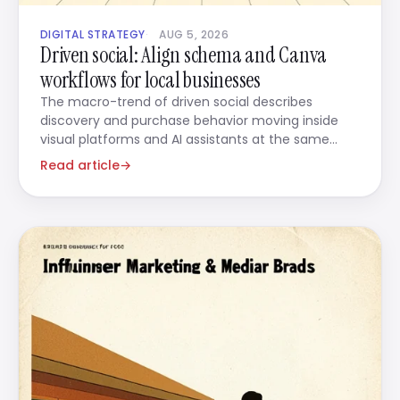
DIGITAL STRATEGY
AUG 5, 2026
Driven social: Align schema and Canva
workflows for local businesses
The macro-trend of driven social describes
discovery and purchase behavior moving inside
visual platforms and AI assistants at the same
time.
Read article
→