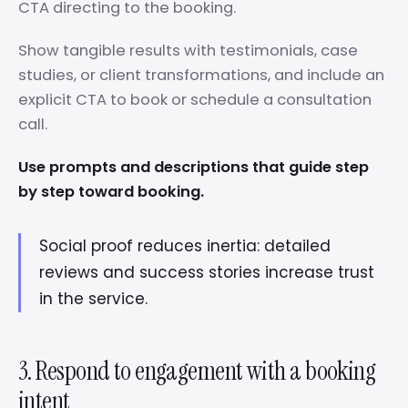
CTA directing to the booking.
Show tangible results with testimonials, case
studies, or client transformations, and include an
explicit CTA to book or schedule a consultation
call.
Use prompts and descriptions that guide step
by step toward booking.
Social proof reduces inertia: detailed
reviews and success stories increase trust
in the service.
3. Respond to engagement with a booking
intent