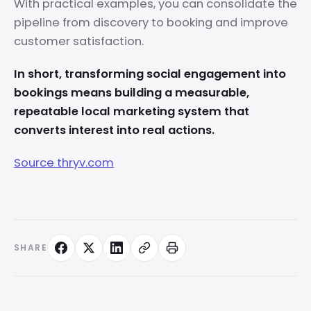
With practical examples, you can consolidate the
pipeline from discovery to booking and improve
customer satisfaction.
In short, transforming social engagement into
bookings means building a measurable,
repeatable local marketing system that
converts interest into real actions.
Source thryv.com
SHARE