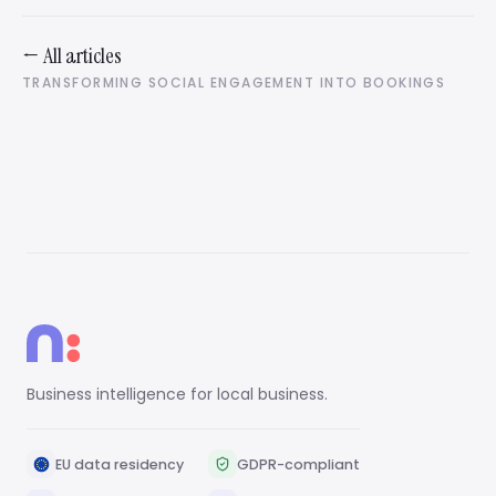
← All articles
TRANSFORMING SOCIAL ENGAGEMENT INTO BOOKINGS
Business intelligence for local business.
EU data residency
GDPR-compliant