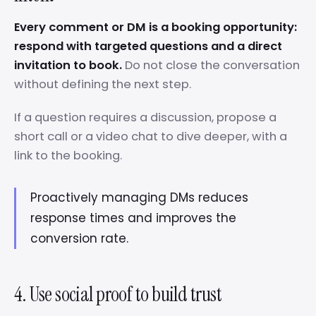
Every comment or DM is a booking opportunity:
respond with targeted questions and a direct
invitation to book.
Do not close the conversation
without defining the next step.
If a question requires a discussion, propose a
short call or a video chat to dive deeper, with a
link to the booking.
Proactively managing DMs reduces
response times and improves the
conversion rate.
4. Use social proof to build trust