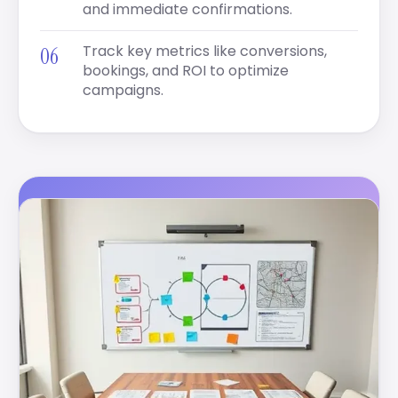
and immediate confirmations.
Track key metrics like conversions,
bookings, and ROI to optimize
campaigns.