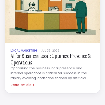
LOCAL MARKETING
JUL 25, 2026
AI for Business Local: Optimize Presence &
Operations
Optimizing the business local presence and
internal operations is critical for success in the
rapidly evolving landscape shaped by artificial
intelligence.
Read article
→