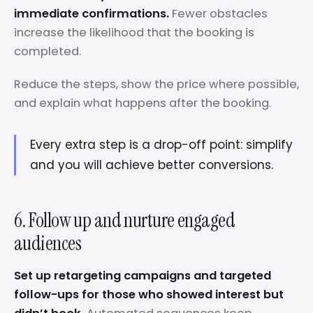
immediate confirmations.
Fewer obstacles
increase the likelihood that the booking is
completed.
Reduce the steps, show the price where possible,
and explain what happens after the booking.
Every extra step is a drop-off point: simplify
and you will achieve better conversions.
6. Follow up and nurture engaged
audiences
Set up retargeting campaigns and targeted
follow-ups for those who showed interest but