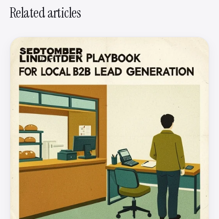
Related articles