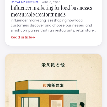
LOCAL MARKETING
AUG 6, 2026
Influencer marketing for local businesses
measurable creator funnels
Influencer marketing is reshaping how local
customers discover and choose businesses, and
small companies that run restaurants, retail stores,
beauty salons,
Read article
→