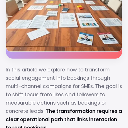
In this article we explore how to transform
social engagement into bookings through
multi-channel campaigns for SMEs. The goal is
to shift focus from likes and followers to
measurable actions such as bookings or
concrete leads.
The transformation requires a
clear operational path that links interaction
to real bookings.