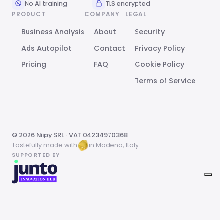
No AI training
TLS encrypted
PRODUCT
COMPANY
LEGAL
Business Analysis
About
Security
Ads Autopilot
Contact
Privacy Policy
Pricing
FAQ
Cookie Policy
Terms of Service
© 2026 Niipy SRL · VAT 04234970368
Tastefully made with
in Modena, Italy.
SUPPORTED BY
Your Privacy Choices