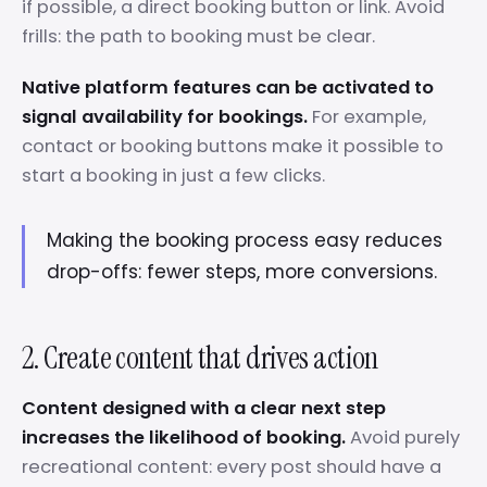
if possible, a direct booking button or link. Avoid
frills: the path to booking must be clear.
Native platform features can be activated to
signal availability for bookings.
For example,
contact or booking buttons make it possible to
start a booking in just a few clicks.
Making the booking process easy reduces
drop-offs: fewer steps, more conversions.
2. Create content that drives action
Content designed with a clear next step
increases the likelihood of booking.
Avoid purely
recreational content: every post should have a