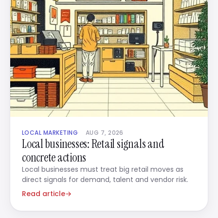
LOCAL MARKETING
AUG 7, 2026
Local businesses: Retail signals and
concrete actions
Local businesses must treat big retail moves as
direct signals for demand, talent and vendor risk.
Read article
→