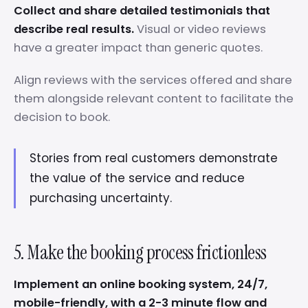
Collect and share detailed testimonials that
describe real results.
Visual or video reviews
have a greater impact than generic quotes.
Align reviews with the services offered and share
them alongside relevant content to facilitate the
decision to book.
Stories from real customers demonstrate
the value of the service and reduce
purchasing uncertainty.
5. Make the booking process frictionless
Implement an online booking system, 24/7,
mobile-friendly, with a 2-3 minute flow and