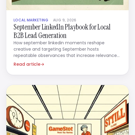
LOCAL MARKETING
AUG 9, 2026
September LinkedIn Playbook for Local
B2B Lead Generation
How september linkedin moments reshape
creative and targeting September hosts
repeatable observances that increase relevance
when you use them in ads.
Read article
→