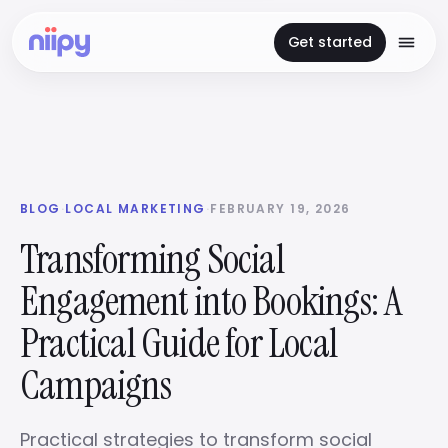
Get started
BLOG
·
LOCAL MARKETING
·
FEBRUARY 19, 2026
Transforming Social
Engagement into Bookings: A
Practical Guide for Local
Campaigns
Practical strategies to transform social