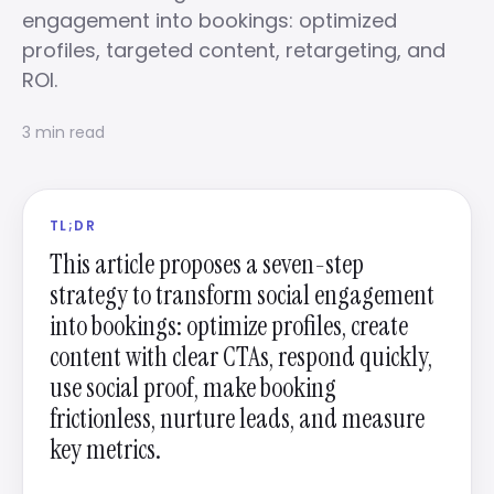
engagement into bookings: optimized
profiles, targeted content, retargeting, and
ROI.
3 min read
TL;DR
This article proposes a seven-step
strategy to transform social engagement
into bookings: optimize profiles, create
content with clear CTAs, respond quickly,
use social proof, make booking
frictionless, nurture leads, and measure
key metrics.