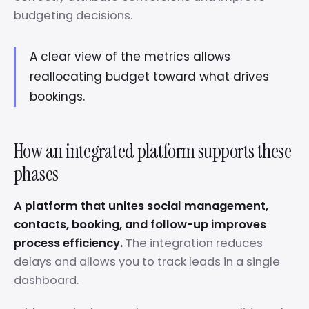
budgeting decisions.
A clear view of the metrics allows
reallocating budget toward what drives
bookings.
How an integrated platform supports these
phases
A platform that unites social management,
contacts, booking, and follow-up improves
process efficiency.
The integration reduces
delays and allows you to track leads in a single
dashboard.