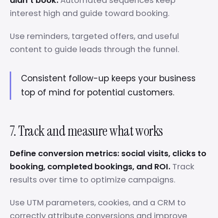
didn’t book.
Automated sequences keep
interest high and guide toward booking.
Use reminders, targeted offers, and useful
content to guide leads through the funnel.
Consistent follow-up keeps your business
top of mind for potential customers.
7. Track and measure what works
Define conversion metrics: social visits, clicks to
booking, completed bookings, and ROI.
Track
results over time to optimize campaigns.
Use UTM parameters, cookies, and a CRM to
correctly attribute conversions and improve