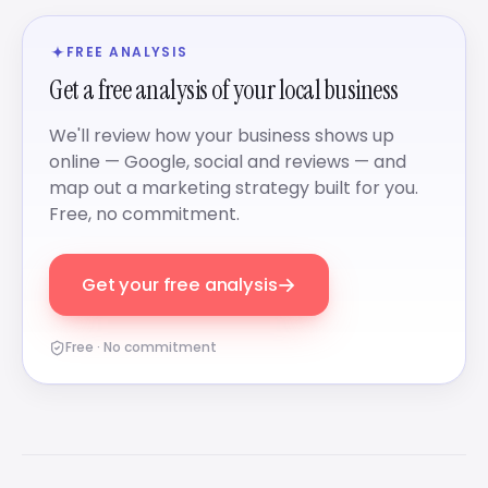
FREE ANALYSIS
Get a free analysis of your local business
We'll review how your business shows up
online — Google, social and reviews — and
map out a marketing strategy built for you.
Free, no commitment.
→
Get your free analysis
Free · No commitment