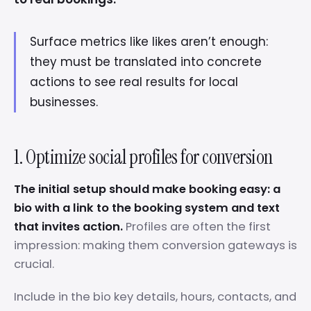
Surface metrics like likes aren’t enough:
they must be translated into concrete
actions to see real results for local
businesses.
1. Optimize social profiles for conversion
The initial setup should make booking easy: a
bio with a link to the booking system and text
that invites action.
Profiles are often the first
impression: making them conversion gateways is
crucial.
Include in the bio key details, hours, contacts, and