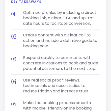
KEY TAKEAWAYS
Optimize profiles by including a direct
booking link, a clear CTA, and up-to-
date hours to facilitate conversion.
Create content with a clear call to
action and include a definitive guide to
booking now.
Respond quickly to comments with
concrete invitations to book and guide
potential customers to the next step.
Use real social proof: reviews,
testimonials and case studies to
reduce friction and increase trust.
Make the booking process smooth
with mobile-friendly online booking