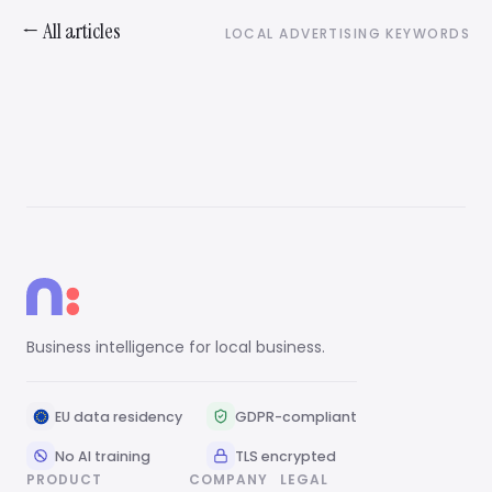
← All articles
LOCAL ADVERTISING KEYWORDS
Business intelligence for local business.
EU data residency
GDPR-compliant
No AI training
TLS encrypted
PRODUCT
COMPANY
LEGAL