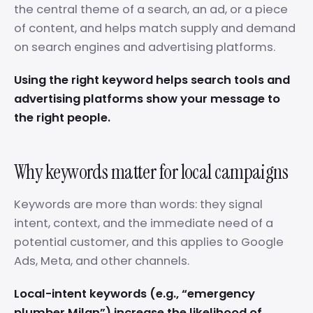
the central theme of a search, an ad, or a piece
of content, and helps match supply and demand
on search engines and advertising platforms.
Using the right keyword helps search tools and
advertising platforms show your message to
the right people.
Why keywords matter for local campaigns
Keywords are more than words: they signal
intent, context, and the immediate need of a
potential customer, and this applies to Google
Ads, Meta, and other channels.
Local-intent keywords (e.g., “emergency
plumber Milan”) increase the likelihood of