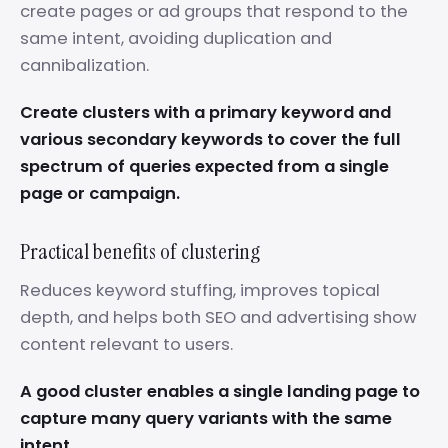
create pages or ad groups that respond to the
same intent, avoiding duplication and
cannibalization.
Create clusters with a primary keyword and
various secondary keywords to cover the full
spectrum of queries expected from a single
page or campaign.
Practical benefits of clustering
Reduces keyword stuffing, improves topical
depth, and helps both SEO and advertising show
content relevant to users.
A good cluster enables a single landing page to
capture many query variants with the same
intent.