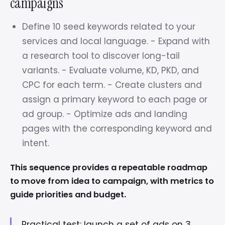
campaigns
Define 10 seed keywords related to your
services and local language. - Expand with
a research tool to discover long-tail
variants. - Evaluate volume, KD, PKD, and
CPC for each term. - Create clusters and
assign a primary keyword to each page or
ad group. - Optimize ads and landing
pages with the corresponding keyword and
intent.
This sequence provides a repeatable roadmap
to move from idea to campaign, with metrics to
guide priorities and budget.
Practical test: launch a set of ads on 3