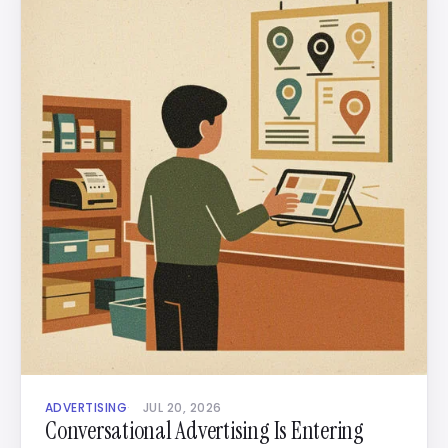
ADVERTISING
JUL 20, 2026
Conversational Advertising Is Entering