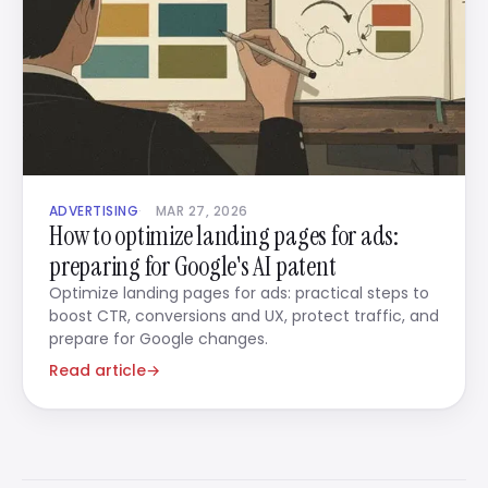
ADVERTISING
MAR 27, 2026
How to optimize landing pages for ads:
preparing for Google's AI patent
Optimize landing pages for ads: practical steps to
boost CTR, conversions and UX, protect traffic, and
prepare for Google changes.
Read article
→