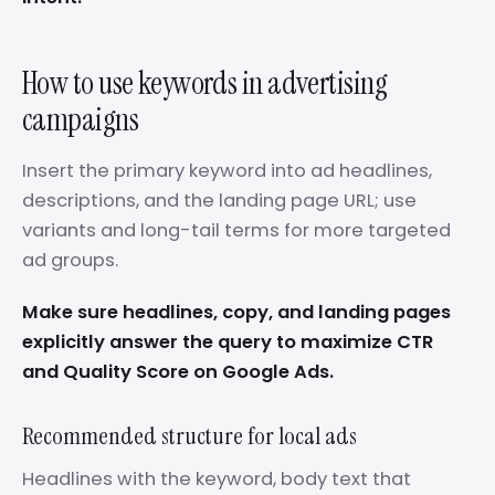
How to use keywords in advertising
campaigns
Insert the primary keyword into ad headlines,
descriptions, and the landing page URL; use
variants and long-tail terms for more targeted
ad groups.
Make sure headlines, copy, and landing pages
explicitly answer the query to maximize CTR
and Quality Score on Google Ads.
Recommended structure for local ads
Headlines with the keyword, body text that