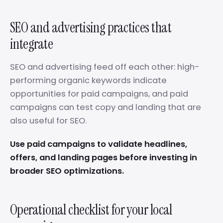
SEO and advertising practices that
integrate
SEO and advertising feed off each other: high-
performing organic keywords indicate
opportunities for paid campaigns, and paid
campaigns can test copy and landing that are
also useful for SEO.
Use paid campaigns to validate headlines,
offers, and landing pages before investing in
broader SEO optimizations.
Operational checklist for your local