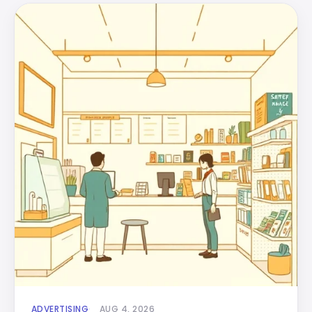
ADVERTISING
AUG 4, 2026