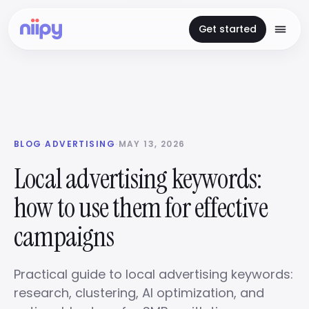
Get started
BLOG
·
ADVERTISING
·
MAY 13, 2026
Local advertising keywords:
how to use them for effective
campaigns
Practical guide to local advertising keywords:
research, clustering, AI optimization, and