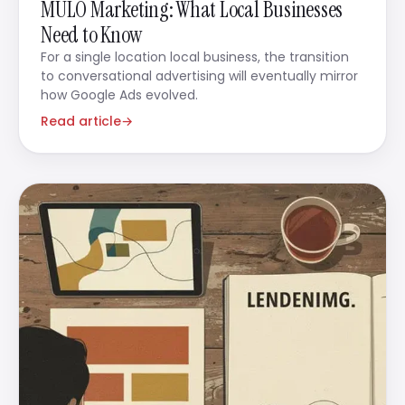
MULO Marketing: What Local Businesses
Need to Know
For a single location local business, the transition
to conversational advertising will eventually mirror
how Google Ads evolved.
Read article
→