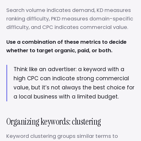
Search volume indicates demand, KD measures
ranking difficulty, PKD measures domain-specific
difficulty, and CPC indicates commercial value.
Use a combination of these metrics to decide
whether to target organic, paid, or both.
Think like an advertiser: a keyword with a
high CPC can indicate strong commercial
value, but it’s not always the best choice for
a local business with a limited budget.
Organizing keywords: clustering
Keyword clustering groups similar terms to