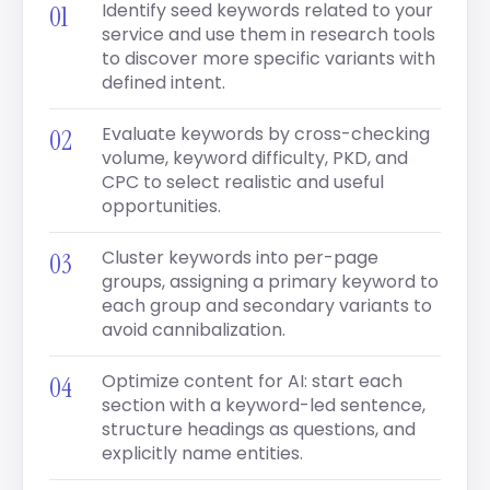
Identify seed keywords related to your
service and use them in research tools
to discover more specific variants with
defined intent.
Evaluate keywords by cross-checking
volume, keyword difficulty, PKD, and
CPC to select realistic and useful
opportunities.
Cluster keywords into per-page
groups, assigning a primary keyword to
each group and secondary variants to
avoid cannibalization.
Optimize content for AI: start each
section with a keyword-led sentence,
structure headings as questions, and
explicitly name entities.