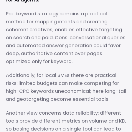
Pro: keyword strategy remains a practical
method for mapping intents and creating
coherent creatives; enables effective targeting
on search and paid. Cons: conversational queries
and automated answer generation could favor
deep, authoritative content over pages
optimized only for keyword.
Additionally, for local SMEs there are practical
risks: limited budgets can make competing for
high-CPC keywords uneconomical; here long-tail
and geotargeting become essential tools.
Another view concerns data reliability: different
tools provide different metrics on volume and KD,
so basing decisions on a single tool can lead to