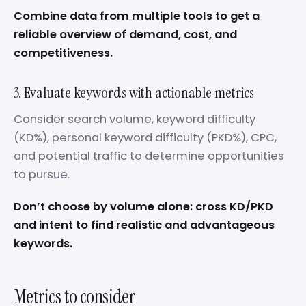
Combine data from multiple tools to get a
reliable overview of demand, cost, and
competitiveness.
3. Evaluate keywords with actionable metrics
Consider search volume, keyword difficulty
(KD%), personal keyword difficulty (PKD%), CPC,
and potential traffic to determine opportunities
to pursue.
Don’t choose by volume alone: cross KD/PKD
and intent to find realistic and advantageous
keywords.
Metrics to consider