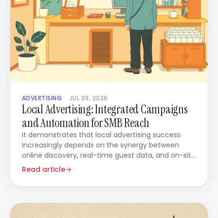
ADVERTISING
JUL 29, 2026
Local Advertising: Integrated Campaigns
and Automation for SMB Reach
It demonstrates that local advertising success
increasingly depends on the synergy between
online discovery, real-time guest data, and on-site
service delivery.
Read article
→