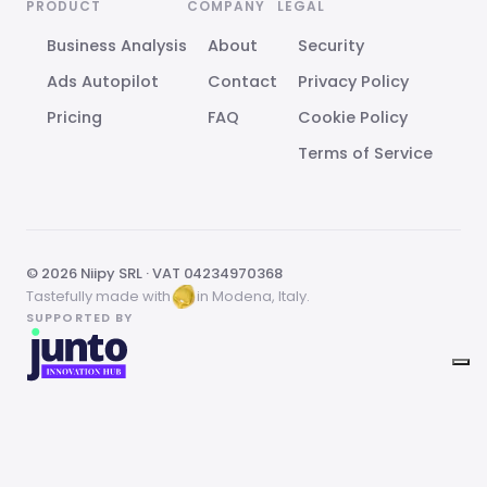
PRODUCT
COMPANY
LEGAL
Business Analysis
About
Security
Ads Autopilot
Contact
Privacy Policy
Pricing
FAQ
Cookie Policy
Terms of Service
© 2026 Niipy SRL · VAT 04234970368
Tastefully made with
in Modena, Italy.
SUPPORTED BY
Your Privacy Choices