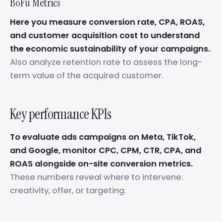
BoFu Metrics
Here you measure conversion rate, CPA, ROAS,
and customer acquisition cost to understand
the economic sustainability of your campaigns.
Also analyze retention rate to assess the long-
term value of the acquired customer.
Key performance KPIs
To evaluate ads campaigns on Meta, TikTok,
and Google, monitor CPC, CPM, CTR, CPA, and
ROAS alongside on-site conversion metrics.
These numbers reveal where to intervene:
creativity, offer, or targeting.