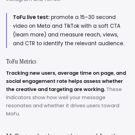
ToFu live test:
promote a 15–30 second
video on Meta and TikTok with a soft CTA
(learn more) and measure reach, views,
and CTR to identify the relevant audience.
ToFu Metrics
Tracking new users, average time on page, and
social engagement rate helps assess whether
the creative and targeting are working.
These
indicators show how well your message
resonates and whether it drives users toward
MoFu.