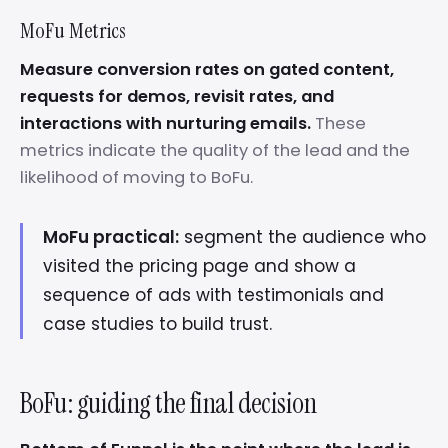
MoFu Metrics
Measure conversion rates on gated content,
requests for demos, revisit rates, and
interactions with nurturing emails.
These
metrics indicate the quality of the lead and the
likelihood of moving to BoFu.
MoFu practical:
segment the audience who
visited the pricing page and show a
sequence of ads with testimonials and
case studies to build trust.
BoFu: guiding the final decision