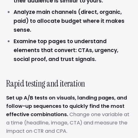
their audience is similar to yours.
Analyze main channels (direct, organic,
paid) to allocate budget where it makes
sense.
Examine top pages to understand
elements that convert: CTAs, urgency,
social proof, and trust signals.
Rapid testing and iteration
Set up A/B tests on visuals, landing pages, and
follow-up sequences to quickly find the most
effective combinations.
Change one variable at
a time (headline, image, CTA) and measure the
impact on CTR and CPA.