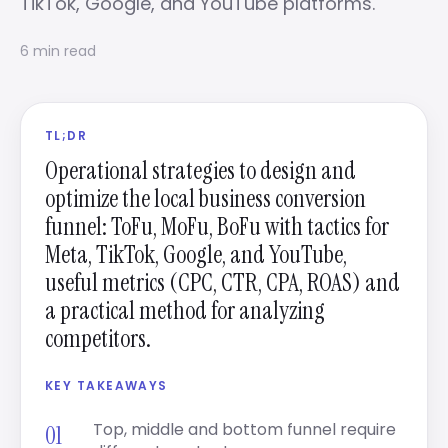
TikTok, Google, and YouTube platforms.
6 min read
TL;DR
Operational strategies to design and
optimize the local business conversion
funnel: ToFu, MoFu, BoFu with tactics for
Meta, TikTok, Google, and YouTube,
useful metrics (CPC, CTR, CPA, ROAS) and
a practical method for analyzing
competitors.
KEY TAKEAWAYS
Top, middle and bottom funnel require