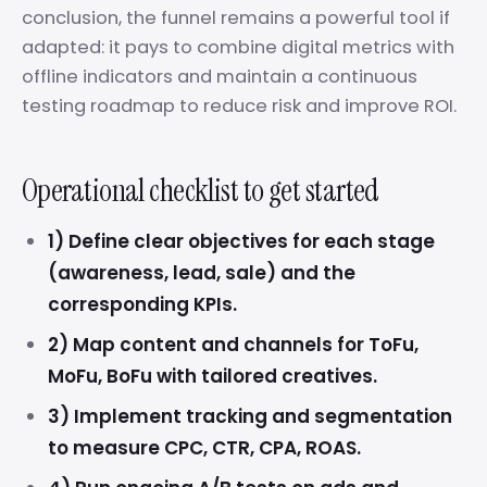
conclusion, the funnel remains a powerful tool if
adapted: it pays to combine digital metrics with
offline indicators and maintain a continuous
testing roadmap to reduce risk and improve ROI.
Operational checklist to get started
1) Define clear objectives for each stage
(awareness, lead, sale) and the
corresponding KPIs.
2) Map content and channels for ToFu,
MoFu, BoFu with tailored creatives.
3) Implement tracking and segmentation
to measure CPC, CTR, CPA, ROAS.