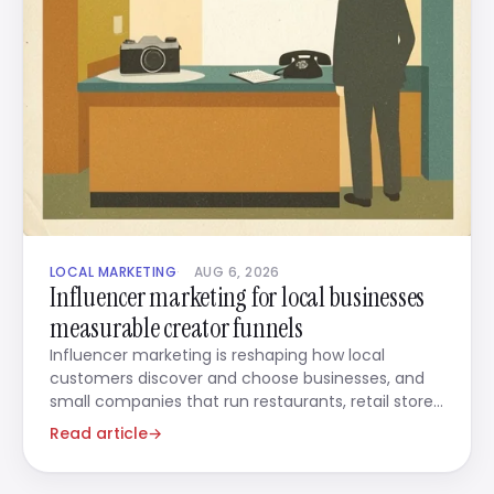
LOCAL MARKETING
AUG 6, 2026
Influencer marketing for local businesses
measurable creator funnels
Influencer marketing is reshaping how local
customers discover and choose businesses, and
small companies that run restaurants, retail stores,
beauty salons,
Read article
→