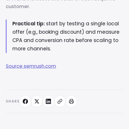
customer.
Practical tip:
start by testing a single local
offer (e.g., booking discount) and measure
CPA and conversion rate before scaling to
more channels.
Source semrush.com
SHARE