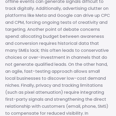
offline events can generate signals difficult to
track digitally. Additionally, advertising clutter on
platforms like Meta and Google can drive up CPC
and CPM, forcing ongoing tests of creativity and
targeting. Another point of debate concerns
spend: allocating budget between awareness
and conversion requires historical data that
many SMEs lack; this often leads to conservative
choices or over-investment in channels that do
not generate qualified leads. On the other hand,
an agile, fast-testing approach allows small
local businesses to discover low-cost demand
niches. Finally, privacy and tracking limitations
(such as pixel attenuation) require integrating
first-party signals and strengthening the direct
relationship with customers (email, phone, SMS)
to compensate for reduced visibility. In