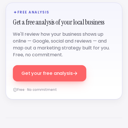
FREE ANALYSIS
Get a free analysis of your local business
We'll review how your business shows up
online — Google, social and reviews — and
map out a marketing strategy built for you.
Free, no commitment.
→
Get your free analysis
Free · No commitment