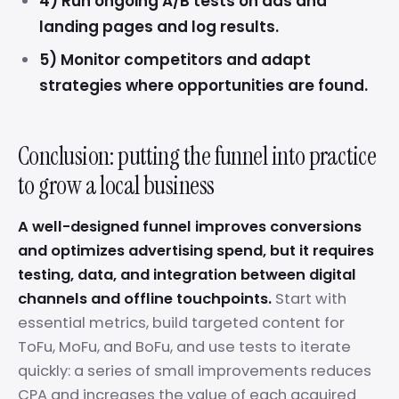
4) Run ongoing A/B tests on ads and
landing pages and log results.
5) Monitor competitors and adapt
strategies where opportunities are found.
Conclusion: putting the funnel into practice
to grow a local business
A well-designed funnel improves conversions
and optimizes advertising spend, but it requires
testing, data, and integration between digital
channels and offline touchpoints.
Start with
essential metrics, build targeted content for
ToFu, MoFu, and BoFu, and use tests to iterate
quickly: a series of small improvements reduces
CPA and increases the value of each acquired