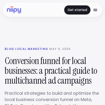
Get started
BLOG
·
LOCAL MARKETING
·
MAY 9, 2026
Conversion funnel for local
businesses: a practical guide to
multichannel ad campaigns
Practical strategies to build and optimize the
local business conversion funnel on Meta,