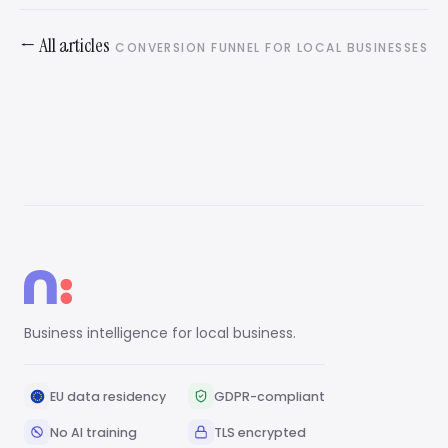
← All articles
CONVERSION FUNNEL FOR LOCAL BUSINESSES
Business intelligence for local business.
EU data residency
GDPR-compliant
No AI training
TLS encrypted