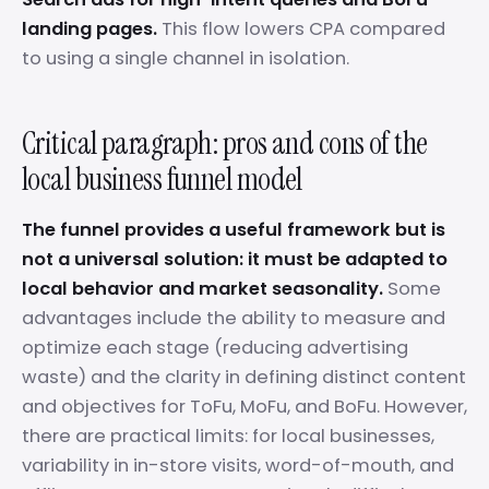
landing pages.
This flow lowers CPA compared
to using a single channel in isolation.
Critical paragraph: pros and cons of the
local business funnel model
The funnel provides a useful framework but is
not a universal solution: it must be adapted to
local behavior and market seasonality.
Some
advantages include the ability to measure and
optimize each stage (reducing advertising
waste) and the clarity in defining distinct content
and objectives for ToFu, MoFu, and BoFu. However,
there are practical limits: for local businesses,
variability in in-store visits, word-of-mouth, and