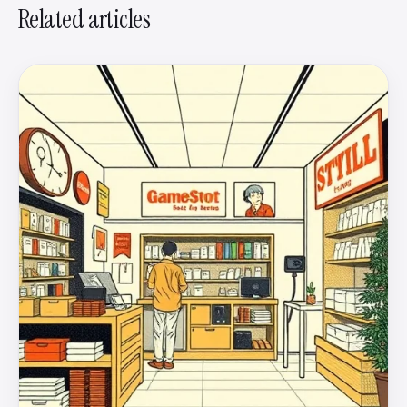
Related articles