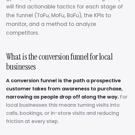
will find actionable tactics for each stage of
the funnel (ToFu, MoFu, BoFu), the KPIs to
monitor, and a method to analyze
competitors.
What is the conversion funnel for local
businesses
A conversion funnel is the path a prospective
customer takes from awareness to purchase,
narrowing as people drop off along the way.
For
local businesses this means turning visits into
calls, bookings, or in-store visits and reducing
friction at every step.