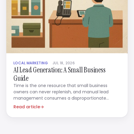
LOCAL MARKETING
JUL 18, 2026
AI Lead Generation: A Small Business
Guide
Time is the one resource that small business
owners can never replenish, and manual lead
management consumes a disproportionate
amount of it.
Read article
→