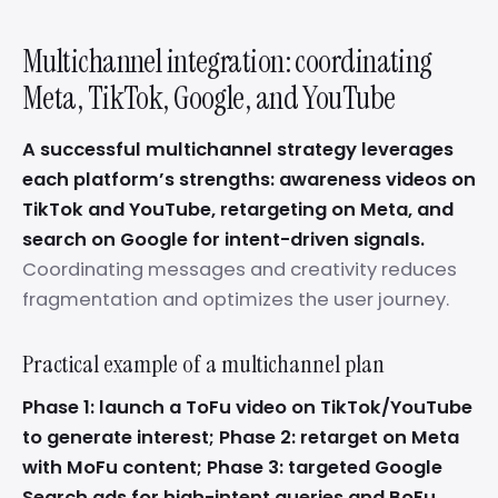
Multichannel integration: coordinating
Meta, TikTok, Google, and YouTube
A successful multichannel strategy leverages
each platform’s strengths: awareness videos on
TikTok and YouTube, retargeting on Meta, and
search on Google for intent-driven signals.
Coordinating messages and creativity reduces
fragmentation and optimizes the user journey.
Practical example of a multichannel plan
Phase 1: launch a ToFu video on TikTok/YouTube
to generate interest; Phase 2: retarget on Meta
with MoFu content; Phase 3: targeted Google
Search ads for high-intent queries and BoFu