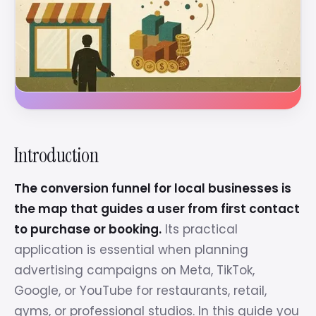
Introduction
The conversion funnel for local businesses is
the map that guides a user from first contact
to purchase or booking.
Its practical
application is essential when planning
advertising campaigns on Meta, TikTok,
Google, or YouTube for restaurants, retail,
gyms, or professional studios. In this guide you