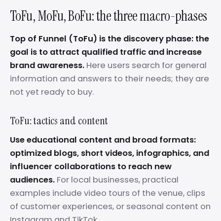
ToFu, MoFu, BoFu: the three macro-phases
Top of Funnel (ToFu) is the discovery phase: the
goal is to attract qualified traffic and increase
brand awareness.
Here users search for general
information and answers to their needs; they are
not yet ready to buy.
ToFu: tactics and content
Use educational content and broad formats:
optimized blogs, short videos, infographics, and
influencer collaborations to reach new
audiences.
For local businesses, practical
examples include video tours of the venue, clips
of customer experiences, or seasonal content on
Instagram and TikTok.