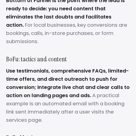
Bottom of Funnel is the point where the lead is
ready to decide: you need content that
eliminates the last doubts and facilitates
action.
For local businesses, key conversions are
bookings, calls, in-store purchases, or form
submissions.
BoFu: tactics and content
Use testimonials, comprehensive FAQs, limited-
time offers, and direct outreach to push for
conversion; integrate live chat and clear calls to
action on landing pages and ads.
A practical
example is an automated email with a booking
link sent immediately after a user visits the
services page.