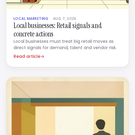
LOCAL MARKETING
AUG 7, 2026
Local businesses: Retail signals and
concrete actions
Local businesses must treat big retail moves as
direct signals for demand, talent and vendor risk.
Read article
→