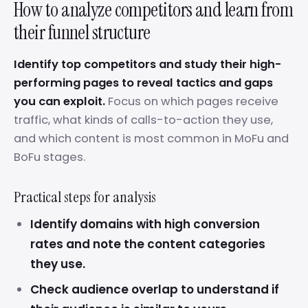
How to analyze competitors and learn from
their funnel structure
Identify top competitors and study their high-
performing pages to reveal tactics and gaps
you can exploit.
Focus on which pages receive
traffic, what kinds of calls-to-action they use,
and which content is most common in MoFu and
BoFu stages.
Practical steps for analysis
Identify domains with high conversion
rates and note the content categories
they use.
Check audience overlap to understand if