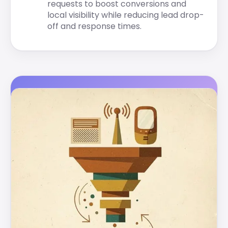
requests to boost conversions and
local visibility while reducing lead drop-
off and response times.