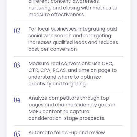
different content: awareness,
nurturing, and closing with metrics to
measure effectiveness.
For local businesses, integrating paid
social with search and retargeting
increases qualified leads and reduces
cost per conversion.
Measure real conversions: use CPC,
CTR, CPA, ROAS, and time on page to
understand where to optimize
creativity and targeting.
Analyze competitors through top
pages and channels: identify gaps in
MoFu content to capture
consideration-stage prospects.
Automate follow-up and review