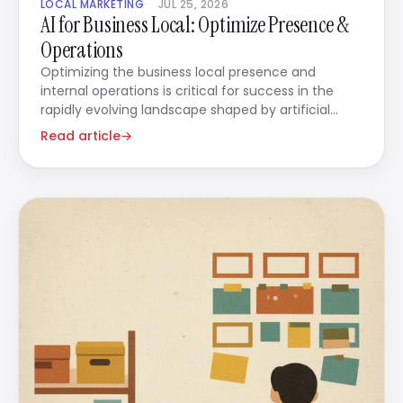
LOCAL MARKETING
JUL 25, 2026
AI for Business Local: Optimize Presence &
Operations
Optimizing the business local presence and
internal operations is critical for success in the
rapidly evolving landscape shaped by artificial
intelligence.
Read article
→