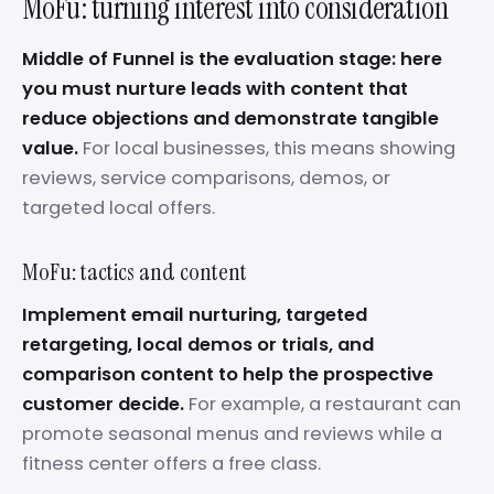
MoFu: turning interest into consideration
Middle of Funnel is the evaluation stage: here
you must nurture leads with content that
reduce objections and demonstrate tangible
value.
For local businesses, this means showing
reviews, service comparisons, demos, or
targeted local offers.
MoFu: tactics and content
Implement email nurturing, targeted
retargeting, local demos or trials, and
comparison content to help the prospective
customer decide.
For example, a restaurant can
promote seasonal menus and reviews while a
fitness center offers a free class.