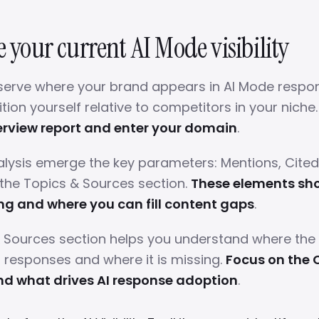
e your current AI Mode visibility
serve where your brand appears in AI Mode respo
ion yourself relative to competitors in your niche
verview report and enter your domain
.
alysis emerge the key parameters: Mentions, Cite
 the Topics & Sources section.
These elements sh
ng and where you can fill content gaps
.
 Sources section helps you understand where the
I responses and where it is missing.
Focus on the 
nd what drives AI response adoption
.