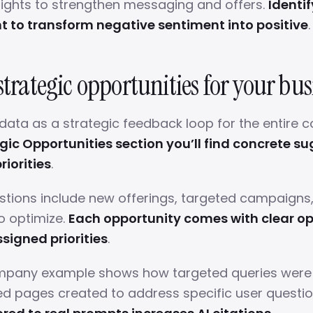
sights to strengthen messaging and offers.
Identif
 to transform negative sentiment into positive
.
strategic opportunities for your bus
data as a strategic feedback loop for the entire
egic Opportunities section you’ll find concrete s
riorities
.
tions include new offerings, targeted campaigns
o optimize.
Each opportunity comes with clear op
signed priorities
.
mpany example shows how targeted queries were i
d pages created to address specific user questi