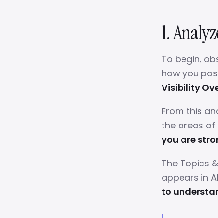
1. Analyz
To begin, ob
how you posit
Visibility O
From this an
the areas of
you are stro
The Topics &
appears in A
to understa