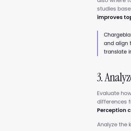
also where 
studies base
improves to
Chargeblast
and align 
translate 
3. Analy
Evaluate how
differences 
Perception c
Analyze the 