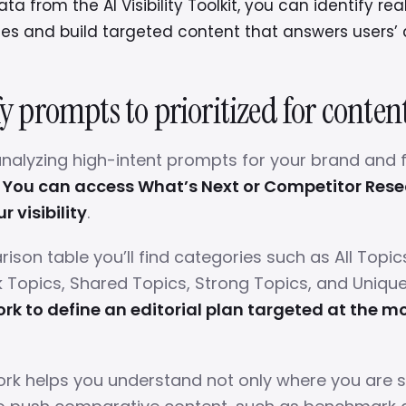
ta from the AI Visibility Toolkit, you can identify rea
ies and build targeted content that answers users’ 
fy prompts to prioritized for conten
nalyzing high-intent prompts for your brand and 
.
You can access What’s Next or Competitor Rese
 visibility
.
ison table you’ll find categories such as All Topic
 Topics, Shared Topics, Strong Topics, and Uniqu
rk to define an editorial plan targeted at the mo
rk helps you understand not only where you are s