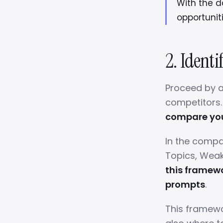
With the da
opportunit
2. Identi
Proceed by a
competitors
compare your
In the compar
Topics, Weak
this framewo
prompts
.
This framewo