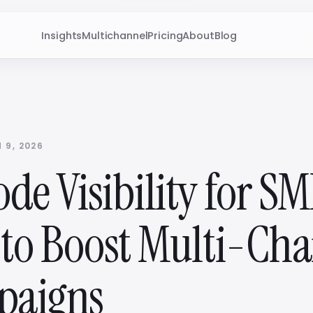
Insights
Multichannel
Pricing
About
Blog
 9, 2026
de Visibility for SM
to Boost Multi-Ch
paigns