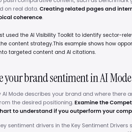
to push comparative content, such as benchmark 
d on real data.
Creating related pages and intern
pical coherence
.
 used the AI Visibility Toolkit to identify sector-re
the content strategy.This example shows how oppor
into targeted content and AI citations.
ze your brand sentiment in AI Mode
 AI Mode describes your brand and where there a
from the desired positioning.
Examine the Competi
hart to understand if you outperform your comp
key sentiment drivers in the Key Sentiment Drivers 