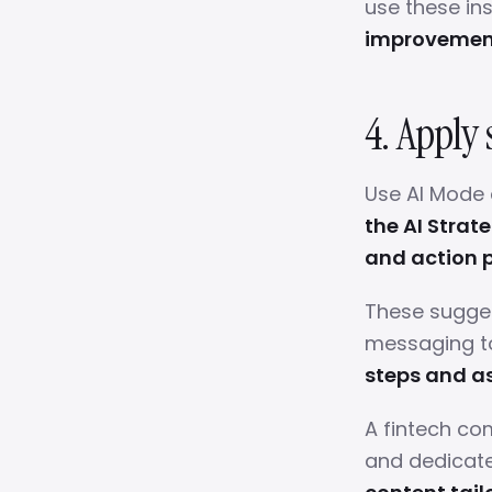
use these in
improvement
4. Apply 
Use AI Mode 
the AI Strat
and action p
These sugges
messaging t
steps and as
A fintech co
and dedicate