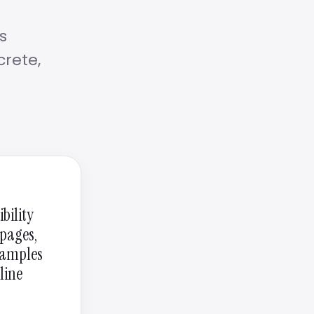
s
crete,
bility
 pages,
examples
line