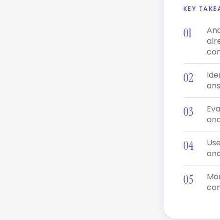
KEY TAK
Ana
alr
con
Ide
ans
Eva
and
Use
and
Mon
com