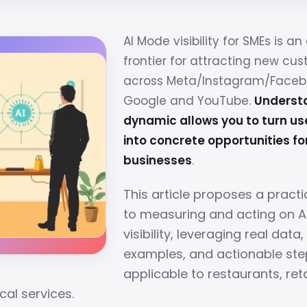
AI Mode visibility for SMEs is a
frontier for attracting new cu
across Meta/Instagram/Faceboo
Google and YouTube.
Understa
dynamic allows you to turn use
into concrete opportunities fo
businesses
.
This article proposes a pract
to measuring and acting on 
visibility, leveraging real data
examples, and actionable ste
applicable to restaurants, reta
cal services.