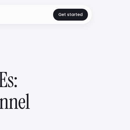
Get started
Es:
annel