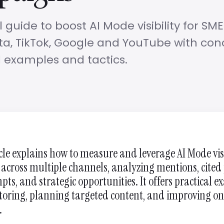
l guide to boost AI Mode visibility for SME
a, TikTok, Google and YouTube with con
 examples and tactics.
icle explains how to measure and leverage AI Mode visi
 across multiple channels, analyzing mentions, cited
pts, and strategic opportunities. It offers practical 
toring, planning targeted content, and improving on
.