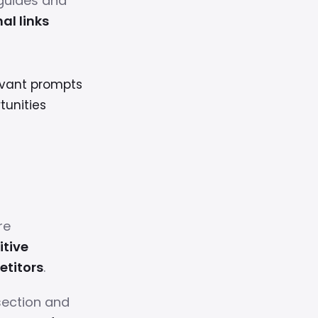
guides and
al links
levant prompts
tunities
re
tive
etitors
.
section and