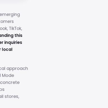
n emerging
stomers
k, TikTok,
nding this
r inquiries
r local
ical approach
AI Mode
, concrete
ps
il stores,