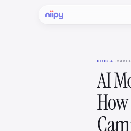
BLOG
·
AI
·
MARCH
AI Mo
How 
Cam