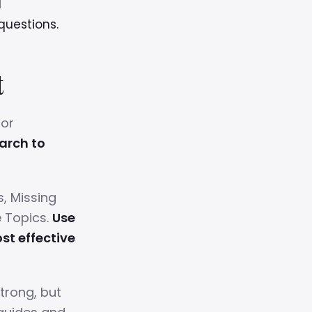
l
questions.
t
for
arch to
s, Missing
e Topics.
Use
st effective
trong, but