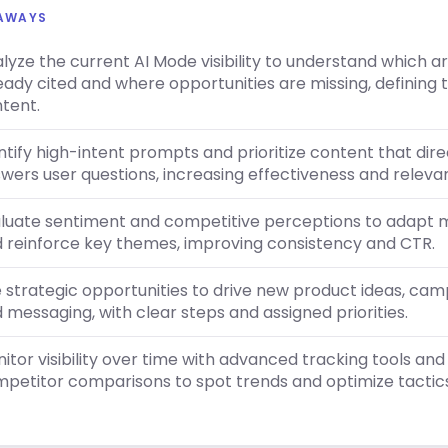
EAWAYS
lyze the current AI Mode visibility to understand which a
eady cited and where opportunities are missing, defining
tent.
ntify high-intent prompts and prioritize content that dire
wers user questions, increasing effectiveness and releva
luate sentiment and competitive perceptions to adapt 
 reinforce key themes, improving consistency and CTR.
 strategic opportunities to drive new product ideas, ca
 messaging, with clear steps and assigned priorities.
itor visibility over time with advanced tracking tools and
petitor comparisons to spot trends and optimize tactics