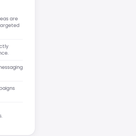
reas are
 targeted
ctly
nce.
messaging
mpaigns
.