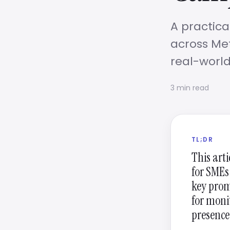
A practica
across Met
real-world
3 min read
TL;DR
This art
for SMEs
key prom
for moni
presence