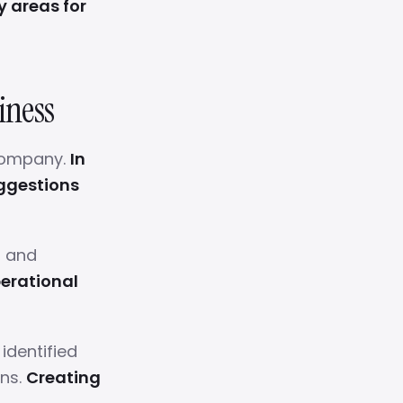
y areas for
iness
 company.
In
uggestions
, and
erational
dentified
ons.
Creating