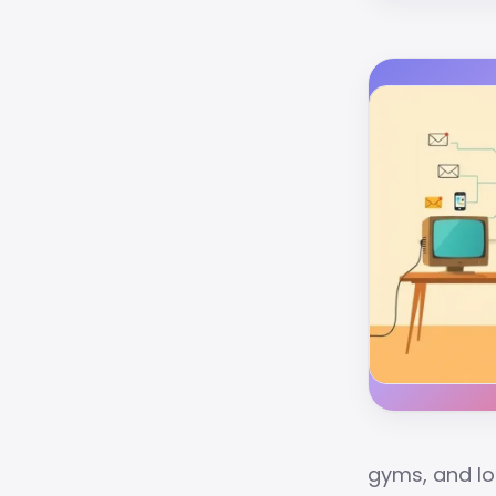
gyms, and lo