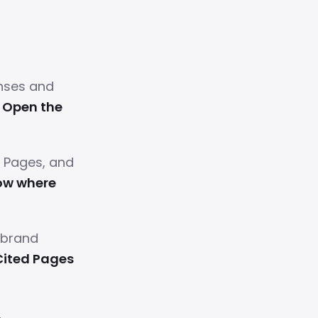
nses and
.
Open the
d Pages, and
ow where
 brand
Cited Pages