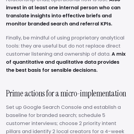
invest in at least one internal person who can
translate insights into effective briefs and
monitor branded search and referral KPIs.
Finally, be mindful of using proprietary analytical
tools: they are useful but do not replace direct
customer listening and ownership of data.
A mix
of quantitative and qualitative data provides
the best basis for sensible decisions.
Prime actions for a micro-implementation
Set up Google Search Console and establish a
baseline for branded search; schedule 5
customer interviews; choose 2 priority intent
pillars and identify 2 local creators for a 4-week