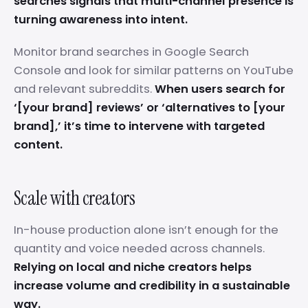
searches signals that multi-channel presence is
turning awareness into intent.
Monitor brand searches in Google Search
Console and look for similar patterns on YouTube
and relevant subreddits.
When users search for
‘[your brand] reviews’ or ‘alternatives to [your
brand],’ it’s time to intervene with targeted
content.
Scale with creators
In-house production alone isn’t enough for the
quantity and voice needed across channels.
Relying on local and niche creators helps
increase volume and credibility in a sustainable
way.