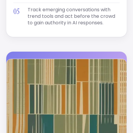
Track emerging conversations with
trend tools and act before the crowd
to gain authority in AI responses.