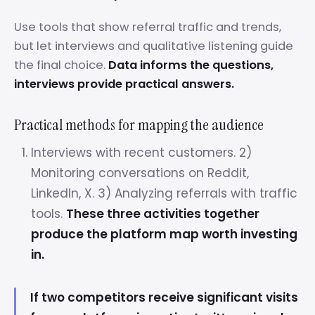
Use tools that show referral traffic and trends,
but let interviews and qualitative listening guide
the final choice.
Data informs the questions,
interviews provide practical answers.
Practical methods for mapping the audience
Interviews with recent customers. 2)
Monitoring conversations on Reddit,
LinkedIn, X. 3) Analyzing referrals with traffic
tools.
These three activities together
produce the platform map worth investing
in.
If two competitors receive significant visits