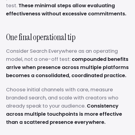
test.
These minimal steps allow evaluating
effectiveness without excessive commitments.
One final operational tip
Consider Search Everywhere as an operating
model, not a one-off test:
compounded benefits
arrive when presence across multiple platforms
becomes a consolidated, coordinated practice.
Choose initial channels with care, measure
branded search, and scale with creators who
already speak to your audience.
Consistency
across multiple touchpoints is more effective
than a scattered presence everywhere.