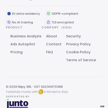
EU data residency
GDPR-compliant
No AI training
TLS encrypted
PRODUCT
COMPANY
LEGAL
Business Analysis
About
Security
Ads Autopilot
Contact
Privacy Policy
Pricing
FAQ
Cookie Policy
Terms of Service
© 2026 Niipy SRL · VAT 04234970368
Tastefully made with
in Modena, Italy.
SUPPORTED BY