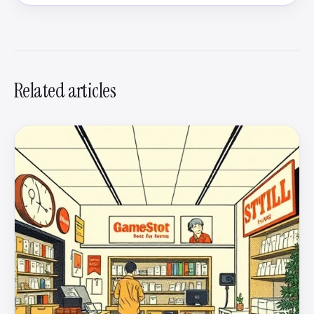
Related articles