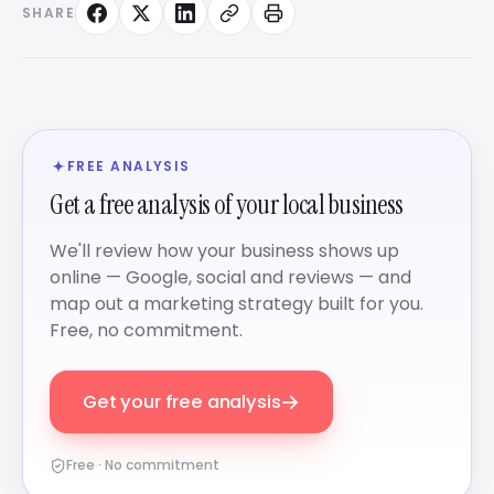
SHARE
FREE ANALYSIS
Get a free analysis of your local business
We'll review how your business shows up
online — Google, social and reviews — and
map out a marketing strategy built for you.
Free, no commitment.
→
Get your free analysis
Free · No commitment