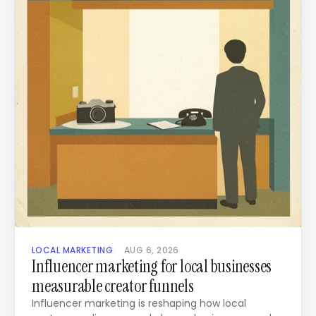
LOCAL MARKETING
AUG 6, 2026
Influencer marketing for local businesses
measurable creator funnels
Influencer marketing is reshaping how local