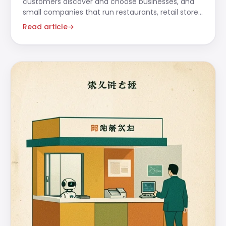
customers discover and choose businesses, and
small companies that run restaurants, retail stores,
beauty salons,
Read article
→