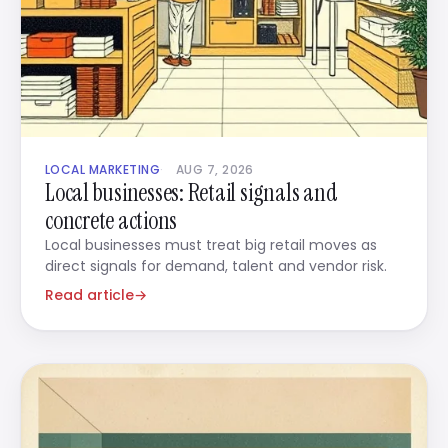
LOCAL MARKETING
AUG 7, 2026
Local businesses: Retail signals and
concrete actions
Local businesses must treat big retail moves as
direct signals for demand, talent and vendor risk.
Read article
→