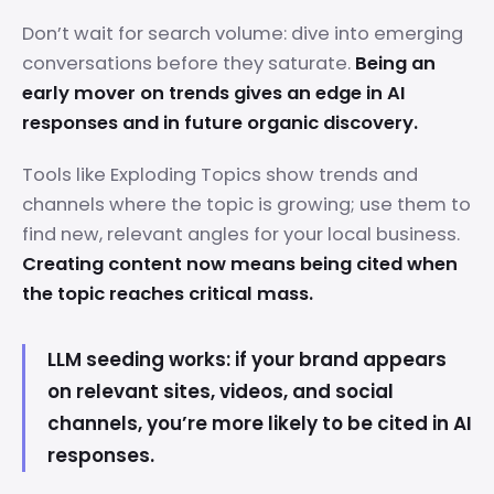
Don’t wait for search volume: dive into emerging
conversations before they saturate.
Being an
early mover on trends gives an edge in AI
responses and in future organic discovery.
Tools like Exploding Topics show trends and
channels where the topic is growing; use them to
find new, relevant angles for your local business.
Creating content now means being cited when
the topic reaches critical mass.
LLM seeding works: if your brand appears
on relevant sites, videos, and social
channels, you’re more likely to be cited in AI
responses.