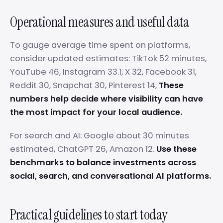
Operational measures and useful data
To gauge average time spent on platforms,
consider updated estimates: TikTok 52 minutes,
YouTube 46, Instagram 33.1, X 32, Facebook 31,
Reddit 30, Snapchat 30, Pinterest 14,
These
numbers help decide where visibility can have
the most impact for your local audience.
For search and AI: Google about 30 minutes
estimated, ChatGPT 26, Amazon 12.
Use these
benchmarks to balance investments across
social, search, and conversational AI platforms.
Practical guidelines to start today