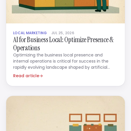
LOCAL MARKETING
JUL 25, 2026
AI for Business Local: Optimize Presence &
Operations
Optimizing the business local presence and
internal operations is critical for success in the
rapidly evolving landscape shaped by artificial
intelligence.
Read article
→