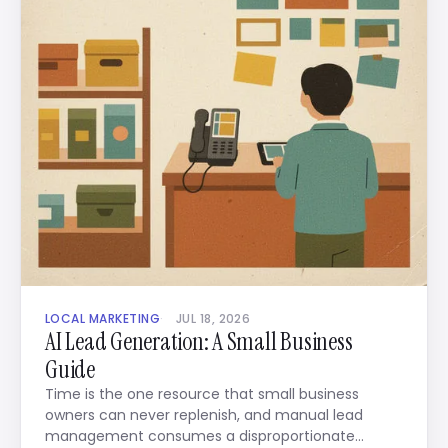
LOCAL MARKETING
JUL 18, 2026
AI Lead Generation: A Small Business
Guide
Time is the one resource that small business
owners can never replenish, and manual lead
management consumes a disproportionate