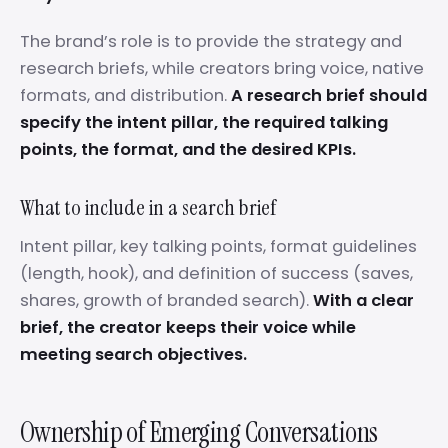
The brand’s role is to provide the strategy and
research briefs, while creators bring voice, native
formats, and distribution.
A research brief should
specify the intent pillar, the required talking
points, the format, and the desired KPIs.
What to include in a search brief
Intent pillar, key talking points, format guidelines
(length, hook), and definition of success (saves,
shares, growth of branded search).
With a clear
brief, the creator keeps their voice while
meeting search objectives.
Ownership of Emerging Conversations