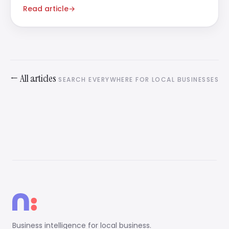
amount of it.
Read article
→
← All articles
SEARCH EVERYWHERE FOR LOCAL BUSINESSES
Business intelligence for local business.