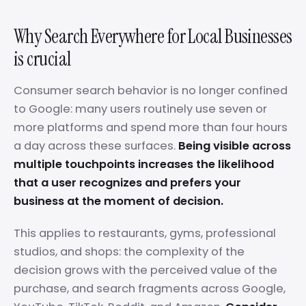
Why Search Everywhere for Local Businesses
is crucial
Consumer search behavior is no longer confined
to Google: many users routinely use seven or
more platforms and spend more than four hours
a day across these surfaces.
Being visible across
multiple touchpoints increases the likelihood
that a user recognizes and prefers your
business at the moment of decision.
This applies to restaurants, gyms, professional
studios, and shops: the complexity of the
decision grows with the perceived value of the
purchase, and search fragments across Google,