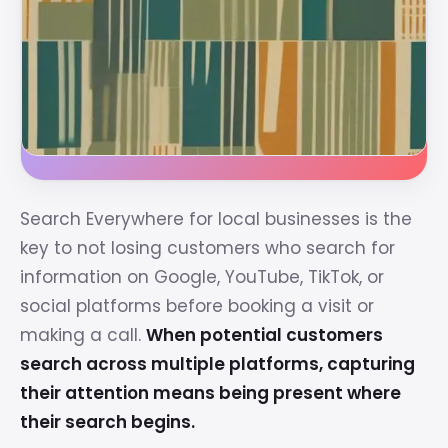
Search Everywhere for local businesses is the
key to not losing customers who search for
information on Google, YouTube, TikTok, or
social platforms before booking a visit or
making a call.
When potential customers
search across multiple platforms, capturing
their attention means being present where
their search begins.