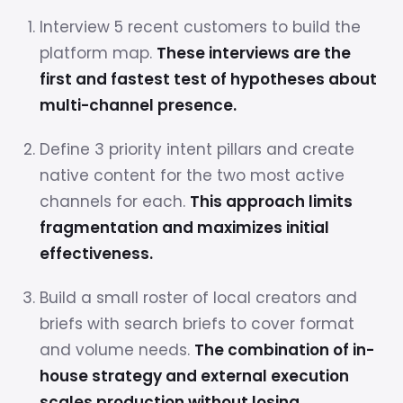
Interview 5 recent customers to build the
platform map.
These interviews are the
first and fastest test of hypotheses about
multi-channel presence.
Define 3 priority intent pillars and create
native content for the two most active
channels for each.
This approach limits
fragmentation and maximizes initial
effectiveness.
Build a small roster of local creators and
briefs with search briefs to cover format
and volume needs.
The combination of in-
house strategy and external execution
scales production without losing