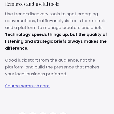
Resources and useful tools
Use trend-discovery tools to spot emerging
conversations, traffic-analysis tools for referrals,
and a platform to manage creators and briefs.
Technology speeds things up, but the quality of
listening and strategic briefs always makes the
difference.
Good luck: start from the audience, not the
platform, and build the presence that makes
your local business preferred.
Source semrush.com