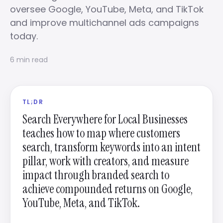
oversee Google, YouTube, Meta, and TikTok
and improve multichannel ads campaigns
today.
6 min read
TL;DR
Search Everywhere for Local Businesses
teaches how to map where customers
search, transform keywords into an intent
pillar, work with creators, and measure
impact through branded search to
achieve compounded returns on Google,
YouTube, Meta, and TikTok.