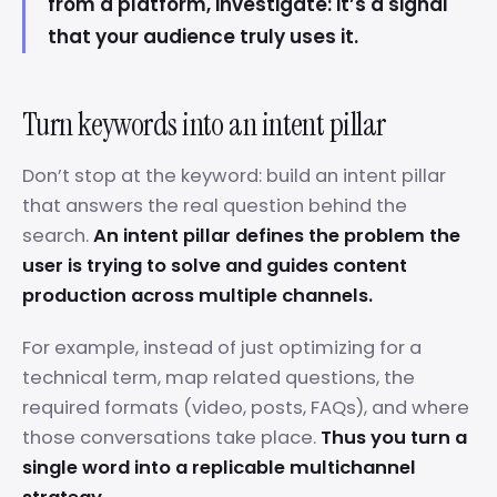
from a platform, investigate: it’s a signal
that your audience truly uses it.
Turn keywords into an intent pillar
Don’t stop at the keyword: build an intent pillar
that answers the real question behind the
search.
An intent pillar defines the problem the
user is trying to solve and guides content
production across multiple channels.
For example, instead of just optimizing for a
technical term, map related questions, the
required formats (video, posts, FAQs), and where
those conversations take place.
Thus you turn a
single word into a replicable multichannel