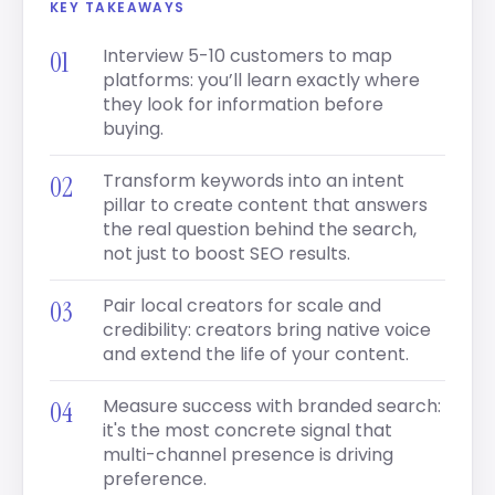
KEY TAKEAWAYS
Interview 5-10 customers to map
platforms: you’ll learn exactly where
they look for information before
buying.
Transform keywords into an intent
pillar to create content that answers
the real question behind the search,
not just to boost SEO results.
Pair local creators for scale and
credibility: creators bring native voice
and extend the life of your content.
Measure success with branded search:
it's the most concrete signal that
multi-channel presence is driving
preference.