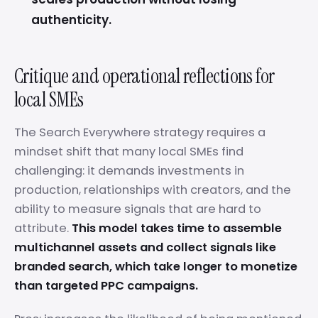
authenticity.
Critique and operational reflections for
local SMEs
The Search Everywhere strategy requires a
mindset shift that many local SMEs find
challenging: it demands investments in
production, relationships with creators, and the
ability to measure signals that are hard to
attribute.
This model takes time to assemble
multichannel assets and collect signals like
branded search, which take longer to monetize
than targeted PPC campaigns.