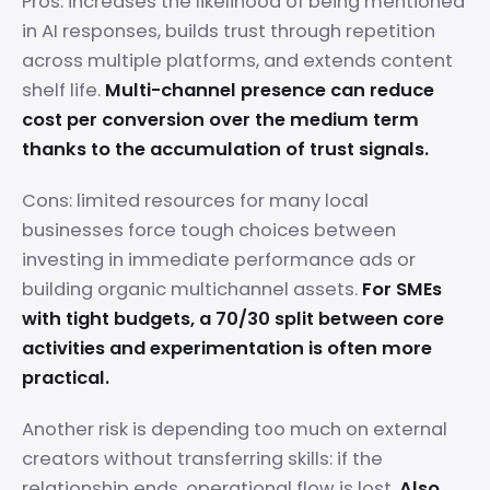
Pros: increases the likelihood of being mentioned
in AI responses, builds trust through repetition
across multiple platforms, and extends content
shelf life.
Multi-channel presence can reduce
cost per conversion over the medium term
thanks to the accumulation of trust signals.
Cons: limited resources for many local
businesses force tough choices between
investing in immediate performance ads or
building organic multichannel assets.
For SMEs
with tight budgets, a 70/30 split between core
activities and experimentation is often more
practical.
Another risk is depending too much on external
creators without transferring skills: if the
relationship ends, operational flow is lost.
Also