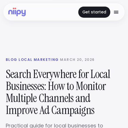
Get started
BLOG
·
LOCAL MARKETING
·
MARCH 20, 2026
Search Everywhere for Local
Businesses: How to Monitor
Multiple Channels and
Improve Ad Campaigns
Practical guide for local businesses to