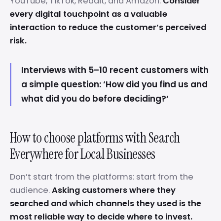
YouTube, TikTok, Reddit, and Amazon.
Consider
every digital touchpoint as a valuable
interaction to reduce the customer’s perceived
risk.
Interviews with 5–10 recent customers with
a simple question: ‘How did you find us and
what did you do before deciding?‘
How to choose platforms with Search
Everywhere for Local Businesses
Don’t start from the platforms: start from the
audience.
Asking customers where they
searched and which channels they used is the
most reliable way to decide where to invest.