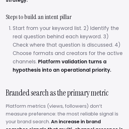
strategy.
Steps to build an intent pillar
Start from your keyword list. 2) Identify the
real question behind each keyword. 3)
Check where that question is discussed. 4)
Choose formats and creators for the active
channels.
Platform validation turns a
hypothesis into an operational priority.
Branded search as the primary metric
Platform metrics (views, followers) don’t
measure preference: the most reliable signal is
your brand search.
An increase in brand