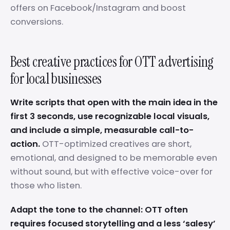
offers on Facebook/Instagram and boost
conversions.
Best creative practices for OTT advertising
for local businesses
Write scripts that open with the main idea in the
first 3 seconds, use recognizable local visuals,
and include a simple, measurable call-to-
action.
OTT-optimized creatives are short,
emotional, and designed to be memorable even
without sound, but with effective voice-over for
those who listen.
Adapt the tone to the channel: OTT often
requires focused storytelling and a less ‘salesy’