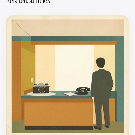
Related articles