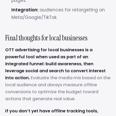
pages.
Integration:
audiences for retargeting on
Meta/Google/TikTok.
Final thoughts for local businesses
OTT advertising for local businesses is a
powerful tool when used as part of an
integrated funnel: build awareness, then
leverage social and search to convert interest
into action.
Evaluate the media mix based on the
local audience and always measure offline
conversions to optimize the budget toward
actions that generate real value.
If you don’t yet have offline tracking tools,