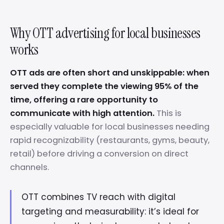
Why OTT advertising for local businesses
works
OTT ads are often short and unskippable: when
served they complete the viewing 95% of the
time, offering a rare opportunity to
communicate with high attention.
This is
especially valuable for local businesses needing
rapid recognizability (restaurants, gyms, beauty,
retail) before driving a conversion on direct
channels.
OTT combines TV reach with digital
targeting and measurability: it’s ideal for