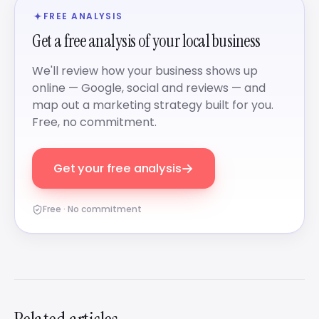
FREE ANALYSIS
Get a free analysis of your local business
We'll review how your business shows up
online — Google, social and reviews — and
map out a marketing strategy built for you.
Free, no commitment.
→
Get your free analysis
Free · No commitment