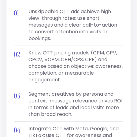
Unskippable OTT ads achieve high
view-through rates: use short
messages and a clear call-to-action
to convert attention into visits or
bookings.
Know OTT pricing models (CPM, CPV,
CPCV, VCPM, CPH/CPS, CPE) and
choose based on objective: awareness,
completion, or measurable
engagement.
Segment creatives by persona and
context: message relevance drives ROI
in terms of leads and local visits more
than broad reach.
Integrate OTT with Meta, Google, and
TikTok: use OTT for awareness and