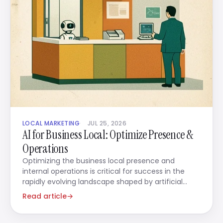
LOCAL MARKETING
JUL 25, 2026
AI for Business Local: Optimize Presence &
Operations
Optimizing the business local presence and
internal operations is critical for success in the
rapidly evolving landscape shaped by artificial
intelligence.
Read article
→