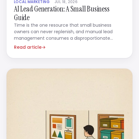
LOCAL MARKETING
JUL 18, 2026
AI Lead Generation: A Small Business
Guide
Time is the one resource that small business
owners can never replenish, and manual lead
management consumes a disproportionate
amount of it.
Read article
→