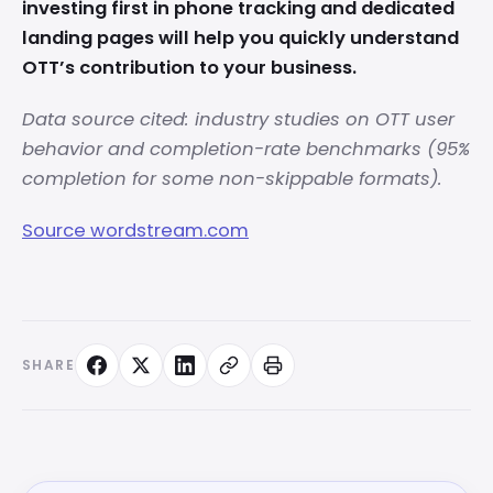
investing first in phone tracking and dedicated
landing pages will help you quickly understand
OTT’s contribution to your business.
Data source cited: industry studies on OTT user
behavior and completion-rate benchmarks (95%
completion for some non-skippable formats).
Source wordstream.com
SHARE