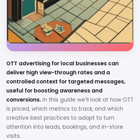
OTT advertising for local businesses can
deliver high view-through rates and a
controlled context for targeted messages,
useful for boosting awareness and
conversions.
In this guide we’ll look at how OTT
is priced, which metrics to track, and which
creative best practices to adopt to turn
attention into leads, bookings, and in-store
visits.