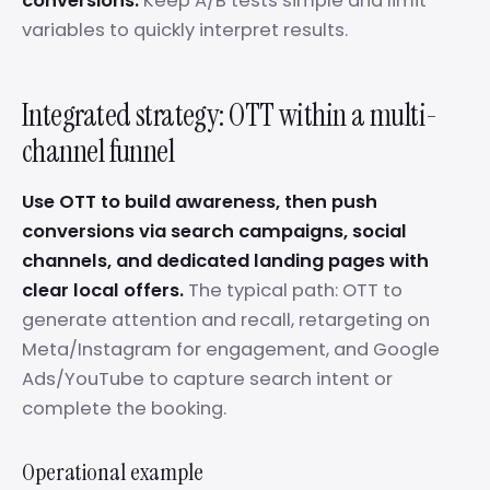
conversions.
Keep A/B tests simple and limit
variables to quickly interpret results.
Integrated strategy: OTT within a multi-
channel funnel
Use OTT to build awareness, then push
conversions via search campaigns, social
channels, and dedicated landing pages with
clear local offers.
The typical path: OTT to
generate attention and recall, retargeting on
Meta/Instagram for engagement, and Google
Ads/YouTube to capture search intent or
complete the booking.
Operational example