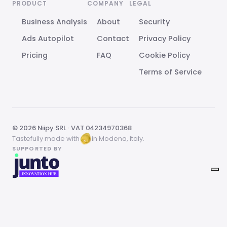
PRODUCT
COMPANY
LEGAL
Business Analysis
About
Security
Ads Autopilot
Contact
Privacy Policy
Pricing
FAQ
Cookie Policy
Terms of Service
© 2026 Niipy SRL · VAT 04234970368
Tastefully made with
in Modena, Italy.
SUPPORTED BY
Your Privacy Choices