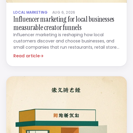
LOCAL MARKETING
AUG 6, 2026
Influencer marketing for local businesses
measurable creator funnels
Influencer marketing is reshaping how local
customers discover and choose businesses, and
small companies that run restaurants, retail stores,
beauty salons,
Read article
→