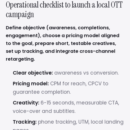
Operational checklist to launch a local OTT
campaign
Define objective (awareness, completions,
engagement), choose a pricing model aligned
to the goal, prepare short, testable creatives,
set up tracking, and integrate cross-channel
retargeting.
Clear objective:
awareness vs conversion.
Pricing model:
CPM for reach, CPCV to
guarantee completion.
Creativity:
6-15 seconds, measurable CTA,
voice-over and subtitles.
Tracking:
phone tracking, UTM, local landing