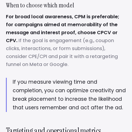
When to choose which model
For broad local awareness, CPM is preferable;
for campaigns aimed at memorability of the
message and interest proof, choose CPCV or
CPV.
If the goal is engagement (e.g., coupon
clicks, interactions, or form submissions),
consider CPE/CPI and pair it with a retargeting
funnel on Meta or Google.
If you measure viewing time and
completion, you can optimize creativity and
break placement to increase the likelihood
that users remember and act after the ad.
Targeting and operational metrics