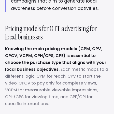
campaigns that aim to generate local
awareness before conversion activities.
Pricing models for OTT advertising for
local businesses
Knowing the main pricing models (CPM, CPV,
CPCV, VCPM, CPH/CPS, CPE) is essential to
choose the purchase type that aligns with your
local business objectives.
Each metric maps to a
different logic: CPM for reach, CPV to start the
video, CPCV to pay only for complete views,
VCPM for measurable viewable impressions,
CPH/CPS for viewing time, and CPE/CPI for
specific interactions.