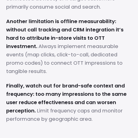
primarily consume social and search.
Another limitation is offline measurability:
without call tracking and CRM integration it’s
hard to attribute in-store visits to OTT
investment.
Always implement measurable
events (map clicks, click-to-call, dedicated
promo codes) to connect OTT impressions to
tangible results.
Finally, watch out for brand-safe context and
frequency: too many impressions to the same
user reduce effectiveness and can worsen
perception.
Limit frequency caps and monitor
performance by geographic area.