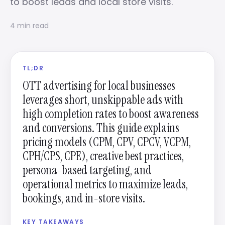
to boost leads and local store visits.
4 min read
TL;DR
OTT advertising for local businesses
leverages short, unskippable ads with
high completion rates to boost awareness
and conversions. This guide explains
pricing models (CPM, CPV, CPCV, VCPM,
CPH/CPS, CPE), creative best practices,
persona-based targeting, and
operational metrics to maximize leads,
bookings, and in-store visits.
KEY TAKEAWAYS