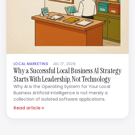
LOCAL MARKETING
JUL 17, 2026
Why a Successful Local Business AI Strategy
Starts With Leadership, Not Technology
Why AI is the Operating System for Your Local
Business Artificial intelligence is not merely a
collection of isolated software applications.
Read article
→