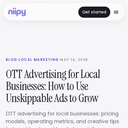
Get started
BLOG
·
LOCAL MARKETING
·
MAY 14, 2026
OTT Advertising for Local
Businesses: How to Use
Unskippable Ads to Grow
OTT advertising for local businesses: pricing
models, operating metrics, and creative tips