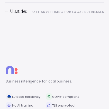
← All articles
OTT ADVERTISING FOR LOCAL BUSINESSES
Business intelligence for local business.
EU data residency
GDPR-compliant
No AI training
TLS encrypted