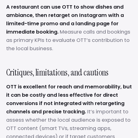
A restaurant can use OTT to show dishes and
ambiance, then retarget on Instagram with a
limited-time promo and a landing page for
immediate booking.
Measure calls and bookings
as primary KPIs to evaluate OTT’s contribution to
the local business.
Critiques, limitations, and cautions
OTT is excellent for reach and memorability, but
it can be costly and less effective for direct
conversions if not integrated with retargeting
channels and precise tracking.
It’s important to
assess whether the local audience is exposed to
OTT content (smart TVs, streaming apps,
connected devices) or if target customers