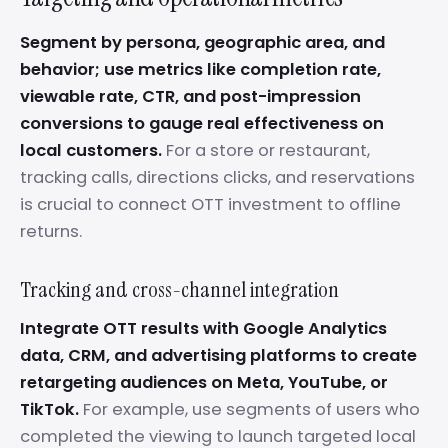
Segment by persona, geographic area, and
behavior; use metrics like completion rate,
viewable rate, CTR, and post-impression
conversions to gauge real effectiveness on
local customers.
For a store or restaurant,
tracking calls, directions clicks, and reservations
is crucial to connect OTT investment to offline
returns.
Tracking and cross-channel integration
Integrate OTT results with Google Analytics
data, CRM, and advertising platforms to create
retargeting audiences on Meta, YouTube, or
TikTok.
For example, use segments of users who
completed the viewing to launch targeted local