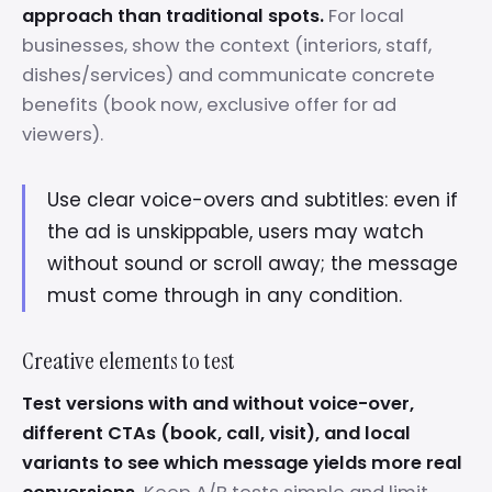
approach than traditional spots.
For local
businesses, show the context (interiors, staff,
dishes/services) and communicate concrete
benefits (book now, exclusive offer for ad
viewers).
Use clear voice-overs and subtitles: even if
the ad is unskippable, users may watch
without sound or scroll away; the message
must come through in any condition.
Creative elements to test
Test versions with and without voice-over,
different CTAs (book, call, visit), and local
variants to see which message yields more real