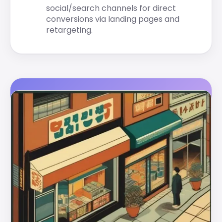
social/search channels for direct
conversions via landing pages and
retargeting.