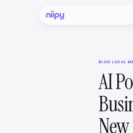
BLOG
·
LOCAL M
AI Po
Busi
New 