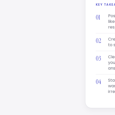
KEY TAK
Pos
lik
res
Cre
to 
Cle
you
ans
Sta
war
irr