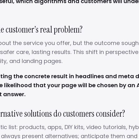
useful, which algorithms and customers will und
the customer’s real problem?
bout the service you offer, but the outcome sought:
 safer care, lasting results. This shift in perspectiv
ity, and landing pages.
ng the concrete result in headlines and meta 
e likelihood that your page will be chosen by an 
t answer.
ernative solutions do customers consider?
ic list: products, apps, DIY kits, video tutorials, hyb
s always present alternatives; anticipate them an