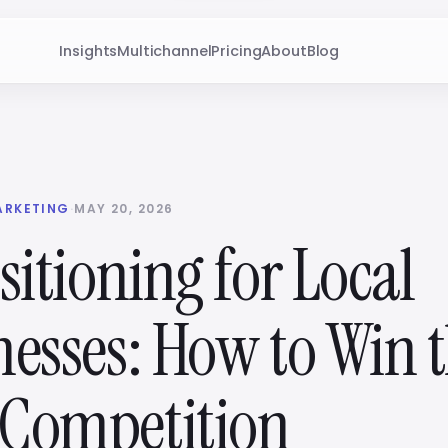
Insights
Multichannel
Pricing
About
Blog
ARKETING
·
MAY 20, 2026
sitioning for Local
nesses: How to Win 
Competition