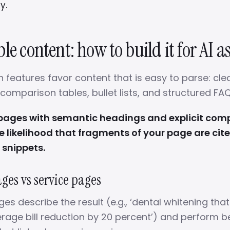
y.
le content: how to build it for AI as
 features favor content that is easy to parse: clear
omparison tables, bullet lists, and structured FAQ
 pages with semantic headings and explicit com
e likelihood that fragments of your page are cite
 snippets.
es vs service pages
 describe the result (e.g., ‘dental whitening that
rage bill reduction by 20 percent’) and perform be