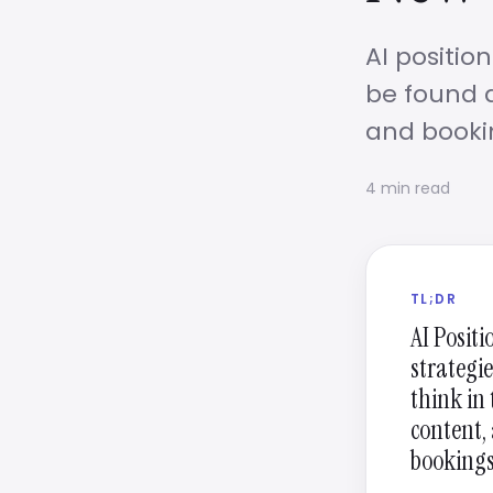
AI positio
be found a
and booki
4 min read
TL;DR
AI Positi
strategie
think in
content, 
bookings,