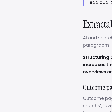
lead qualit
Extractab
AI and search
paragraphs, c
Structuring
increases th
overviews or
Outcome pag
Outcome pages
months’, ‘ave