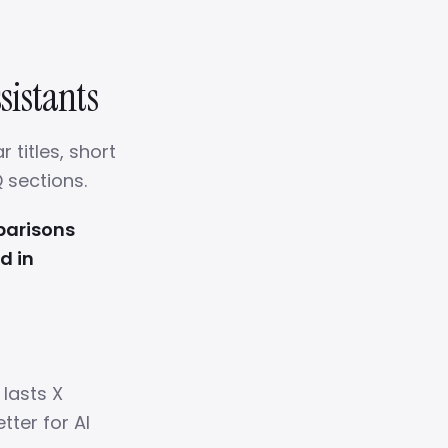
sistants
 titles, short
 sections.
parisons
d in
 lasts X
tter for AI