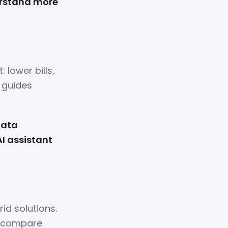
erstand more
 lower bills,
e guides
data
AI assistant
rid solutions.
d compare