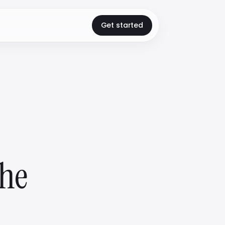
Get started
the