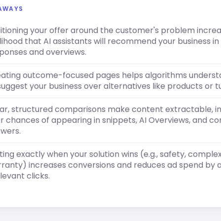
EAWAYS
itioning your offer around the customer's problem incre
elihood that AI assistants will recommend your business in 
ponses and overviews.
ating outcome-focused pages helps algorithms unders
suggest your business over alternatives like products or tu
ar, structured comparisons make content extractable, 
r chances of appearing in snippets, AI Overviews, and co
wers.
ting exactly when your solution wins (e.g., safety, complex
ranty) increases conversions and reduces ad spend by a
elevant clicks.