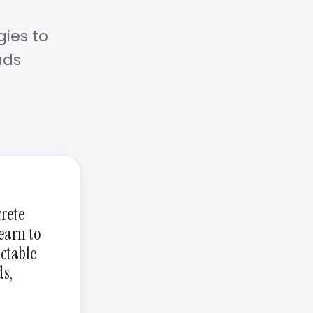
gies to
ads
crete
learn to
actable
ds,