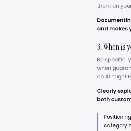
them on your 
Documenting 
and makes y
3. When is y
Be specific:
when guarant
an AI might
Clearly expl
both custom
Positionin
category 