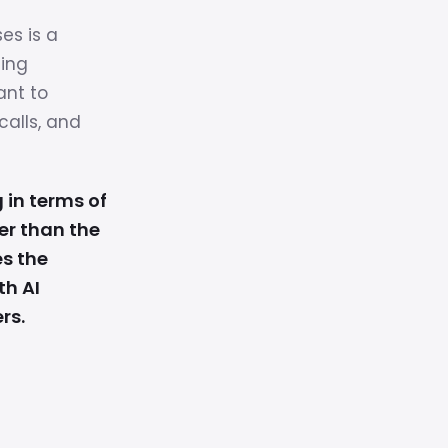
ses is a
ning
ant to
calls, and
 in terms of
er than the
es the
th AI
rs.