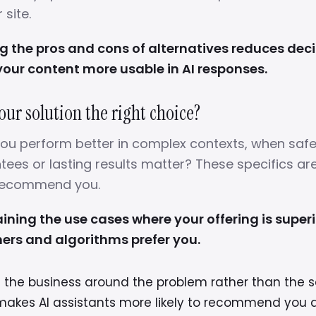
site.
the pros and cons of alternatives reduces decis
our content more usable in AI responses.
our solution the right choice?
 you perform better in complex contexts, when safe
ees or lasting results matter? These specifics ar
 recommend you.
aining the use cases where your offering is superi
ers and algorithms prefer you.
g the business around the problem rather than the s
makes AI assistants more likely to recommend you