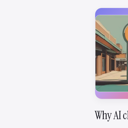
Why AI c