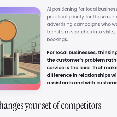
AI positioning for local busines
practical priority for those run
advertising campaigns who w
transform searches into visits, 
bookings.
For local businesses, thinking
the customer’s problem rath
service is the lever that mak
difference in relationships wi
assistants and with custome
hanges your set of competitors