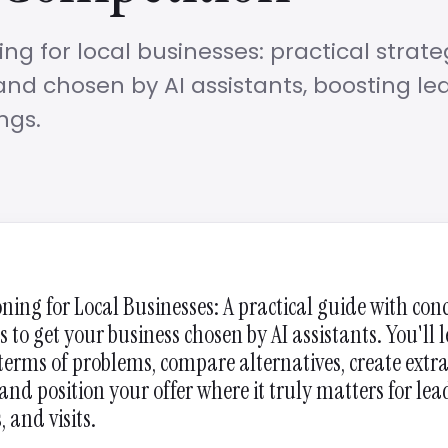
ning for local businesses: practical strate
nd chosen by AI assistants, boosting le
ngs.
oning for Local Businesses: A practical guide with con
s to get your business chosen by AI assistants. You'll 
 terms of problems, compare alternatives, create extr
and position your offer where it truly matters for lea
 and visits.