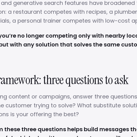
s and generative search features have broadened
on: a restaurant competes with recipes, a plumb
rials, a personal trainer competes with low-cost a
ou’re no longer competing only with nearby loc
but with any solution that solves the same cust
ramework: three questions to ask
ing content or campaigns, answer three questions
e customer trying to solve? What substitute soluti
ons is your offering the best?
m these three questions helps build messages t