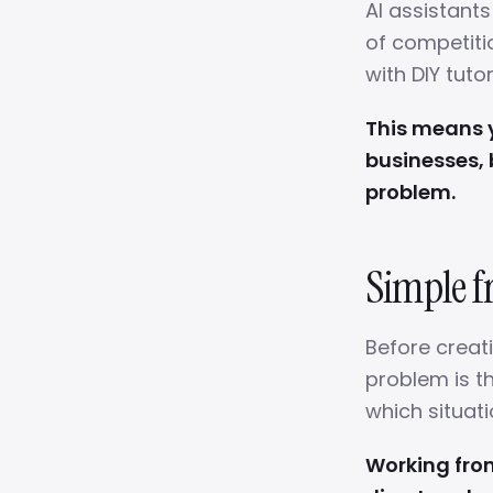
AI assistant
of competiti
with DIY tuto
This means y
businesses, 
problem.
Simple f
Before creat
problem is th
which situati
Working fro