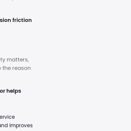
ion friction
ty matters,
e the reason
or helps
ervice
 and improves