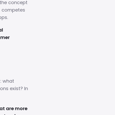
 the concept
er competes
pps.
al
omer
: what
ons exist? In
hat are more