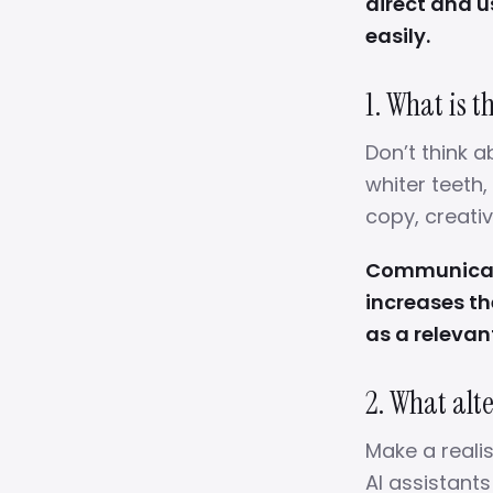
direct and 
easily.
1. What is 
Don’t think a
whiter teeth,
copy, creativ
Communicati
increases th
as a relevan
2. What alt
Make a realist
AI assistant