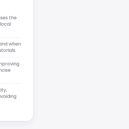
ases the
local
tand when
torials.
improving
ncise
ity,
voiding