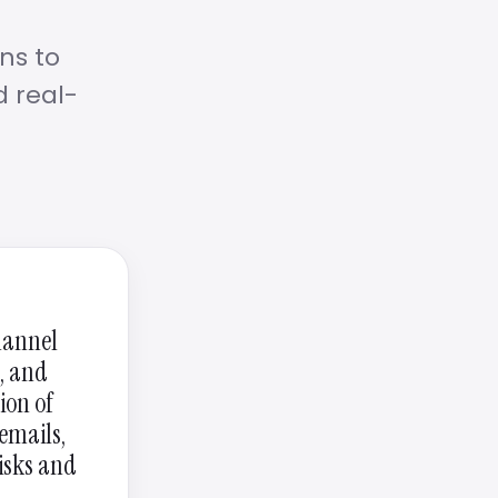
ns to
d real-
channel
s, and
ion of
emails,
risks and