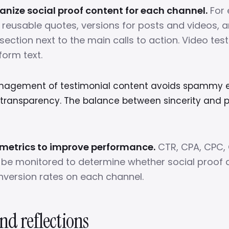
nize social proof content for each channel.
For 
y reusable quotes, versions for posts and videos, 
section next to the main calls to action. Video tes
form text.
nagement of testimonial content avoids spammy e
transparency. The balance between sincerity and pr
 metrics to improve performance.
CTR, CPA, CPC,
be monitored to determine whether social proof a
version rates on each channel.
nd reflections