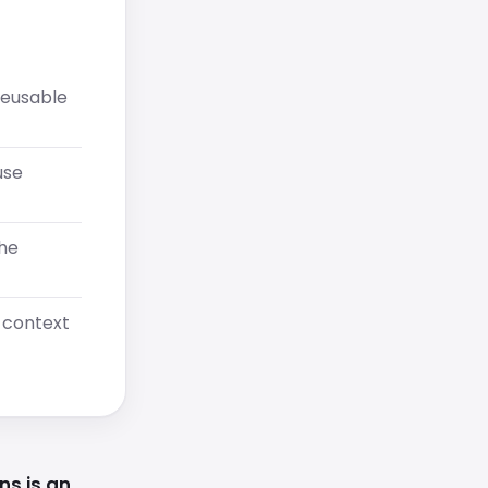
reusable
use
the
l context
ns is an