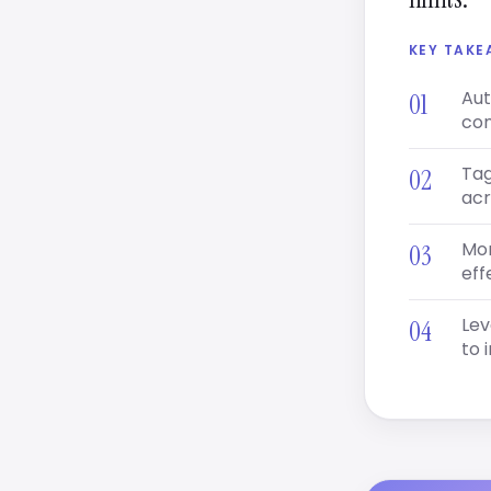
KEY TAK
Aut
con
Tag
acr
Mon
eff
Lev
to 