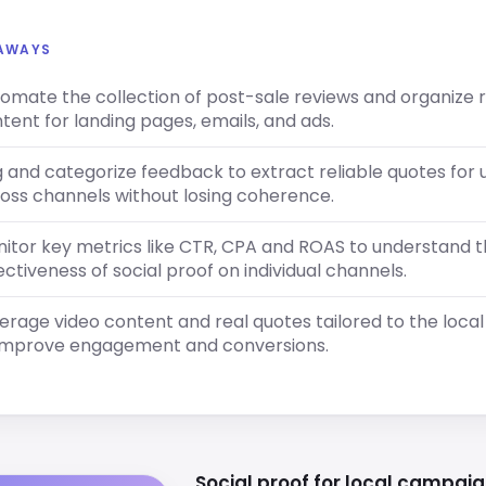
EAWAYS
omate the collection of post-sale reviews and organize 
tent for landing pages, emails, and ads.
 and categorize feedback to extract reliable quotes for 
oss channels without losing coherence.
itor key metrics like CTR, CPA and ROAS to understand 
ectiveness of social proof on individual channels.
erage video content and real quotes tailored to the loca
improve engagement and conversions.
Social proof for local campaig