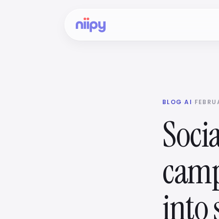
BLOG
·
AI
·
FEBRUA
Socia
camp
into 