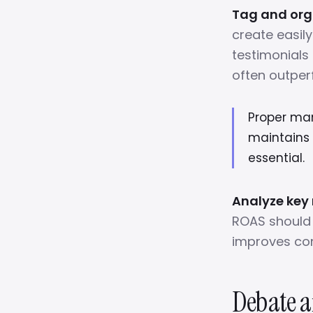
Tag and orga
create easil
testimonials 
often outper
Proper ma
maintains 
essential.
Analyze key
ROAS should 
improves con
Debate a