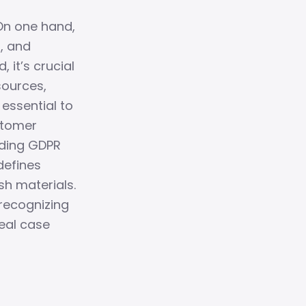
 On one hand,
R, and
it’s crucial
sources,
 essential to
stomer
uding GDPR
defines
sh materials.
recognizing
real case