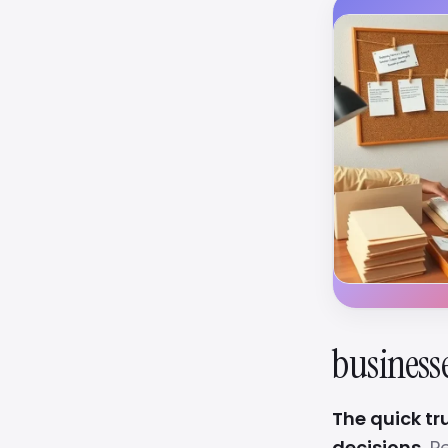
business
The quick tr
decisions.
Pe