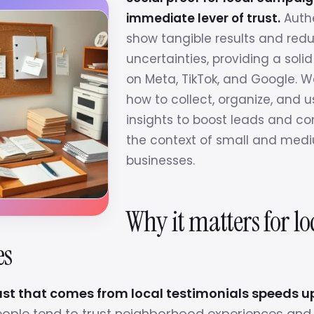
immediate lever of trust.
Authe
show tangible results and red
uncertainties, providing a solid
on Meta, TikTok, and Google. 
how to collect, organize, and 
insights to boost leads and co
the context of small and medi
businesses.
Why it matters for lo
es
ust that comes from local testimonials speeds 
ople tend to trust neighborhood experiences and 