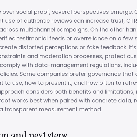
e over social proof, several perspectives emerge.
nt use of authentic reviews can increase trust, CT
across multichannel campaigns. On the other hand, 
rified testimonial feeds or overreliance on a few 
reate distorted perceptions or fake feedback. It’s
constraints and moderation processes, protect cu
 comply with data-management regulations, incl
olicies. Some companies prefer governance that 
 to use, how to present it, and how often to refre
pproach considers both benefits and limitations, 
proof works best when paired with concrete data, 
d a transparent measurement method.
on and next steps