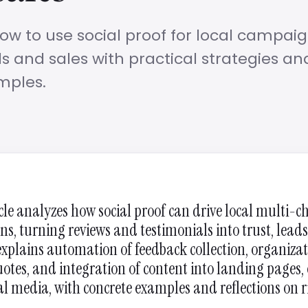
ow to use social proof for local campaig
s and sales with practical strategies an
mples.
icle analyzes how social proof can drive local multi-
s, turning reviews and testimonials into trust, lead
 explains automation of feedback collection, organizat
uotes, and integration of content into landing pages, 
al media, with concrete examples and reflections on 