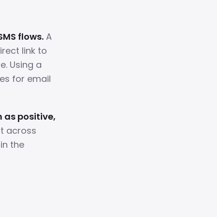
SMS flows.
A
ect link to
e. Using a
es for email
 as positive,
nt across
in the