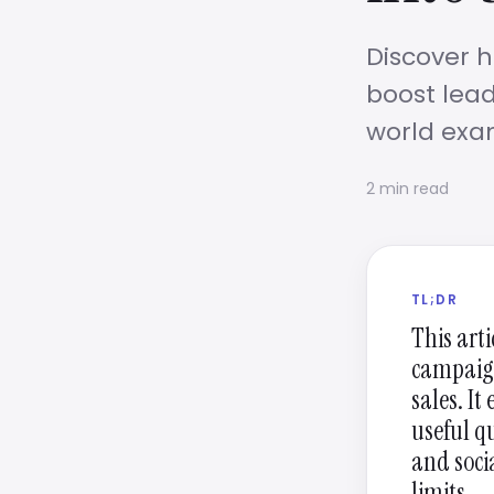
Discover h
boost lead
world exa
2 min read
TL;DR
This art
campaign
sales. It
useful q
and soci
limits.