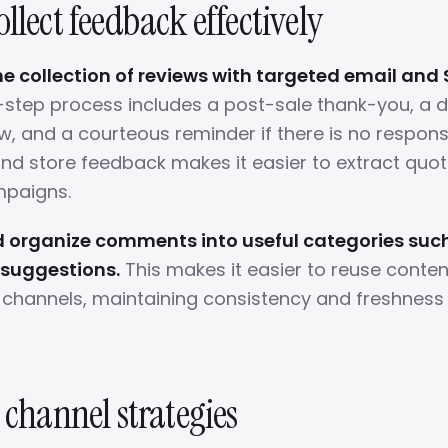
llect feedback effectively
 collection of reviews with targeted email and 
-step process includes a post-sale thank-you, a dir
w, and a courteous reminder if there is no respons
nd store feedback makes it easier to extract quot
mpaigns.
 organize comments into useful categories such
 suggestions.
This makes it easier to reuse conte
channels, maintaining consistency and freshness 
 channel strategies