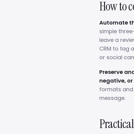
How to co
Automate the
simple three
leave a revie
CRM to tag a
or social ca
Preserve and
negative, or
formats and 
message.
Practical