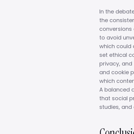
In the debat
the consiste
conversions 
to avoid unve
which could c
set ethical 
privacy, and
and cookie p
which content
A balanced a
that social 
studies, an
Conclusi