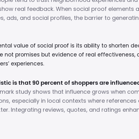
show real feedback. When social proof elements ar
, ads, and social profiles, the barrier to generatin
al value of social proof is its ability to shorten de
e not promises but evidence of real effectiveness
ers’ experiences.
istic is that 90 percent of shoppers are influence
mark study shows that influence grows when co
ions, especially in local contexts where references 
ter. Integrating reviews, quotes, and ratings enh