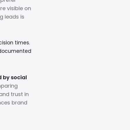
e visible on
g leads is
cision times.
, documented
d by social
mparing
and trust in
ances brand