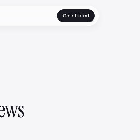
Get started
iews