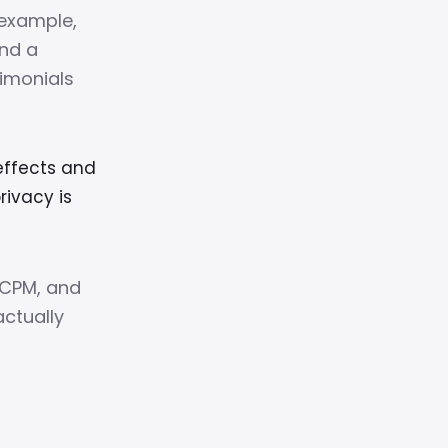
example,
and a
timonials
ffects and
ivacy is
 CPM, and
ctually