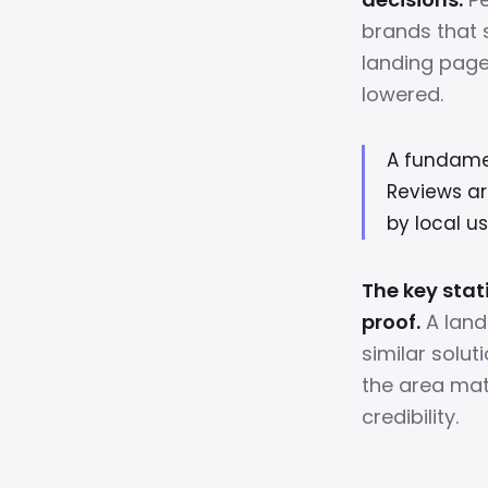
brands that 
landing pages
lowered.
A fundament
Reviews ar
by local us
The key stat
proof.
A land
similar solut
the area mat
credibility.