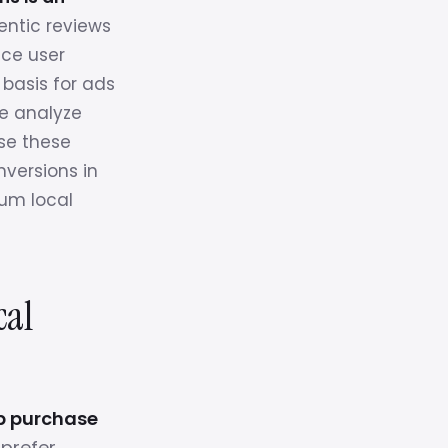
ntic reviews
uce user
 basis for ads
We analyze
use these
nversions in
um local
cal
up purchase
prefer