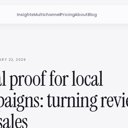
Insights
Multichannel
Pricing
About
Blog
RY 22, 2026
l proof for local
aigns: turning rev
sales