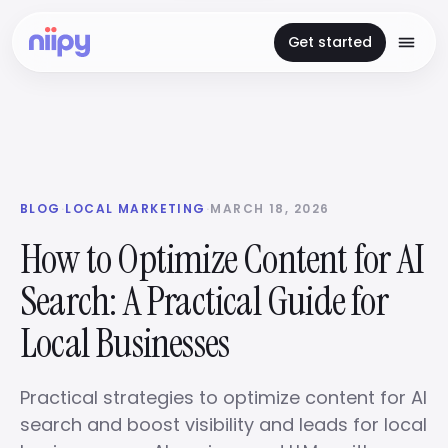
Get started
BLOG
·
LOCAL MARKETING
·
MARCH 18, 2026
How to Optimize Content for AI
Search: A Practical Guide for
Local Businesses
Practical strategies to optimize content for AI
search and boost visibility and leads for local