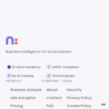
Business intelligence for local business.
EU data residency
GDPR-compliant
No AI training
TLS encrypted
PRODUCT
COMPANY
LEGAL
Business Analysis
About
Security
Ads Autopilot
Contact
Privacy Policy
Pricing
FAQ
Cookie Policy