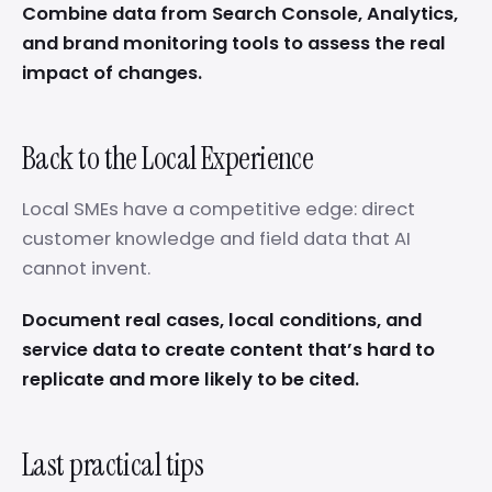
Combine data from Search Console, Analytics,
and brand monitoring tools to assess the real
impact of changes.
Back to the Local Experience
Local SMEs have a competitive edge: direct
customer knowledge and field data that AI
cannot invent.
Document real cases, local conditions, and
service data to create content that’s hard to
replicate and more likely to be cited.
Last practical tips