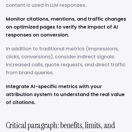
content is used in LLM responses.
Monitor citations, mentions, and traffic changes
on optimized pages to verify the impact of AI
responses on conversion.
In addition to traditional metrics (impressions,
clicks, conversions), consider indirect signals:
increased calls, quote requests, and direct traffic
from brand queries.
Integrate AI-specific metrics with your
attribution system to understand the real value
of citations.
Critical paragraph: benefits, limits, and