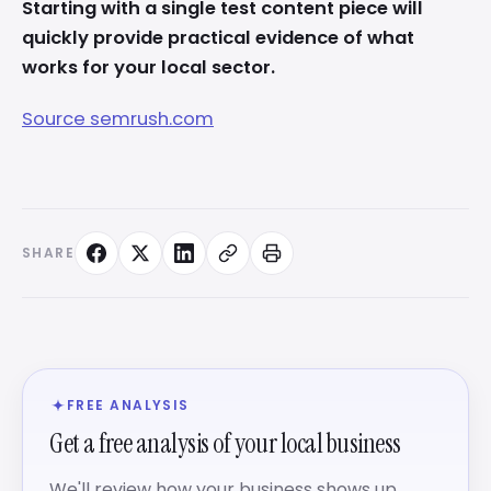
Starting with a single test content piece will
quickly provide practical evidence of what
works for your local sector.
Source semrush.com
SHARE
FREE ANALYSIS
Get a free analysis of your local business
We'll review how your business shows up