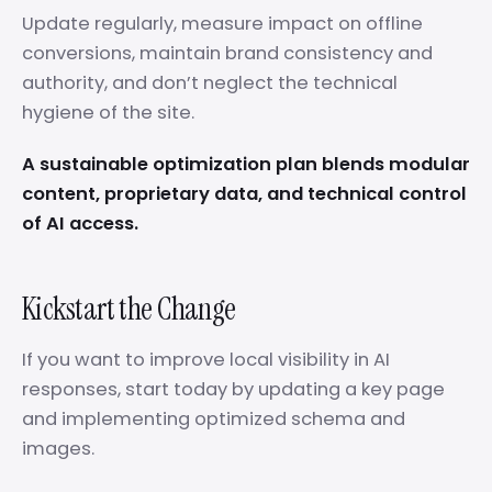
Update regularly, measure impact on offline
conversions, maintain brand consistency and
authority, and don’t neglect the technical
hygiene of the site.
A sustainable optimization plan blends modular
content, proprietary data, and technical control
of AI access.
Kickstart the Change
If you want to improve local visibility in AI
responses, start today by updating a key page
and implementing optimized schema and
images.