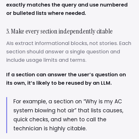
exactly matches the query and use numbered
or bulleted lists where needed.
3. Make every section independently citable
AIs extract informational blocks, not stories. Each
section should answer a single question and
include usage limits and terms.
If a section can answer the user’s question on
its own, it’s likely to be reused by an LLM.
For example, a section on “Why is my AC
system blowing hot air” that lists causes,
quick checks, and when to call the
technician is highly citable.