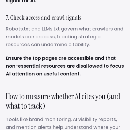
signal for AI.
7. Check access and crawl signals
Robots.txt and LLMs.txt govern what crawlers and
models can process; blocking strategic
resources can undermine citability.
Ensure the top pages are accessible and that
non-essential resources are disallowed to focus
AI attention on useful content.
How to measure whether AI cites you (and
what to track)
Tools like brand monitoring, AI visibility reports,
and mention alerts help understand where your