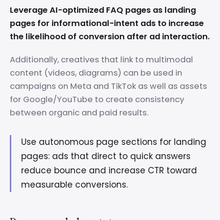
Leverage AI-optimized FAQ pages as landing
pages for informational-intent ads to increase
the likelihood of conversion after ad interaction.
Additionally, creatives that link to multimodal
content (videos, diagrams) can be used in
campaigns on Meta and TikTok as well as assets
for Google/YouTube to create consistency
between organic and paid results.
Use autonomous page sections for landing
pages: ads that direct to quick answers
reduce bounce and increase CTR toward
measurable conversions.