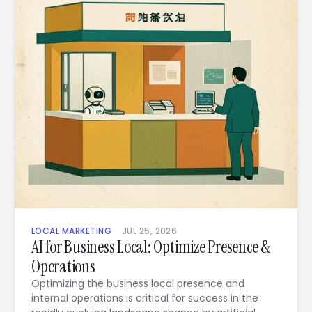
LOCAL MARKETING
JUL 25, 2026
AI for Business Local: Optimize Presence &
Operations
Optimizing the business local presence and
internal operations is critical for success in the