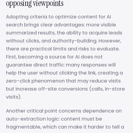
opposing viewpoints
Adopting criteria to optimize content for AI
search brings clear advantages: more visible
summarized results, the ability to acquire leads
without clicks, and authority-building. However,
there are practical limits and risks to evaluate.
First, becoming a source for AI does not
guarantee direct traffic: many responses will
help the user without clicking the link, creating a
zero-click phenomenon that may reduce visits
but increase off-site conversions (calls, in-store
visits).
Another critical point concerns dependence on
auto-extraction logic: content must be
fragmentable, which can make it harder to tell a