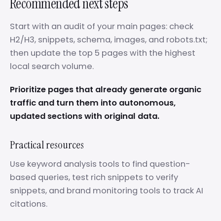
Recommended next steps
Start with an audit of your main pages: check
H2/H3, snippets, schema, images, and robots.txt;
then update the top 5 pages with the highest
local search volume.
Prioritize pages that already generate organic
traffic and turn them into autonomous,
updated sections with original data.
Practical resources
Use keyword analysis tools to find question-
based queries, test rich snippets to verify
snippets, and brand monitoring tools to track AI
citations.