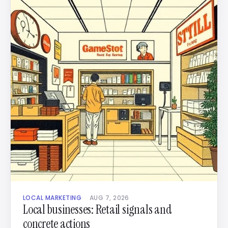
LOCAL MARKETING
AUG 7, 2026
Local businesses: Retail signals and
concrete actions