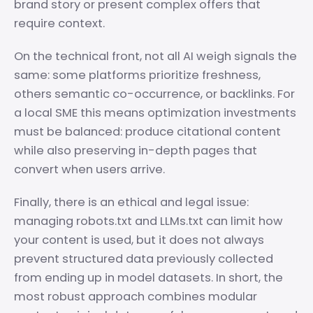
brand story or present complex offers that
require context.
On the technical front, not all AI weigh signals the
same: some platforms prioritize freshness,
others semantic co-occurrence, or backlinks. For
a local SME this means optimization investments
must be balanced: produce citational content
while also preserving in-depth pages that
convert when users arrive.
Finally, there is an ethical and legal issue:
managing robots.txt and LLMs.txt can limit how
your content is used, but it does not always
prevent structured data previously collected
from ending up in model datasets. In short, the
most robust approach combines modular