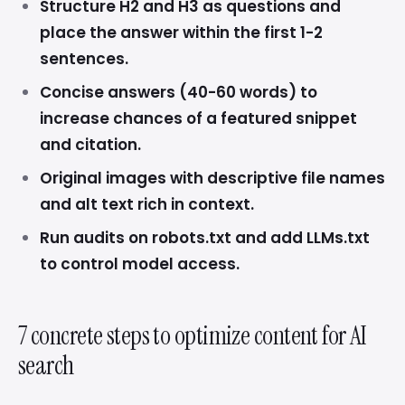
Structure H2 and H3 as questions and
place the answer within the first 1-2
sentences.
Concise answers (40-60 words) to
increase chances of a featured snippet
and citation.
Original images with descriptive file names
and alt text rich in context.
Run audits on robots.txt and add LLMs.txt
to control model access.
7 concrete steps to optimize content for AI
search