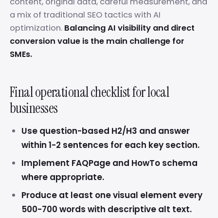
content, original data, careful measurement, and
a mix of traditional SEO tactics with AI
optimization.
Balancing AI visibility and direct
conversion value is the main challenge for
SMEs.
Final operational checklist for local
businesses
Use question-based H2/H3 and answer
within 1-2 sentences for each key section.
Implement FAQPage and HowTo schema
where appropriate.
Produce at least one visual element every
500-700 words with descriptive alt text.