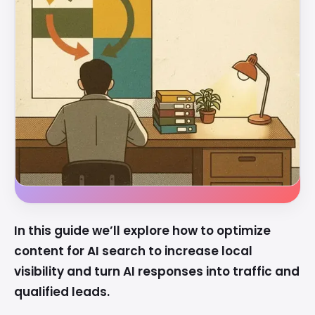
In this guide we’ll explore how to optimize
content for AI search to increase local
visibility and turn AI responses into traffic and
qualified leads.