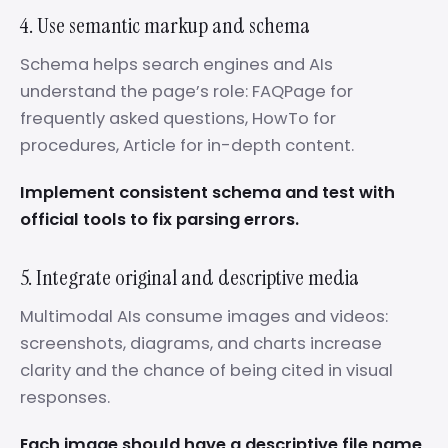
4. Use semantic markup and schema
Schema helps search engines and AIs
understand the page’s role: FAQPage for
frequently asked questions, HowTo for
procedures, Article for in-depth content.
Implement consistent schema and test with
official tools to fix parsing errors.
5. Integrate original and descriptive media
Multimodal AIs consume images and videos:
screenshots, diagrams, and charts increase
clarity and the chance of being cited in visual
responses.
Each image should have a descriptive file name