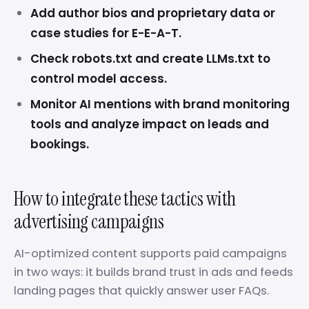
Add author bios and proprietary data or
case studies for E-E-A-T.
Check robots.txt and create LLMs.txt to
control model access.
Monitor AI mentions with brand monitoring
tools and analyze impact on leads and
bookings.
How to integrate these tactics with
advertising campaigns
AI-optimized content supports paid campaigns
in two ways: it builds brand trust in ads and feeds
landing pages that quickly answer user FAQs.