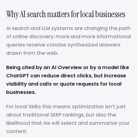
Why AI search matters for local businesses
AI search and LLM systems are changing the path
of online discovery: more and more informational
queries receive concise synthesized answers
drawn from the web.
Being cited by an AI Overview or by a model like
ChatGPT can reduce direct clicks, but increase
visibility and calls or quote requests for local
businesses.
For local SMEs this means optimization isn’t just
about traditional SERP rankings, but also the
likelihood that AIs will select and summarize your
content.