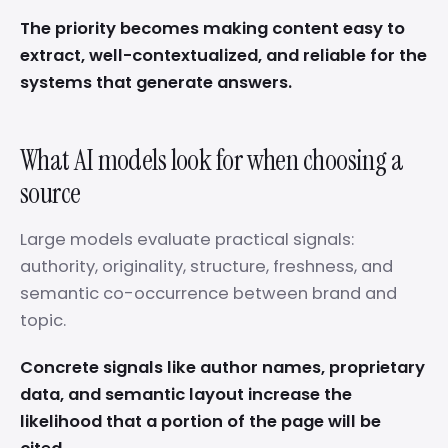
The priority becomes making content easy to
extract, well-contextualized, and reliable for the
systems that generate answers.
What AI models look for when choosing a
source
Large models evaluate practical signals:
authority, originality, structure, freshness, and
semantic co-occurrence between brand and
topic.
Concrete signals like author names, proprietary
data, and semantic layout increase the
likelihood that a portion of the page will be