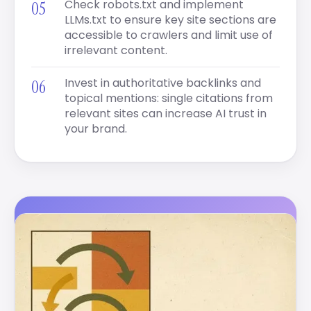
Check robots.txt and implement
LLMs.txt to ensure key site sections are
accessible to crawlers and limit use of
irrelevant content.
Invest in authoritative backlinks and
topical mentions: single citations from
relevant sites can increase AI trust in
your brand.