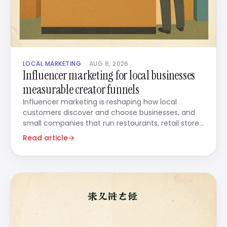
LOCAL MARKETING
AUG 6, 2026
Influencer marketing for local businesses
measurable creator funnels
Influencer marketing is reshaping how local
customers discover and choose businesses, and
small companies that run restaurants, retail stores,
beauty salons,
Read article
→