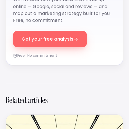
online — Google, social and reviews — and
map out a marketing strategy built for you.
Free, no commitment.
→
Get your free analysis
Free · No commitment
Related articles