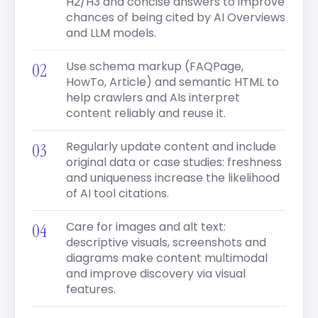
H2/H3 and concise answers to improve
chances of being cited by AI Overviews
and LLM models.
Use schema markup (FAQPage,
HowTo, Article) and semantic HTML to
help crawlers and AIs interpret
content reliably and reuse it.
Regularly update content and include
original data or case studies: freshness
and uniqueness increase the likelihood
of AI tool citations.
Care for images and alt text:
descriptive visuals, screenshots and
diagrams make content multimodal
and improve discovery via visual
features.