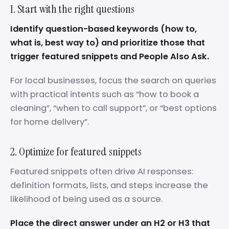
1. Start with the right questions
Identify question-based keywords (how to,
what is, best way to) and prioritize those that
trigger featured snippets and People Also Ask.
For local businesses, focus the search on queries
with practical intents such as “how to book a
cleaning”, “when to call support”, or “best options
for home delivery”.
2. Optimize for featured snippets
Featured snippets often drive AI responses:
definition formats, lists, and steps increase the
likelihood of being used as a source.
Place the direct answer under an H2 or H3 that