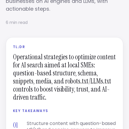
businesses on AI engines and LLMs, with
actionable steps.
6 min read
TL;DR
Operational strategies to optimize content
for AI search aimed at local SMEs:
question-based structure, schema,
snippets, media, and robots.txt/LLMs.txt
controls to boost visibility, trust, and AI-
driven traffic.
KEY TAKEAWAYS
Structure content with question-based