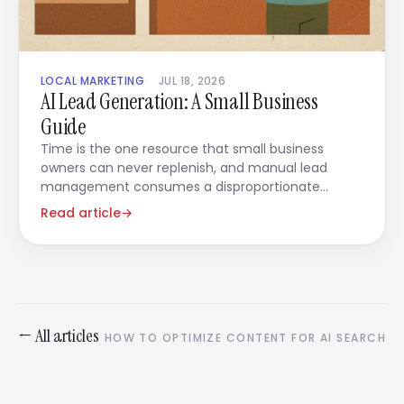
LOCAL MARKETING
JUL 18, 2026
AI Lead Generation: A Small Business
Guide
Time is the one resource that small business
owners can never replenish, and manual lead
management consumes a disproportionate
amount of it.
Read article
→
← All articles
HOW TO OPTIMIZE CONTENT FOR AI SEARCH