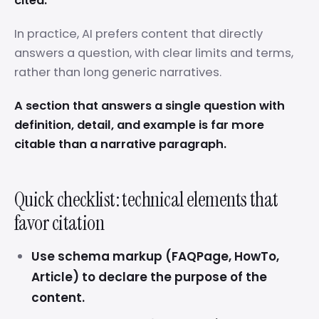
cited.
In practice, AI prefers content that directly
answers a question, with clear limits and terms,
rather than long generic narratives.
A section that answers a single question with
definition, detail, and example is far more
citable than a narrative paragraph.
Quick checklist: technical elements that
favor citation
Use schema markup (FAQPage, HowTo,
Article) to declare the purpose of the
content.