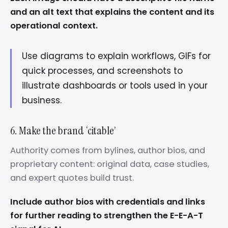
and an alt text that explains the content and its
operational context.
Use diagrams to explain workflows, GIFs for
quick processes, and screenshots to
illustrate dashboards or tools used in your
business.
6. Make the brand ‘citable’
Authority comes from bylines, author bios, and
proprietary content: original data, case studies,
and expert quotes build trust.
Include author bios with credentials and links
for further reading to strengthen the E-E-A-T