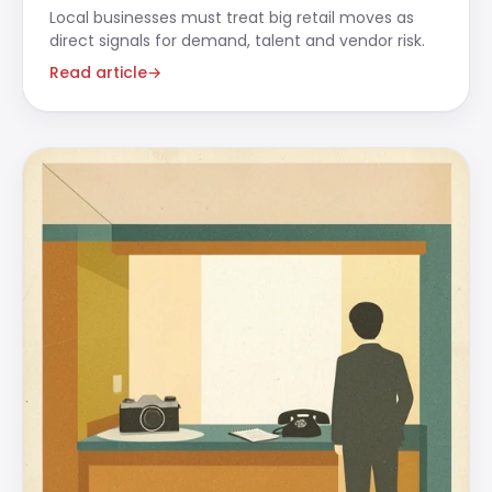
Local businesses must treat big retail moves as
direct signals for demand, talent and vendor risk.
Read article
→