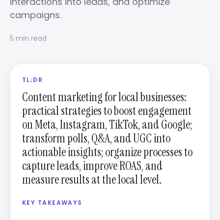
interactions into leads, and optimize
campaigns.
5 min read
TL;DR
Content marketing for local businesses:
practical strategies to boost engagement
on Meta, Instagram, TikTok, and Google;
transform polls, Q&A, and UGC into
actionable insights; organize processes to
capture leads, improve ROAS, and
measure results at the local level.
KEY TAKEAWAYS