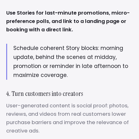
Use Stories for last-minute promotions, micro-
preference polls, and link to a landing page or
booking with a direct link.
Schedule coherent Story blocks: morning
update, behind the scenes at midday,
promotion or reminder in late afternoon to
maximize coverage.
4. Turn customers into creators
User-generated content is social proof: photos,
reviews, and videos from real customers lower
purchase barriers and improve the relevance of
creative ads.