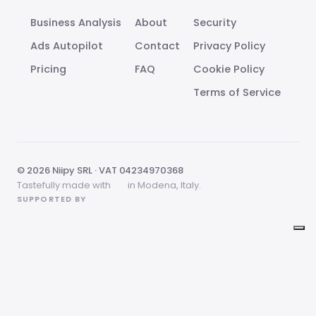
Business Analysis
About
Security
Ads Autopilot
Contact
Privacy Policy
Pricing
FAQ
Cookie Policy
Terms of Service
© 2026 Niipy SRL · VAT 04234970368
Tastefully made with
in Modena, Italy.
SUPPORTED BY
Your Privacy Choices
Notice at collection