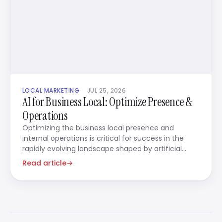
LOCAL MARKETING
JUL 25, 2026
AI for Business Local: Optimize Presence &
Operations
Optimizing the business local presence and
internal operations is critical for success in the
rapidly evolving landscape shaped by artificial
intelligence.
Read article
→