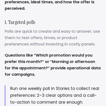
preferences, ideal times, and how the offer is
perceived.
1. Targeted polls
Polls are quick to create and easy to answer; use
them to test offers, times, or product
preferences without investing in costly panels.
Questions like “Which promotion would you
prefer this month?” or “Morning or afternoon
for the appointment?” provide operational data
for campaigns.
Run one weekly poll in Stories to collect real
preferences: 2–3 clear options and a call-
to-action to comment are enough.