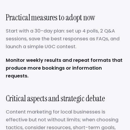
Practical measures to adopt now
Start with a 30-day plan: set up 4 polls, 2 Q&A
sessions, save the best responses as FAQs, and
launch a simple UGC contest.
Monitor weekly results and repeat formats that
produce more bookings or information
requests.
Critical aspects and strategic debate
Content marketing for local businesses is
effective but not without limits; when choosing
tactics, consider resources, short-term goals,