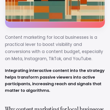
Content marketing for local businesses is a
practical lever to boost visibility and
conversions with a content budget, especially
on Meta, Instagram, TikTok, and YouTube.
Integrating interactive content into the strategy
helps transform passive viewers into active
participants, increasing reach and signals that
matter to algorithms.
Why content marketing for local businesses