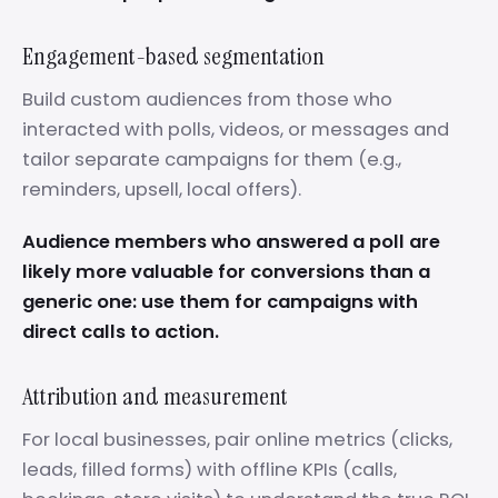
Engagement-based segmentation
Build custom audiences from those who
interacted with polls, videos, or messages and
tailor separate campaigns for them (e.g.,
reminders, upsell, local offers).
Audience members who answered a poll are
likely more valuable for conversions than a
generic one: use them for campaigns with
direct calls to action.
Attribution and measurement
For local businesses, pair online metrics (clicks,
leads, filled forms) with offline KPIs (calls,