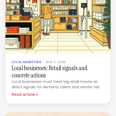
LOCAL MARKETING
AUG 7, 2026
Local businesses: Retail signals and
concrete actions
Local businesses must treat big retail moves as
direct signals for demand, talent and vendor risk.
Read article
→