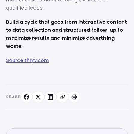
qualified leads.
Build a cycle that goes from interactive content
to data collection and structured follow-up to
maximize results and minimize advertising
waste.
Source thryv.com
SHARE