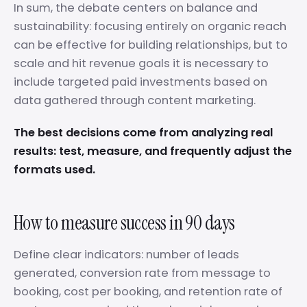
In sum, the debate centers on balance and
sustainability: focusing entirely on organic reach
can be effective for building relationships, but to
scale and hit revenue goals it is necessary to
include targeted paid investments based on
data gathered through content marketing.
The best decisions come from analyzing real
results: test, measure, and frequently adjust the
formats used.
How to measure success in 90 days
Define clear indicators: number of leads
generated, conversion rate from message to
booking, cost per booking, and retention rate of