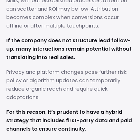
skills; without established processes, attention
can scatter and ROI may be low. Attribution
becomes complex when conversions occur
offline or after multiple touchpoints.
If the company does not structure lead follow-
up, many interactions remain potential without
translating into real sales.
Privacy and platform changes pose further risk:
policy or algorithm updates can temporarily
reduce organic reach and require quick
adaptations.
For this reason, it’s prudent to have a hybrid
strategy that includes first-party data and paid
channels to ensure continuity.