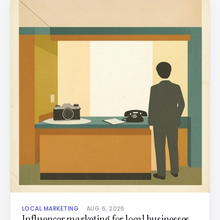
LOCAL MARKETING
AUG 6, 2026
Influencer marketing for local businesses