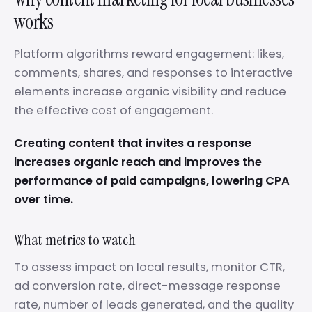
works
Platform algorithms reward engagement: likes,
comments, shares, and responses to interactive
elements increase organic visibility and reduce
the effective cost of engagement.
Creating content that invites a response
increases organic reach and improves the
performance of paid campaigns, lowering CPA
over time.
What metrics to watch
To assess impact on local results, monitor CTR,
ad conversion rate, direct-message response
rate, number of leads generated, and the quality