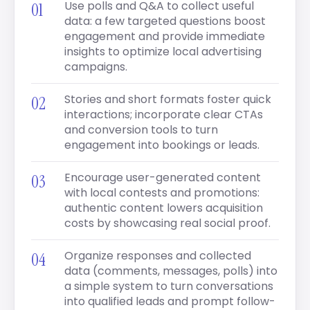
Use polls and Q&A to collect useful
data: a few targeted questions boost
engagement and provide immediate
insights to optimize local advertising
campaigns.
Stories and short formats foster quick
interactions; incorporate clear CTAs
and conversion tools to turn
engagement into bookings or leads.
Encourage user-generated content
with local contests and promotions:
authentic content lowers acquisition
costs by showcasing real social proof.
Organize responses and collected
data (comments, messages, polls) into
a simple system to turn conversations
into qualified leads and prompt follow-