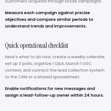
customers acquired through social campaigns.
Measure each campaign against precise
objectives and compare similar periods to
understand trends and improvements.
Quick operational checklist
Here’s what to do now: create a weekly calendar,
set up 3 polls, organize 1 Q&A, launch 1 UGC
contest, and connect the lead collection system
to the CRM or a shared spreadsheet.
Enable notifications for new messages and
assign a lead-follow-up owner within 24 hours.