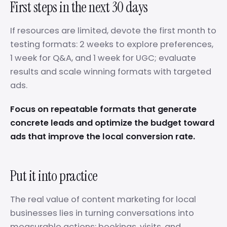
First steps in the next 30 days
If resources are limited, devote the first month to
testing formats: 2 weeks to explore preferences,
1 week for Q&A, and 1 week for UGC; evaluate
results and scale winning formats with targeted
ads.
Focus on repeatable formats that generate
concrete leads and optimize the budget toward
ads that improve the local conversion rate.
Put it into practice
The real value of content marketing for local
businesses lies in turning conversations into
measurable actions: bookings, visits, and