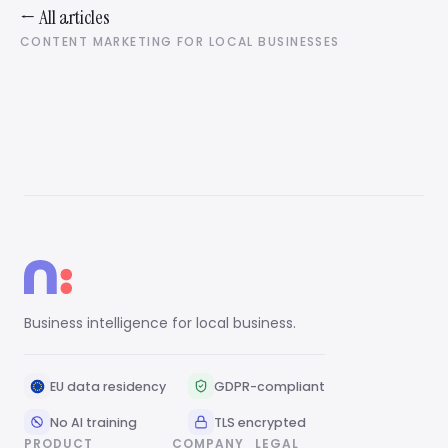
← All articles
CONTENT MARKETING FOR LOCAL BUSINESSES
Business intelligence for local business.
EU data residency
GDPR-compliant
No AI training
TLS encrypted
PRODUCT
COMPANY
LEGAL