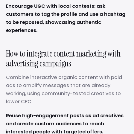
Encourage UGC with local contests: ask
customers to tag the profile and use a hashtag
to be reposted, showcasing authentic
experiences.
How to integrate content marketing with
advertising campaigns
Combine interactive organic content with paid
ads to amplify messages that are already
working, using community-tested creatives to
lower CPC.
Reuse high-engagement posts as ad creatives
and create custom audiences to reach
interested people with targeted offers.