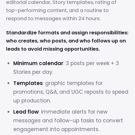
editorial calendar, Story templates, rating of
top-performing content, and a routine to
respond to messages within 24 hours.
Standardize formats and assign responsibilities:
who creates, who posts, and who follows up on
leads to avoid missing opportunities.
Minimum calendar
: 3 posts per week + 3
Stories per day.
Templates
: graphic templates for
promotions, Q&A, and UGC reposts to speed
up production.
Lead flow
: immediate alerts for new
messages and follow-up tasks to convert
engagement into appointments.