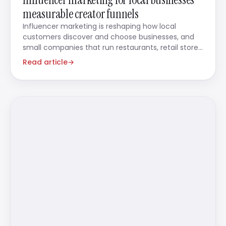
measurable creator funnels
Influencer marketing is reshaping how local
customers discover and choose businesses, and
small companies that run restaurants, retail stores,
beauty salons,
Read article
→