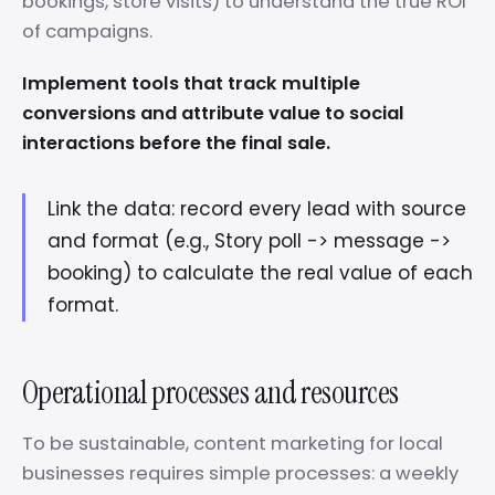
bookings, store visits) to understand the true ROI
of campaigns.
Implement tools that track multiple
conversions and attribute value to social
interactions before the final sale.
Link the data: record every lead with source
and format (e.g., Story poll -> message ->
booking) to calculate the real value of each
format.
Operational processes and resources
To be sustainable, content marketing for local
businesses requires simple processes: a weekly