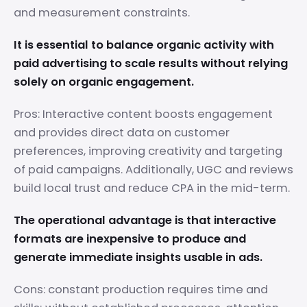
and measurement constraints.
It is essential to balance organic activity with
paid advertising to scale results without relying
solely on organic engagement.
Pros: Interactive content boosts engagement
and provides direct data on customer
preferences, improving creativity and targeting
of paid campaigns. Additionally, UGC and reviews
build local trust and reduce CPA in the mid-term.
The operational advantage is that interactive
formats are inexpensive to produce and
generate immediate insights usable in ads.
Cons: constant production requires time and