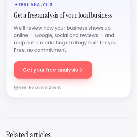
FREE ANALYSIS
Get a free analysis of your local business
We'll review how your business shows up
online — Google, social and reviews — and
map out a marketing strategy built for you.
Free, no commitment.
→
Get your free analysis
Free · No commitment
Related articles