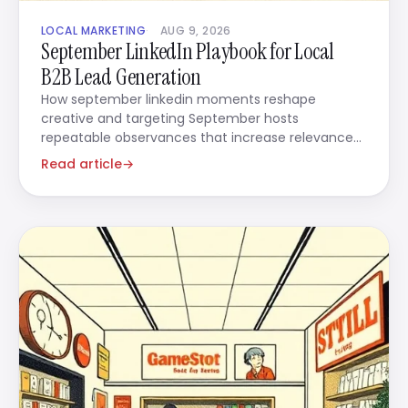
LOCAL MARKETING
AUG 9, 2026
September LinkedIn Playbook for Local
B2B Lead Generation
How september linkedin moments reshape
creative and targeting September hosts
repeatable observances that increase relevance
when you use them in ads.
Read article
→