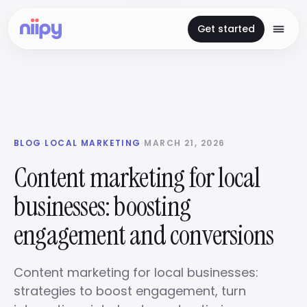
Get started
BLOG
·
LOCAL MARKETING
·
MARCH 21, 2026
Content marketing for local
businesses: boosting
engagement and conversions
Content marketing for local businesses:
strategies to boost engagement, turn