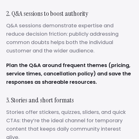
2. Q&A sessions to boost authority
Q&A sessions demonstrate expertise and
reduce decision friction: publicly addressing
common doubts helps both the individual
customer and the wider audience.
Plan the Q&A around frequent themes (pricing,
service times, cancellation policy) and save the
responses as shareable resources.
3. Stories and short formats
Stories offer stickers, quizzes, sliders, and quick
CTAs: they’re the ideal channel for temporary
content that keeps daily community interest
alive.