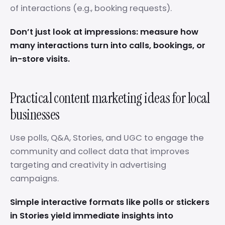
of interactions (e.g., booking requests).
Don’t just look at impressions: measure how
many interactions turn into calls, bookings, or
in-store visits.
Practical content marketing ideas for local
businesses
Use polls, Q&A, Stories, and UGC to engage the
community and collect data that improves
targeting and creativity in advertising
campaigns.
Simple interactive formats like polls or stickers
in Stories yield immediate insights into